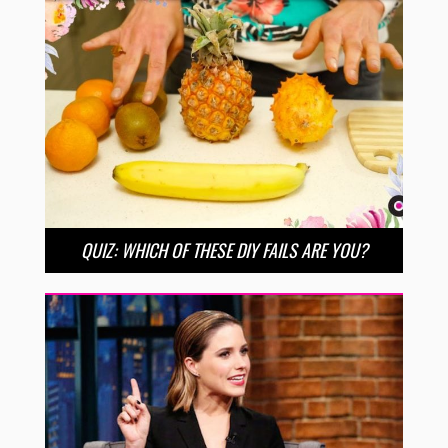
QUIZ: WHICH OF THESE DIY FAILS ARE YOU?