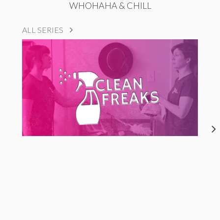
WHOHAHA & CHILL
ALL SERIES