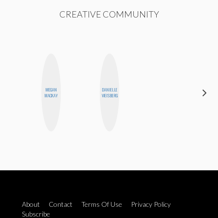
CREATIVE COMMUNITY
MEGAN
DANIELLE
NICOLE
MACKAY
WEISBERG
BLUME
About
Contact
Terms Of Use
Privacy Policy
Subscribe