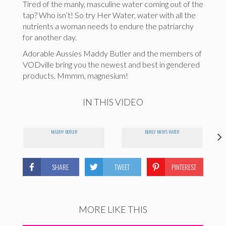
Tired of the manly, masculine water coming out of the
tap? Who isn’t! So try Her Water, water with all the
nutrients a woman needs to endure the patriarchy
for another day.
Adorable Aussies Maddy Butler and the members of
VODville bring you the newest and best in gendered
products. Mmmm, magnesium!
IN THIS VIDEO
MADDY BUTLER
BURLY MEN'S WATER
SHARE
TWEET
PINTEREST
MORE LIKE THIS