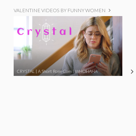
VALENTINE VIDEOS BY FUNNY WOMEN
CRYSTAL | A Short Rom-Com | WHOHAHA