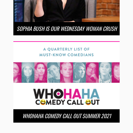
SOPHIA BUSH IS OUR WEDNESDAY WOMAN CRUSH
WHOHAHA COMEDY CALL OUT SUMMER 2021