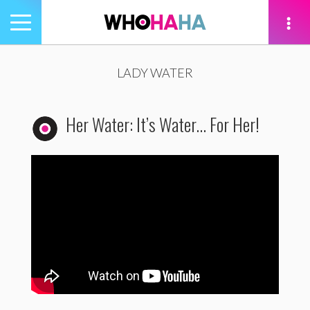
Toggle
navigation
tion
LADY WATER
Her Water: It’s Water… For Her!