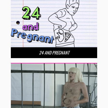
24 AND PREGNANT