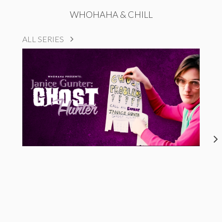
WHOHAHA & CHILL
ALL SERIES