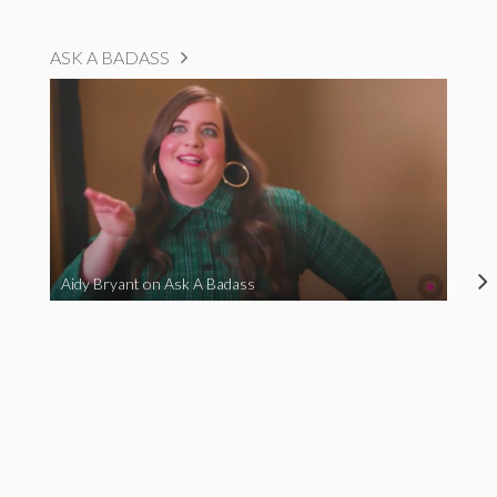
ASK A BADASS
Aidy Bryant on Ask A Badass