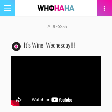
Toggle
navigation
tion
LADIESSSS
It’s Wine! Wednesday!!!