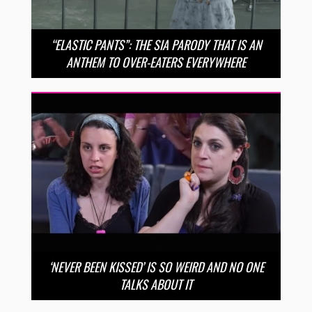
“ELASTIC PANTS”: THE SIA PARODY THAT IS AN
ANTHEM TO OVER-EATERS EVERYWHERE
‘NEVER BEEN KISSED’ IS SO WEIRD AND NO ONE
TALKS ABOUT IT