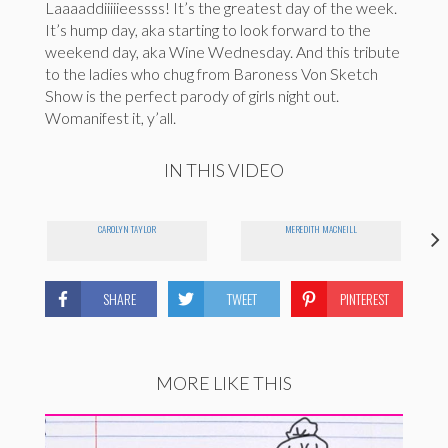
Laaaaddiiiiieessss! It’s the greatest day of the week.
It’s hump day, aka starting to look forward to the
weekend day, aka Wine Wednesday. And this tribute
to the ladies who chug from Baroness Von Sketch
Show is the perfect parody of girls night out.
Womanifest it, y’all.
IN THIS VIDEO
CAROLYN TAYLOR
MEREDITH MACNEILL
SHARE
TWEET
PINTEREST
MORE LIKE THIS