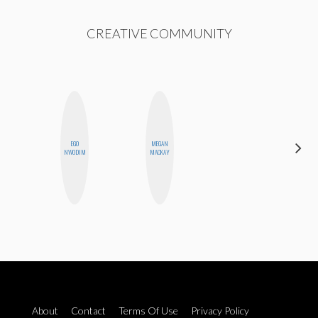
CREATIVE COMMUNITY
ALEX
EGO
MEGAN
LYNN
NWODIM
MACKAY
WARD
About
Contact
Terms Of Use
Privacy Policy