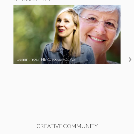
Gemini: Your HERoscope For April!
CREATIVE COMMUNITY