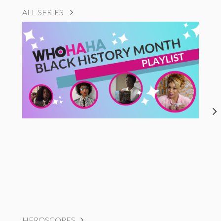
ALL SERIES
HEROSCOPES