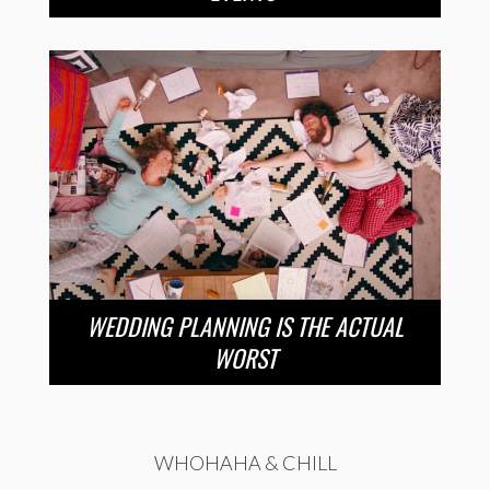
WEDDING PLANNING IS THE ACTUAL
WORST
WHOHAHA & CHILL