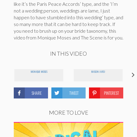
like it’s the Paris Peace Accords’ type, and the ‘I’m
not a wedding person, weddings are lame, I just
happen to have stumbled into this wedding’ type, and
so many more that it can be hard to keep track. If
you need to brush up on your bride taxonomy, this
video from Monique Moses and The Scene is for you.
IN THIS VIDEO
MONIQUE MOSES
MASON JARS!
SHARE
TWEET
PINTEREST
MORE TO LOVE