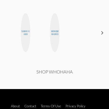
SHUKRI R.
MONIQUE
EGO
ABDI
MADRID
NWODIM
SHOP WHOHAHA
About
Contact
Terms Of Use
Privacy Policy