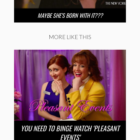
MAYBE SHE’S BORN WITH IT???
MORE LIKE THIS
YOU NEED TO BINGE WATCH ‘PLEASANT
EVENTS’