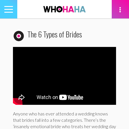
Toggle
navigation
tion
The 6 Types of Brides
Anyone who has ever attended a wedding knows
that brides fall into a few categories. There’s the
‘insanely emotional bride who treats her wedding day