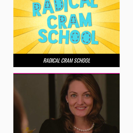
RADICAL CRAM SCHOOL