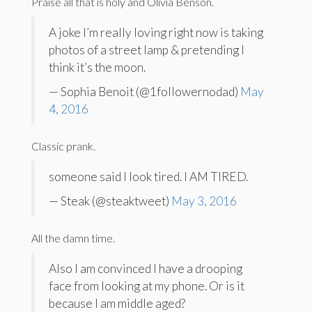
Praise all that is holy and Olivia Benson.
A joke I’m really loving right now is taking
photos of a street lamp & pretending I
think it’s the moon.
— Sophia Benoit (@1followernodad)
May
4, 2016
Classic prank.
someone said I look tired. I AM TIRED.
— Steak (@steaktweet)
May 3, 2016
All the damn time.
Also I am convinced I have a drooping
face from looking at my phone. Or is it
because I am middle aged?