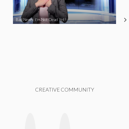
Bad News: I’m Not Dead Yet!
CREATIVE COMMUNITY