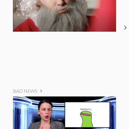
BAD NEWS