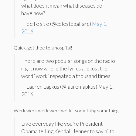
what does it mean what diseases do I
have now?
— c e l e s t e (@celesteballard)
May 1,
2016
Quick, get thee to a hospital!
There are two popular songs on the radio
right now where the lyrics are just the
word “work” repeated a thousand times
— Lauren Lapkus (@laurenlapkus) May 1,
2016
Werk werk werk werk werk…something something.
Live everyday like you’re President
Obama telling Kendall Jenner to say hi to