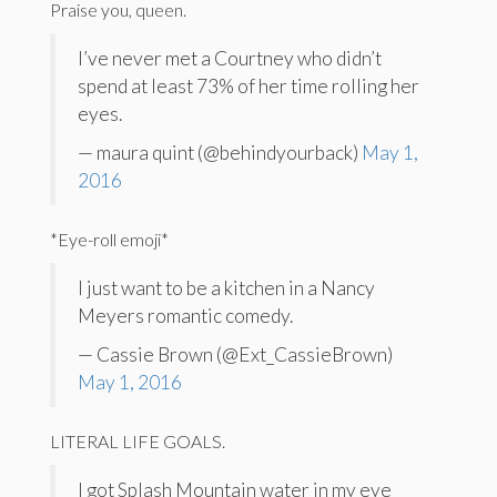
Praise you, queen.
I’ve never met a Courtney who didn’t
spend at least 73% of her time rolling her
eyes.
— maura quint (@behindyourback)
May 1,
2016
*Eye-roll emoji*
I just want to be a kitchen in a Nancy
Meyers romantic comedy.
— Cassie Brown (@Ext_CassieBrown)
May 1, 2016
LITERAL LIFE GOALS.
I got Splash Mountain water in my eye