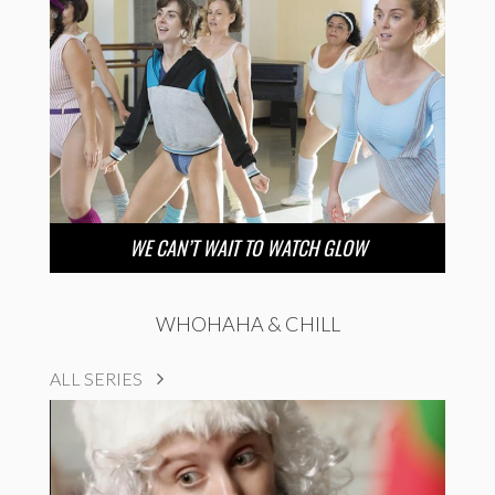
WE CAN’T WAIT TO WATCH GLOW
WHOHAHA & CHILL
ALL SERIES