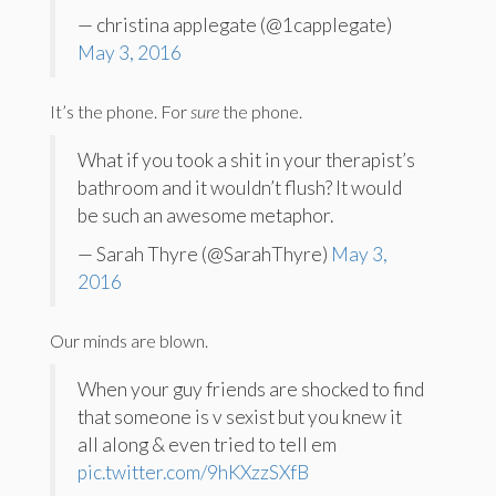
— christina applegate (@1capplegate)
May 3, 2016
It’s the phone. For
sure
the phone.
What if you took a shit in your therapist’s
bathroom and it wouldn’t flush? It would
be such an awesome metaphor.
— Sarah Thyre (@SarahThyre)
May 3,
2016
Our minds are blown.
When your guy friends are shocked to find
that someone is v sexist but you knew it
all along & even tried to tell em
pic.twitter.com/9hKXzzSXfB