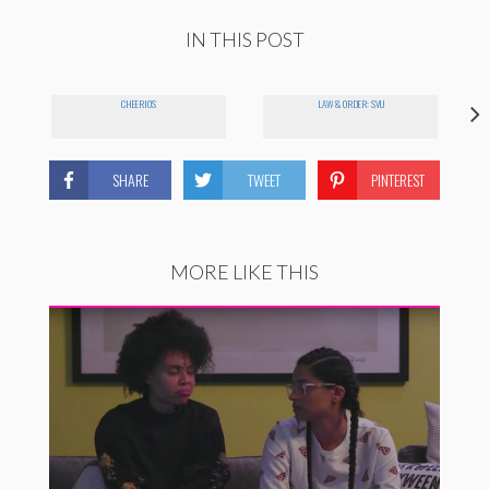
IN THIS POST
CHEERIOS
LAW & ORDER: SVU
SHARE
TWEET
PINTEREST
MORE LIKE THIS