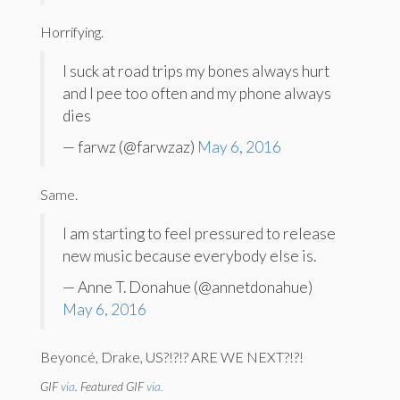
Horrifying.
I suck at road trips my bones always hurt
and I pee too often and my phone always
dies
— farwz (@farwzaz)
May 6, 2016
Same.
I am starting to feel pressured to release
new music because everybody else is.
— Anne T. Donahue (@annetdonahue)
May 6, 2016
Beyoncé, Drake, US?!?!? ARE WE NEXT?!?!
GIF
via
. Featured GIF
via.