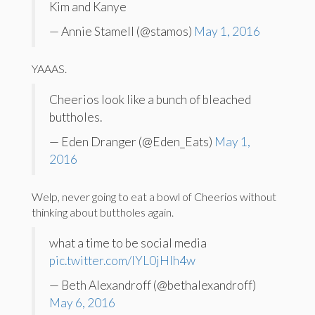
Kim and Kanye
— Annie Stamell (@stamos)
May 1, 2016
YAAAS.
Cheerios look like a bunch of bleached
buttholes.
— Eden Dranger (@Eden_Eats)
May 1,
2016
Welp, never going to eat a bowl of Cheerios without
thinking about buttholes again.
what a time to be social media
pic.twitter.com/IYL0jHlh4w
— Beth Alexandroff (@bethalexandroff)
May 6, 2016