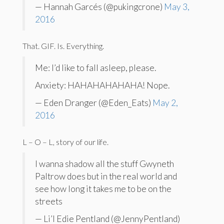
— Hannah Garcés (@pukingcrone)
May 3,
2016
That. GIF. Is. Everything.
Me: I’d like to fall asleep, please.
Anxiety: HAHAHAHAHAHA! Nope.
— Eden Dranger (@Eden_Eats)
May 2,
2016
L – O – L, story of our life.
I wanna shadow all the stuff Gwyneth
Paltrow does but in the real world and
see how long it takes me to be on the
streets
— Li’l Edie Pentland (@JennyPentland)