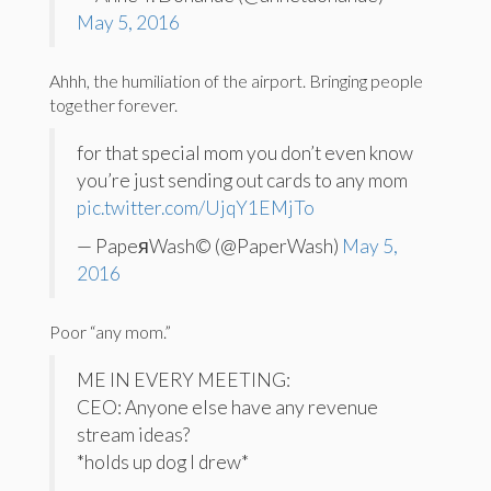
May 5, 2016
Ahhh, the humiliation of the airport. Bringing people
together forever.
for that special mom you don’t even know
you’re just sending out cards to any mom
pic.twitter.com/UjqY1EMjTo
— PapeяWash© (@PaperWash)
May 5,
2016
Poor “any mom.”
ME IN EVERY MEETING:
CEO: Anyone else have any revenue
stream ideas?
*holds up dog I drew*