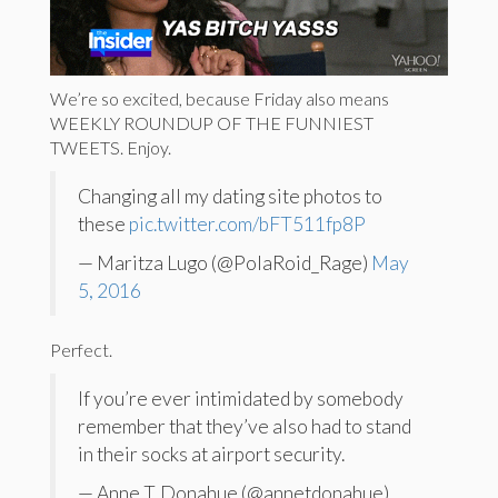
We’re so excited, because Friday also means
WEEKLY ROUNDUP OF THE FUNNIEST
TWEETS. Enjoy.
Changing all my dating site photos to
these
pic.twitter.com/bFT511fp8P
— Maritza Lugo (@PolaRoid_Rage)
May
5, 2016
Perfect.
If you’re ever intimidated by somebody
remember that they’ve also had to stand
in their socks at airport security.
— Anne T. Donahue (@annetdonahue)