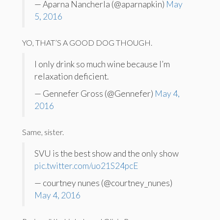
— Aparna Nancherla (@aparnapkin)
May
5, 2016
YO, THAT’S A GOOD DOG THOUGH.
I only drink so much wine because I’m
relaxation deficient.
— Gennefer Gross (@Gennefer)
May 4,
2016
Same, sister.
SVU is the best show and the only show
pic.twitter.com/uo21S24pcE
— courtney nunes (@courtney_nunes)
May 4, 2016