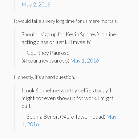
May 2, 2016
It would take a very long time for us mere mortals.
Should I sign up for Kevin Spacey’s online
acting class or just kill myself?
— Courtney Pauroso
(@courtneypauroso)
May 1, 2016
Honestly, it’s a hard question.
I took 6 timeline-worthy selfies today. I
might not even show up for work. I might
quit.
— Sophia Benoit (@1followernodad)
May
1, 2016