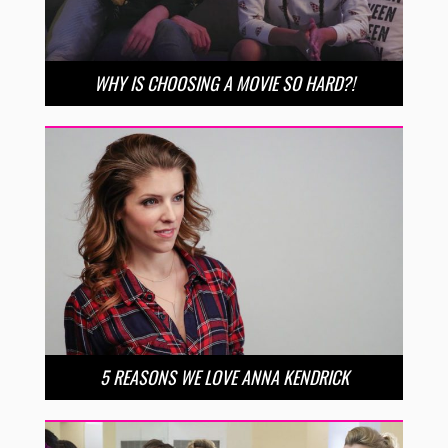
WHY IS CHOOSING A MOVIE SO HARD?!
5 REASONS WE LOVE ANNA KENDRICK