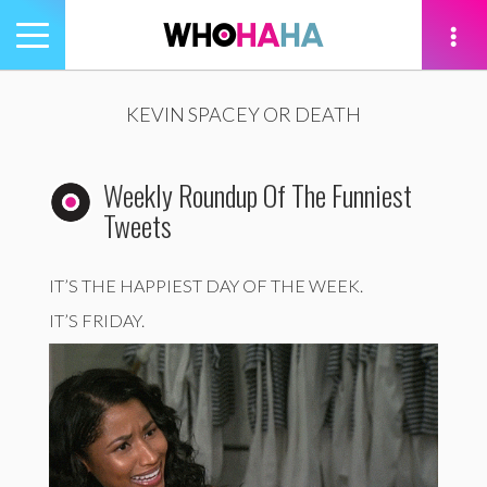
Toggle
navigation
tion
KEVIN SPACEY OR DEATH
Weekly Roundup Of The Funniest
Tweets
IT’S THE HAPPIEST DAY OF THE WEEK.
IT’S FRIDAY.