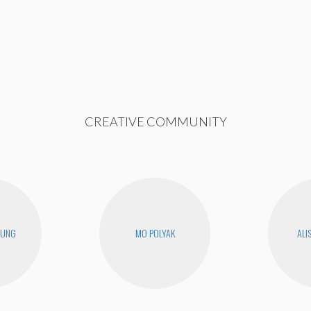
CREATIVE COMMUNITY
EUNG
MO POLYAK
ALI