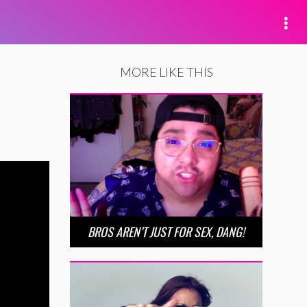
MORE LIKE THIS
BROS AREN’T JUST FOR SEX, DANG!