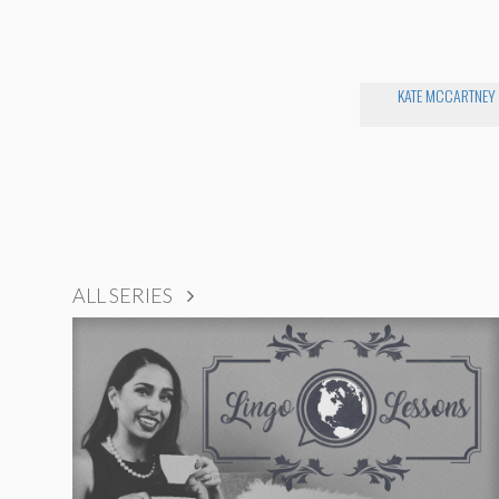
KATE MCCARTNEY
ALL SERIES