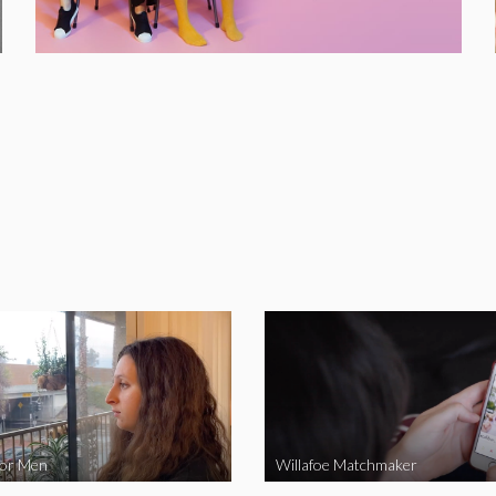
for Men
Willafoe Matchmaker