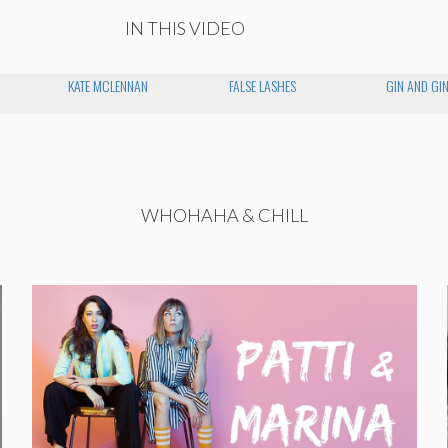
IN THIS VIDEO
KATE MCLENNAN
FALSE LASHES
GIN AND GI
WHOHAHA & CHILL