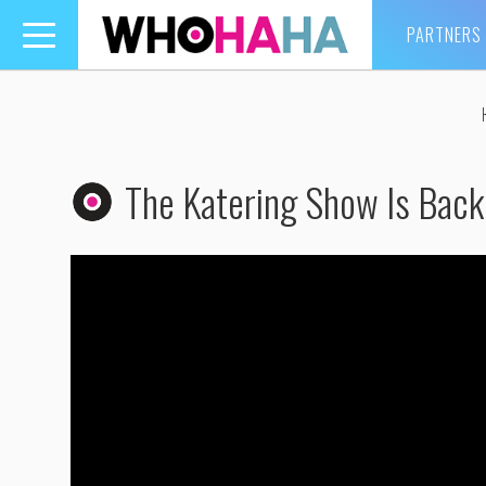
PARTNERS
Toggle
navigation
The Katering Show Is Bac