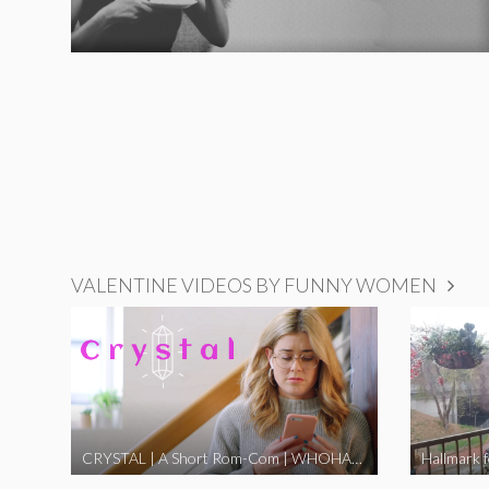
VALENTINE VIDEOS BY FUNNY WOMEN
CRYSTAL | A Short Rom-Com | WHOHAHA
Hallmark 