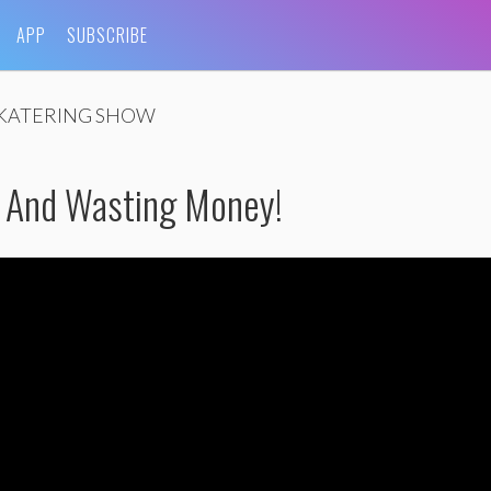
APP
SUBSCRIBE
KATERING SHOW
k And Wasting Money!