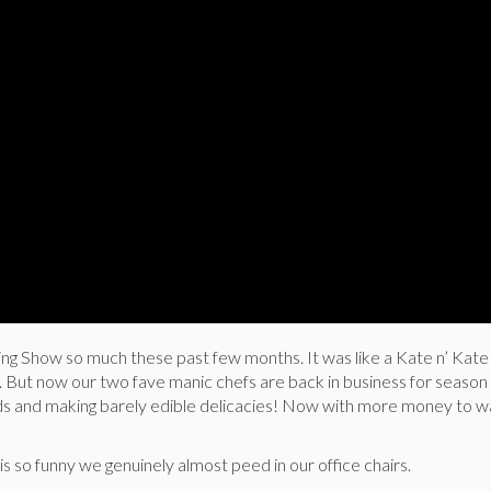
g Show so much these past few months. It was like a Kate n’ Kat
ts. But now our two fave manic chefs are back in business for season 
s and making barely edible delicacies! Now with more money to w
rt is so funny we genuinely almost peed in our office chairs.