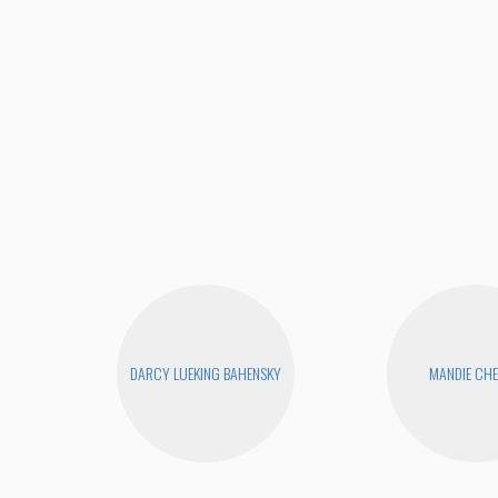
DARCY LUEKING BAHENSKY
MANDIE CH