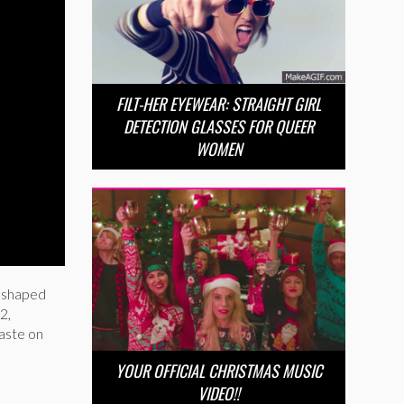
FILT-HER EYEWEAR: STRAIGHT GIRL
DETECTION GLASSES FOR QUEER
WOMEN
e shaped
2,
aste on
YOUR OFFICIAL CHRISTMAS MUSIC
VIDEO!!