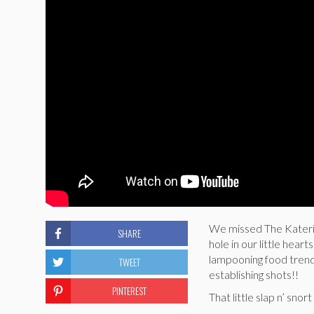
We missed The Katerin
SHARE
hole in our little hear
lampooning food trend
TWEET
establishing shots!!
PINTEREST
That little slap n’ sno