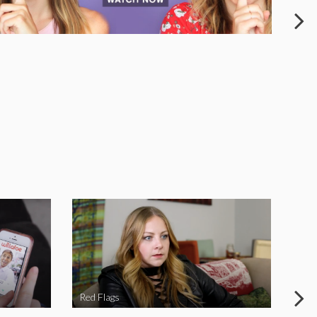
Red Flags