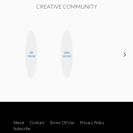
CREATIVE COMMUNITY
MO
ANNA
SHANNON
POLYAK
SALINAS
BROWN
About
Contact
Terms Of Use
Privacy Policy
Subscribe