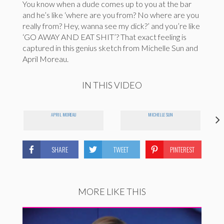
You know when a dude comes up to you at the bar
and he’s like ‘where are you from? No where are you
really from? Hey, wanna see my dick?’ and you’re like
‘GO AWAY AND EAT SHIT’? That exact feeling is
captured in this genius sketch from Michelle Sun and
April Moreau.
IN THIS VIDEO
APRIL MOREAU
MICHELLE SUN
SHARE
TWEET
PINTEREST
MORE LIKE THIS