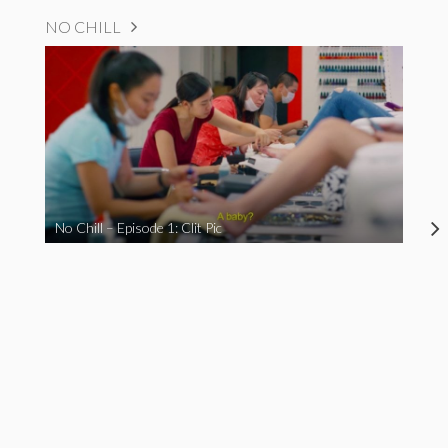
NO CHILL
No Chill – Episode 1: Clit Pic