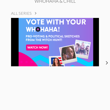
WHOHAHA & CHILL
ALL SERIES