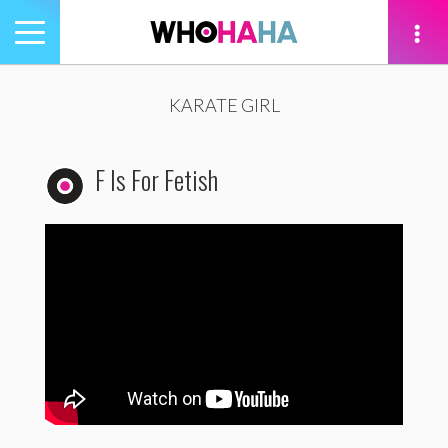
Toggle
navigation
tion
KARATE GIRL
F Is For Fetish