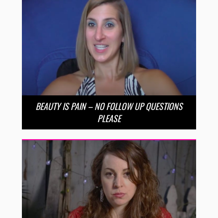
BEAUTY IS PAIN – NO FOLLOW UP QUESTIONS
PLEASE