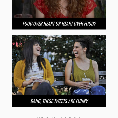
FOOD OVER HEART OR HEART OVER FOOD?
DANG, THESE TWEETS ARE FUNNY