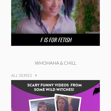
F IS FOR FETISH
WHOHAHA & CHILL
ALL SERIES