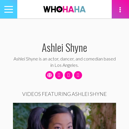
Toggle
navigation
tion
Ashlei Shyne
Ashlei Shyne is an actor, dancer, and comedian based
in Los Angeles.
VIDEOS FEATURING ASHLEI SHYNE