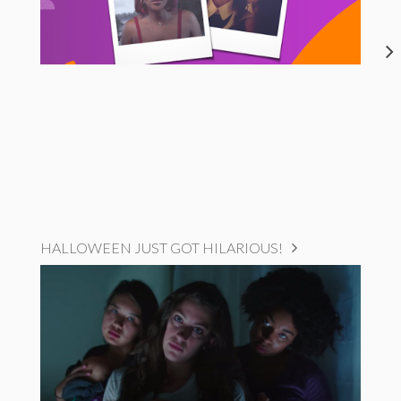
HALLOWEEN JUST GOT HILARIOUS!