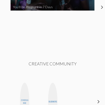
You’ll Be Pregnant in 7 Days
CREATIVE COMMUNITY
CYNTHIA
MEGAN
BLOOMERS
KAO
MACKAY