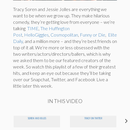
Tracy Soren and Jessie Jolles are everything we
want to be when we grow up. They make hilarious
comedy, they’re getting love from everyone – we’re
talking
TIME
,
The Huffington
Post
,
HelloGiggles
,
Cosmopolitan
,
Funny or Die
,
Elite
Daily
,
and a million more – and they’re best friends on
top of it all. We’re more or less obsessed with the
two writers/actors/directors/ballers, which is why
we asked them to be our featured creators of the
week. So watch this playlist of a few of their greatest
hits, and keep an eye out because they’ll be taking
over our Snapchat, Twitter, and Facebook Live a
little later this week.
IN THIS VIDEO
SOREN AND JOLLES
TRACY ON TWITTER