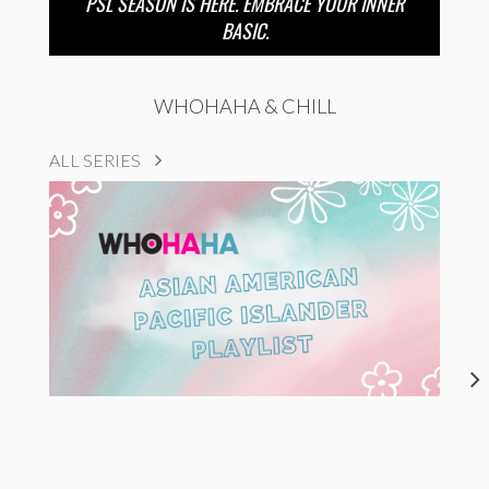
PSL SEASON IS HERE. EMBRACE YOUR INNER
BASIC.
WHOHAHA & CHILL
ALL SERIES