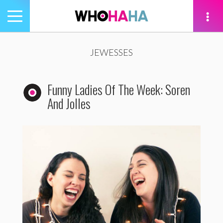
Toggle
navigation
tion
JEWESSES
Funny Ladies Of The Week: Soren
And Jolles