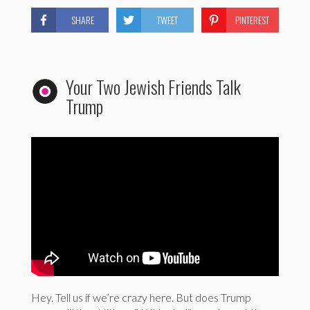
SHARE
TWEET
PINTEREST
Your Two Jewish Friends Talk
Trump
Hey. Tell us if we’re crazy here. But does Trump