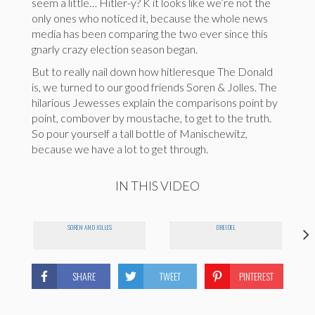
seem a little… Hitler-y? K it looks like we’re not the
only ones who noticed it, because the whole news
media has been comparing the two ever since this
gnarly crazy election season began.
But to really nail down how hitleresque The Donald
is, we turned to our good friends Soren & Jolles. The
hilarious Jewesses explain the comparisons point by
point, combover by moustache, to get to the truth.
So pour yourself a tall bottle of Manischewitz,
because we have a lot to get through.
IN THIS VIDEO
SOREN AND JOLLES
DREIDEL
SHARE
TWEET
PINTEREST