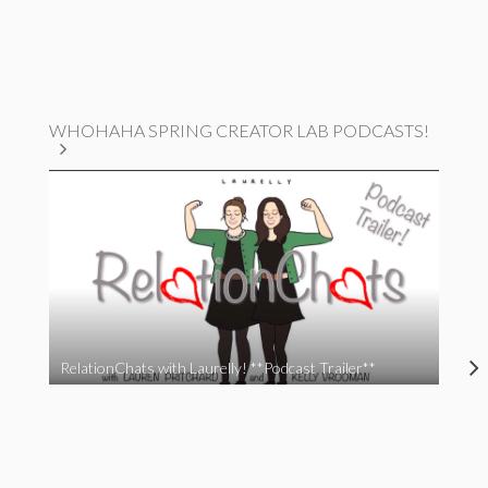
WHOHAHA SPRING CREATOR LAB PODCASTS!
RelationChats with Laurelly! **Podcast Trailer**