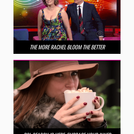
THE MORE RACHEL BLOOM THE BETTER