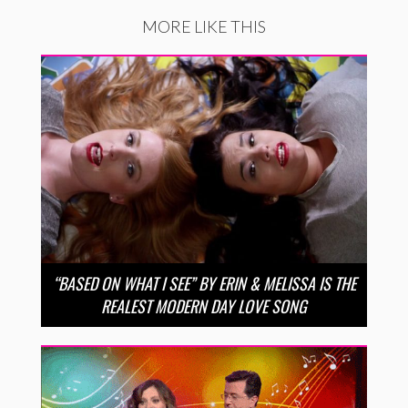
MORE LIKE THIS
“BASED ON WHAT I SEE” BY ERIN & MELISSA IS THE
REALEST MODERN DAY LOVE SONG