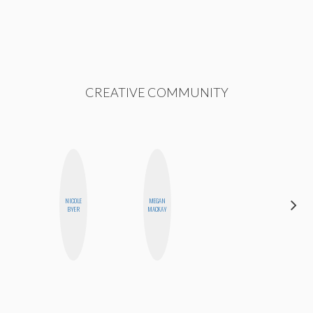
CREATIVE COMMUNITY
NICOLE
MEGAN
MICHELLE
BYER
MACKAY
BUTEAU