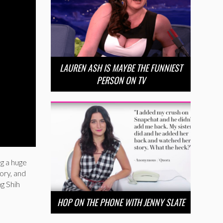
LAUREN ASH IS MAYBE THE FUNNIEST
PERSON ON TV
ng a huge
ory, and
ng Shih
HOP ON THE PHONE WITH JENNY SLATE