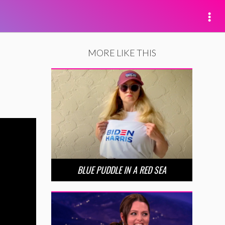
MORE LIKE THIS
BLUE PUDDLE IN A RED SEA