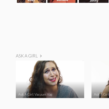
ASK A GIRL
Ask A Girl: Vacuum Vag
Ask A Gir