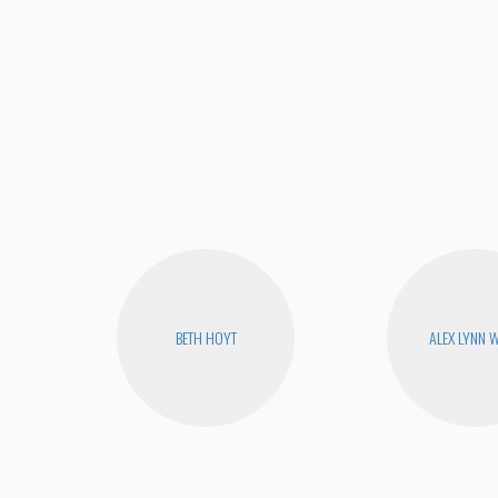
BETH HOYT
ALEX LYNN 