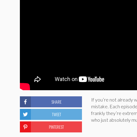
If you’re not already 
SHARE
mistake. Each episode 
frankly they’re extrem
TWEET
who just absolutely mu
PINTEREST