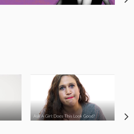
Ask A Girl: Does This Look Good?