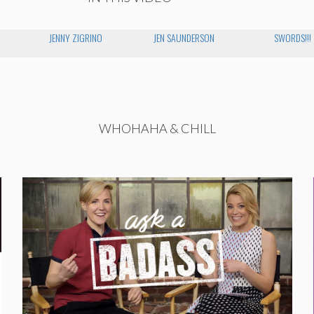
JENNY ZIGRINO
JEN SAUNDERSON
SWORDS!!!
WHOHAHA & CHILL