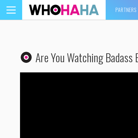
PARTNERS
Toggle
navigation
Are You Watching Badass 