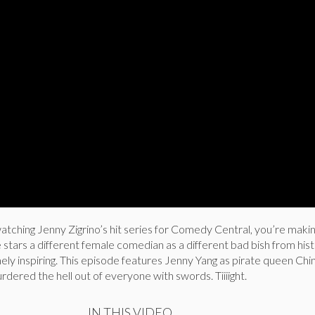
watching Jenny Zigrino’s hit series for Comedy Central, you’re maki
stars a different female comedian as a different bad bish from hist
ely inspiring. This episode features Jenny Yang as pirate queen Chi
rdered the hell out of everyone with swords. Tiiiight.
IN THIS VIDEO