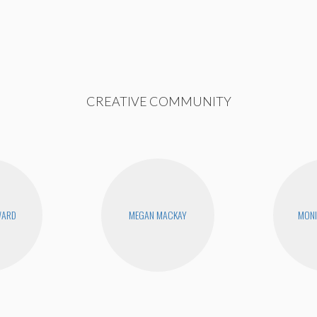
CREATIVE COMMUNITY
WARD
MEGAN MACKAY
MONI