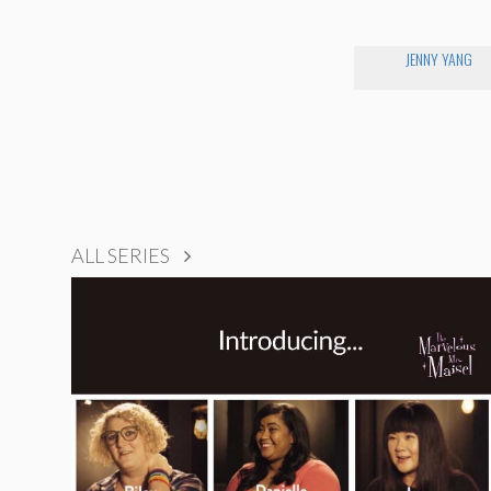
JENNY YANG
ALL SERIES