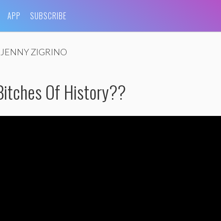
APP
SUBSCRIBE
JENNY ZIGRINO
Bitches Of History??