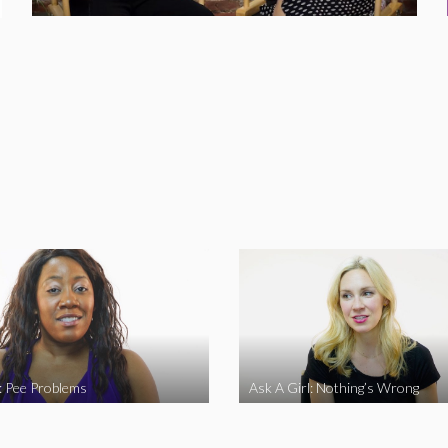
l: Pee Problems
Ask A Girl: Nothing’s Wrong