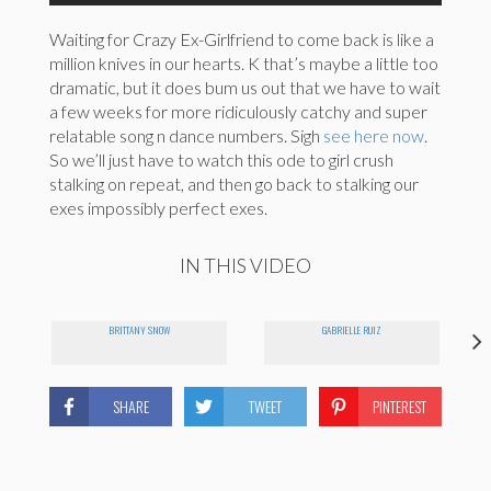
Waiting for Crazy Ex-Girlfriend to come back is like a
million knives in our hearts. K that’s maybe a little too
dramatic, but it does bum us out that we have to wait
a few weeks for more ridiculously catchy and super
relatable song n dance numbers. Sigh
see here now
.
So we’ll just have to watch this ode to girl crush
stalking on repeat, and then go back to stalking our
exes impossibly perfect exes.
IN THIS VIDEO
BRITTANY SNOW
GABRIELLE RUIZ
SHARE
TWEET
PINTEREST