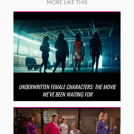
MORE LIKE THIS
UNDERWRITTEN FEMALE CHARACTERS: THE MOVIE
WE’VE BEEN WAITING FOR