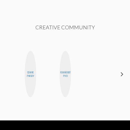
CREATIVE COMMUNITY
CEMRE
FEMMEBOT
EGO
PAKSOY
PHD
NWODIM