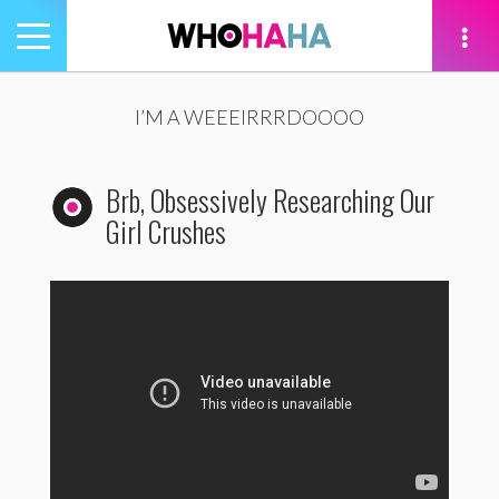
Toggle
navigation
tion
I’M A WEEEIRRRDOOOO
Brb, Obsessively Researching Our
Girl Crushes