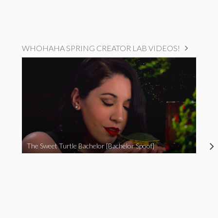
WHOHAHA SPRING CREATOR LAB VIDEOS!
The Sweet Turtle Bachelor [Bachelor Spoof]