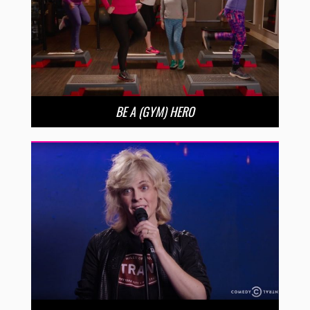
BE A (GYM) HERO