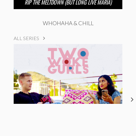
RIP THE MELTDOWN (BUT LONG LIVE MARIA)
WHOHAHA & CHILL
ALL SERIES