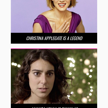
CHRISTINA APPLEGATE IS A LEGEND