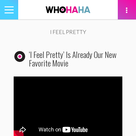
Toggle
navigation
tion
I FEEL PRETTY
‘I Feel Pretty’ Is Already Our New
Favorite Movie