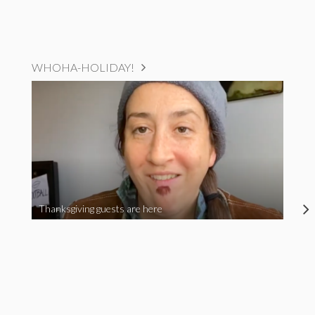
WHOHA-HOLIDAY!
Thanksgiving guests are here