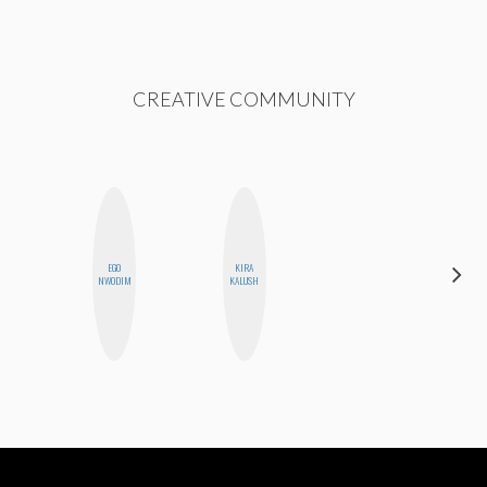
CREATIVE COMMUNITY
EGO
KIRA
CELESTE
NWODIM
KALUSH
BALLARD