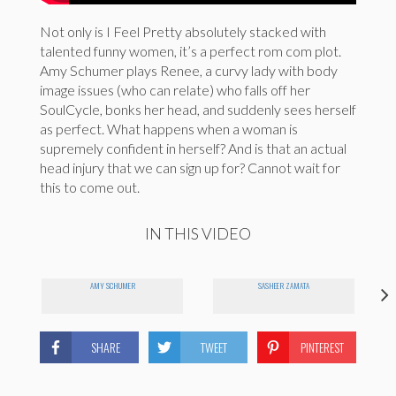
Not only is I Feel Pretty absolutely stacked with
talented funny women, it’s a perfect rom com plot.
Amy Schumer plays Renee, a curvy lady with body
image issues (who can relate) who falls off her
SoulCycle, bonks her head, and suddenly sees herself
as perfect. What happens when a woman is
supremely confident in herself? And is that an actual
head injury that we can sign up for? Cannot wait for
this to come out.
IN THIS VIDEO
AMY SCHUMER
SASHEER ZAMATA
SHARE
TWEET
PINTEREST