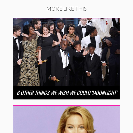
MORE LIKE THIS
6 OTHER THINGS WE WISH WE COULD ‘MOONLIGHT’