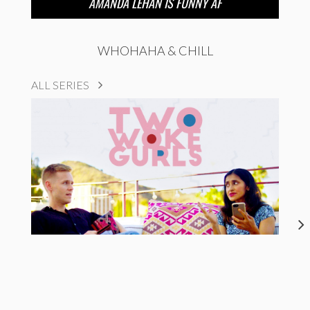
AMANDA LEHAN IS FUNNY AF
WHOHAHA & CHILL
ALL SERIES