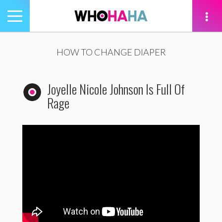
Toggle
navigation
tion
HOW TO CHANGE DIAPER
Joyelle Nicole Johnson Is Full Of
Rage