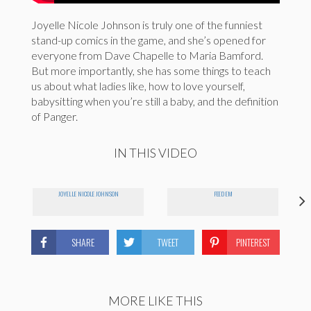
Joyelle Nicole Johnson is truly one of the funniest
stand-up comics in the game, and she’s opened for
everyone from Dave Chapelle to Maria Bamford.
But more importantly, she has some things to teach
us about what ladies like, how to love yourself,
babysitting when you’re still a baby, and the definition
of Panger.
IN THIS VIDEO
JOYELLE NICOLE JOHNSON
FEED EM
SHARE
TWEET
PINTEREST
MORE LIKE THIS