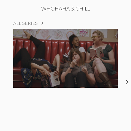
WHOHAHA & CHILL
ALL SERIES