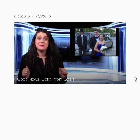
GOOD NEWS
Good News: Goth Prom Goals