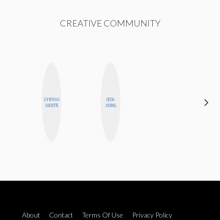
CREATIVE COMMUNITY
CYNTHIA
CEDA
JENNIFER
LUCIETTE
XIONG
LANDA
About
Contact
Terms Of Use
Privacy Policy