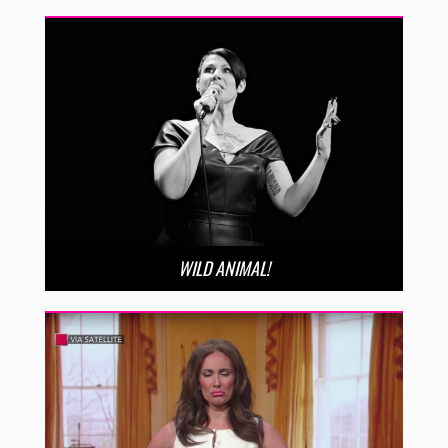
WILD ANIMAL!