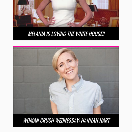
MELANIA IS LOVING THE WHITE HOUSE!!
WOMAN CRUSH WEDNESDAY: HANNAH HART