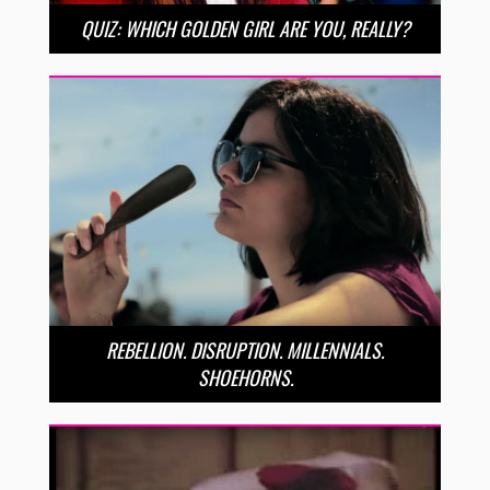
QUIZ: WHICH GOLDEN GIRL ARE YOU, REALLY?
REBELLION. DISRUPTION. MILLENNIALS.
SHOEHORNS.