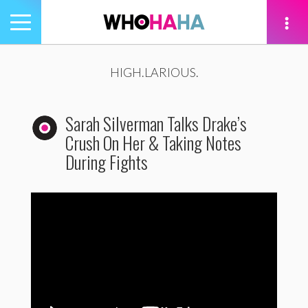
Toggle
navigation
tion
HIGH.LARIOUS.
Sarah Silverman Talks Drake’s
Crush On Her & Taking Notes
During Fights