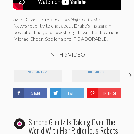
Sarah Silverman visited
Late Night with Seth
Meyers
recently to chat about Drake’s Instagram
post about her, and how she fights with her boyfriend
Michael Sheen. Spoiler alert: IT’S ADORABLE.
IN THIS VIDEO
SARAH SILVERMAN
LITTLE NOTEBOOK
SHARE
TWEET
PINTEREST
Simone Giertz Is Taking Over The
World With Her Ridiculous Robots