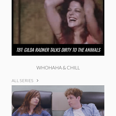
TBT: GILDA RADNER TALKS DIRTY TO THE ANIMALS
WHOHAHA & CHILL
ALL SERIES