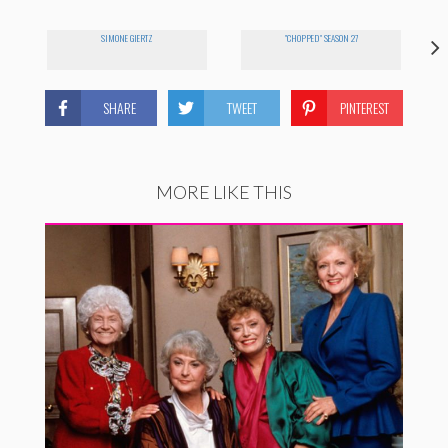
SIMONE GIERTZ
"CHOPPED" SEASON 27
SHARE
TWEET
PINTEREST
MORE LIKE THIS