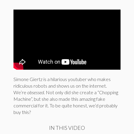
Simone Giertz is a hilarious youtuber who makes
ridiculous robots and shows us on the internet.
We’re
obsessed.
Not only did she create a “Chopping
Machine”, but she also made this amazing fake
commercial for it. To be quite honest, we’d probably
buy this?
IN THIS VIDEO