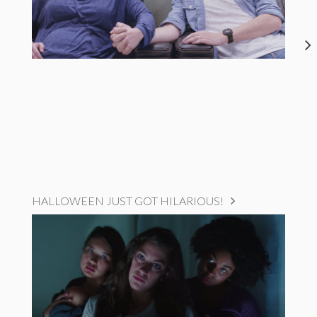
HALLOWEEN JUST GOT HILARIOUS!