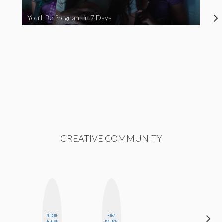
You’ll Be Pregnant in 7 Days
CREATIVE COMMUNITY
NICOLE
KIRA
SHANNON
BLUME
KALUSH
BROWN