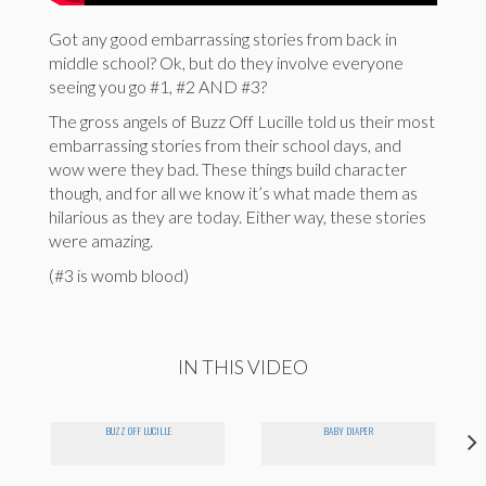
Got any good embarrassing stories from back in
middle school? Ok, but do they involve everyone
seeing you go #1, #2 AND #3?
The gross angels of Buzz Off Lucille told us their most
embarrassing stories from their school days, and
wow were they bad. These things build character
though, and for all we know it’s what made them as
hilarious as they are today. Either way, these stories
were amazing.
(#3 is womb blood)
IN THIS VIDEO
BUZZ OFF LUCILLE
BABY DIAPER