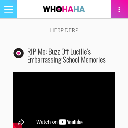
Toggle
navigation
tion
HERP DERP
RIP Me: Buzz Off Lucille’s
Embarrassing School Memories