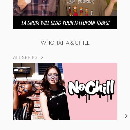
LA CROIX WILL CLOG YOUR FALLOPIAN TUBES!
WHOHAHA & CHILL
ALL SERIES