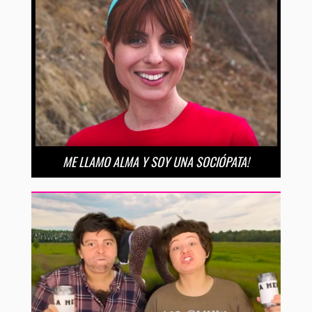
ME LLAMO ALMA Y SOY UNA SOCIÓPATA!