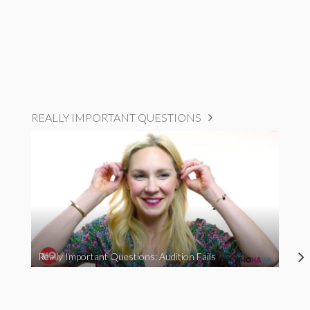
REALLY IMPORTANT QUESTIONS
Really Important Questions: Audition Fails