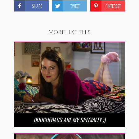
SHARE
TWEET
PINTEREST
MORE LIKE THIS
DOUCHEBAGS ARE MY SPECIALTY ;)