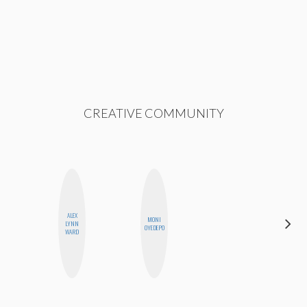
CREATIVE COMMUNITY
ALEX
HAYLEY
MONI
LYNN
MARIE
OYEDEPO
WARD
NORMAN