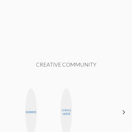
CREATIVE COMMUNITY
CYNTHIA
MONIQUE
BLOOMERS
LUCIETTE
MADRID