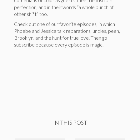
comedians of color as guests, their friendship is
perfection, and in their words “a whole bunch of
other shi*t” too.
Check out one of our favorite episodes, in which
Phoebe and Jessica talk reparations, undies, peen,
Brooklyn, and the hunt for true love. Then go
subscribe because every episode is magic.
IN THIS POST