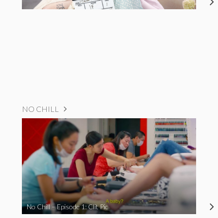
NO CHILL
No Chill – Episode 1: Clit Pic