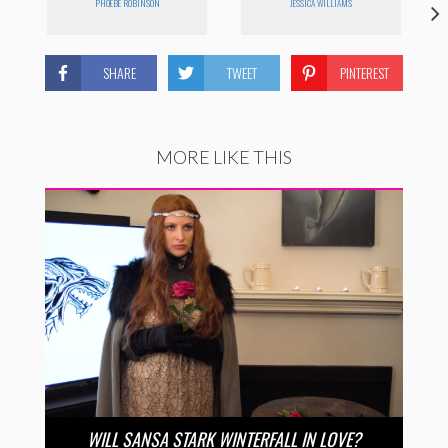
PHOEBE ROBINSON
JESSICA WILLIAMS
SHARE
TWEET
PINTEREST
MORE LIKE THIS
WILL SANSA STARK WINTERFALL IN LOVE?