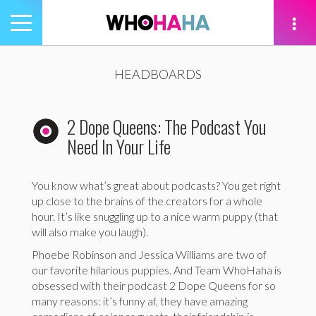
Toggle
navigation
tion
HEADBOARDS
2 Dope Queens: The Podcast You
Need In Your Life
You know what’s great about podcasts? You get right
up close to the brains of the creators for a whole
hour. It’s like snuggling up to a nice warm puppy (that
will also make you laugh).
Phoebe Robinson and Jessica Williams are two of
our favorite hilarious puppies. And Team WhoHaha is
obsessed with their podcast 2 Dope Queens for so
many reasons: it’s funny af, they have amazing