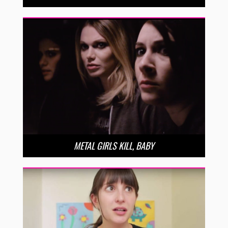
METAL GIRLS KILL, BABY