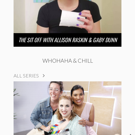
THE SIT OFF WITH ALLISON RASKIN & GABY DUNN
WHOHAHA & CHILL
ALL SERIES