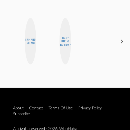
DARCY
ERIN AND
CELESTE
LUEKING
MELISSA
BALLARD
BAHENSKY
About
Contact
Terms Of Use
Privacy Policy
Subscribe
All rights reserved - 2026. WhoHaha