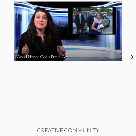
Good News: Goth Prom Goals
CREATIVE COMMUNITY