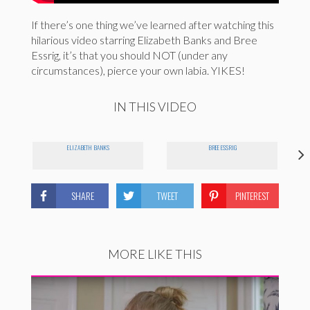
If there’s one thing we’ve learned after watching this
hilarious video starring Elizabeth Banks and Bree
Essrig, it’s that you should NOT (under any
circumstances), pierce your own labia. YIKES!
IN THIS VIDEO
ELIZABETH BANKS
BREE ESSRIG
SHARE
TWEET
PINTEREST
MORE LIKE THIS