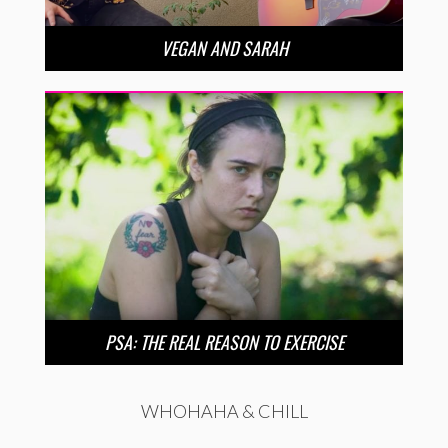
VEGAN AND SARAH
PSA: THE REAL REASON TO EXERCISE
WHOHAHA & CHILL