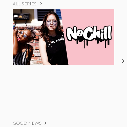
ALL SERIES
GOOD NEWS