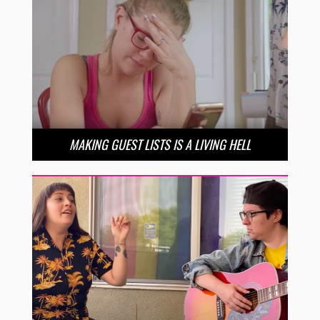
MAKING GUEST LISTS IS A LIVING HELL