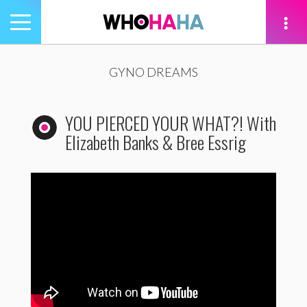
Toggle
navigation
tion
GYNO DREAMS
YOU PIERCED YOUR WHAT?! With
Elizabeth Banks & Bree Essrig