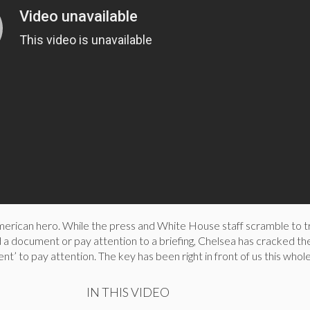
erican hero. While the press and White House staff scramble to tr
 a document or pay attention to a briefing, Chelsea has cracked t
ent’ to pay attention. The key has been right in front of us this who
IN THIS VIDEO