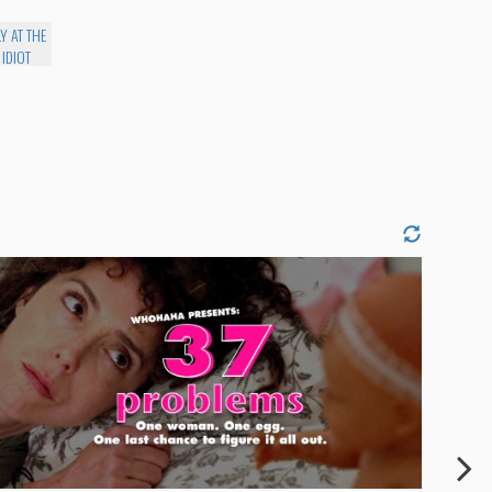
Y AT THE
 IDIOT