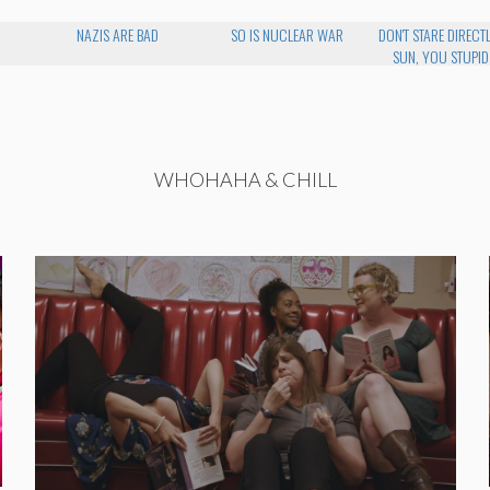
NAZIS ARE BAD
SO IS NUCLEAR WAR
DON'T STARE DIRECTL
SUN, YOU STUPID
WHOHAHA & CHILL