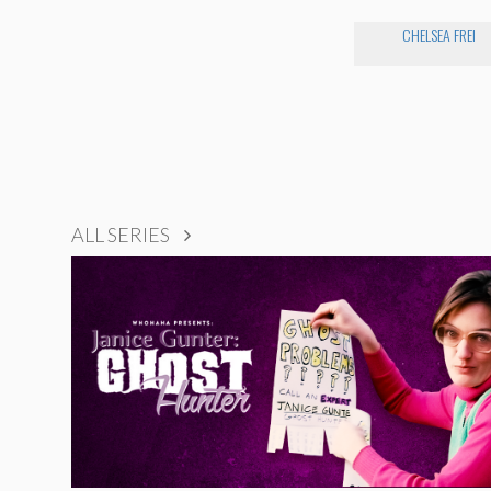
CHELSEA FREI
ALL SERIES