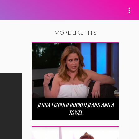
MORE LIKE THIS
JENNA FISCHER ROCKED JEANS AND A
TOWEL