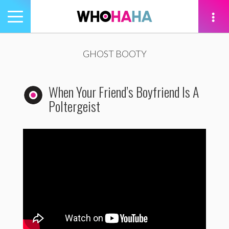
Toggle
navigation
tion
GHOST BOOTY
When Your Friend’s Boyfriend Is A
Poltergeist