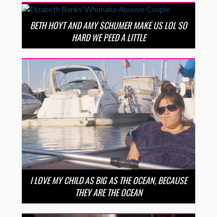
BETH HOYT AND AMY SCHUMER MAKE US LOL SO
HARD WE PEED A LITTLE
I LOVE MY CHILD AS BIG AS THE OCEAN, BECAUSE
THEY ARE THE OCEAN