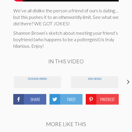
We’ve all dislike the person a friend of ours is dating…
but this pushes it to an
otherworldly
limit. See what we
did there? WE GOT JOKES!
Shannon Brown’s sketch about meeting your friend’s
boyfriend (who happens to be a poltergeist) is truly
hilarious. Enjoy!
IN THIS VIDEO
SHANNON BROWN
DANA WEDDLE
SHARE
TWEET
PINTEREST
MORE LIKE THIS