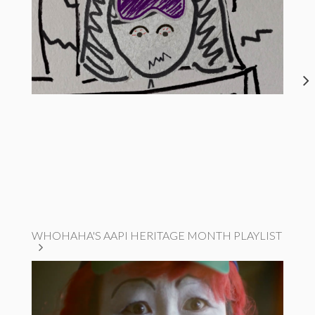
WHOHAHA'S AAPI HERITAGE MONTH PLAYLIST