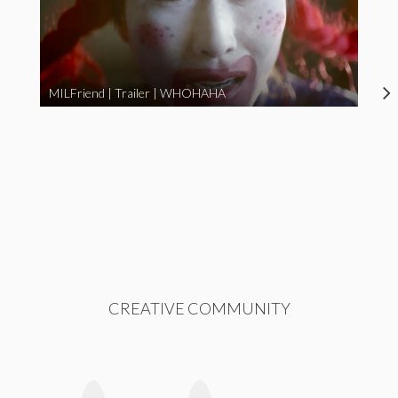
MILFriend | Trailer | WHOHAHA
CREATIVE COMMUNITY