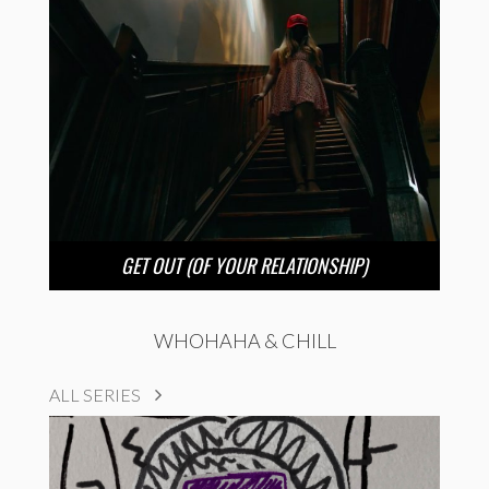
GET OUT (OF YOUR RELATIONSHIP)
WHOHAHA & CHILL
ALL SERIES