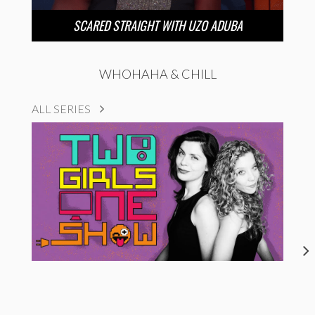
SCARED STRAIGHT WITH UZO ADUBA
WHOHAHA & CHILL
ALL SERIES