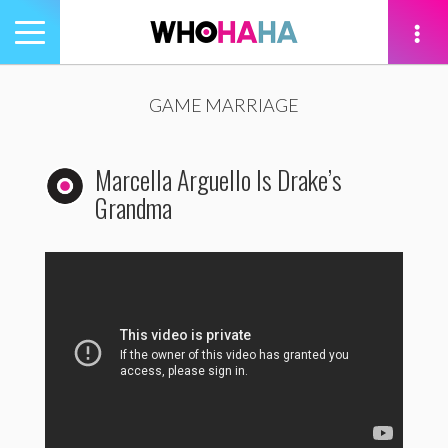
Toggle
navigation
tion
GAME MARRIAGE
Marcella Arguello Is Drake’s
Grandma