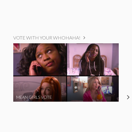
VOTE WITH YOUR WHOHAHA!
MEAN GIRLS VOTE