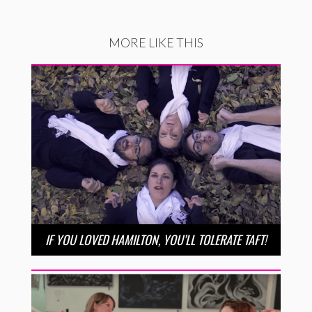
MORE LIKE THIS
IF YOU LOVED HAMILTON, YOU’LL TOLERATE TAFT!