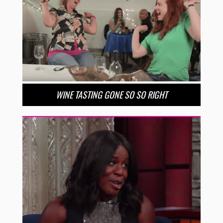
WINE TASTING GONE SO SO RIGHT