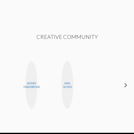
CREATIVE COMMUNITY
HEATHER
ANNA
STEPH
HIGGINBOTHAM
SALINAS
GARCIA