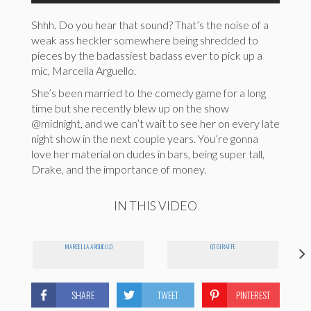
Shhh. Do you hear that sound? That’s the noise of a
weak ass heckler somewhere being shredded to
pieces by the badassiest badass ever to pick up a
mic, Marcella Arguello.
She’s been married to the comedy game for a long
time but she recently blew up on the show
@midnight, and we can’t wait to see her on every late
night show in the next couple years. You’re gonna
love her material on dudes in bars, being super tall,
Drake, and the importance of money.
IN THIS VIDEO
MARCELLA ARGUELLO
QT GIRAFFE
SHARE
TWEET
PINTEREST