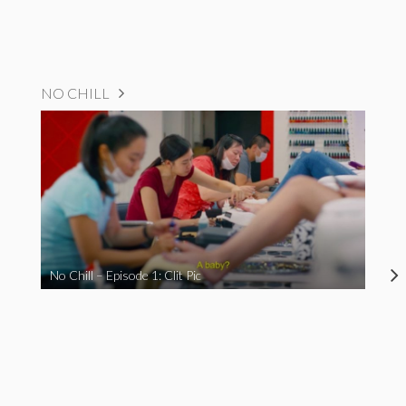
NO CHILL
No Chill – Episode 1: Clit Pic