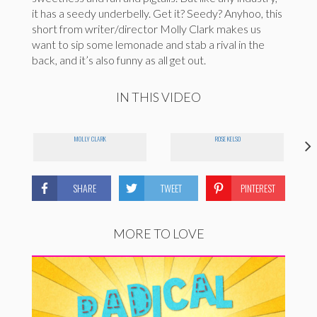
it has a seedy underbelly. Get it? Seedy? Anyhoo, this
short from writer/director Molly Clark makes us
want to sip some lemonade and stab a rival in the
back, and it’s also funny as all get out.
IN THIS VIDEO
MOLLY CLARK
ROSE KELSO
SHARE
TWEET
PINTEREST
MORE TO LOVE