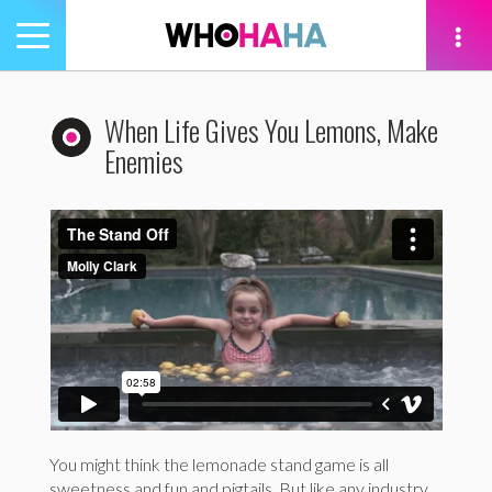
Toggle
navigation
tion
When Life Gives You Lemons, Make
Enemies
You might think the lemonade stand game is all
sweetness and fun and pigtails. But like any industry,