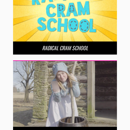
RADICAL CRAM SCHOOL