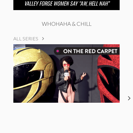
VALLEY FORGE WOMEN SAY “AW, HELL NAH”
WHOHAHA & CHILL
ALL SERIES