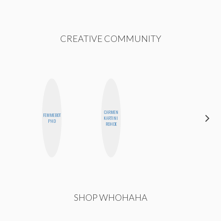
CREATIVE COMMUNITY
CARMEN
FEMMEBOT
CEDA
KARTINI
PHD
XIONG
ROHDE
SHOP WHOHAHA