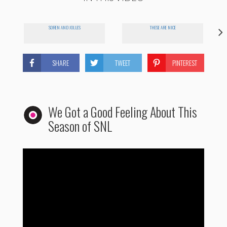
SOREN AND JOLLES
THESE ARE NICE
SHARE
TWEET
PINTEREST
We Got a Good Feeling About This
Season of SNL