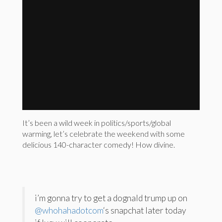
It’s been a wild week in politics/sports/global
warming, let’s celebrate the weekend with some
delicious 140-character comedy! How divine.
i’m gonna try to get a dognald trump up on
@whohahadotcom
‘s snapchat later today