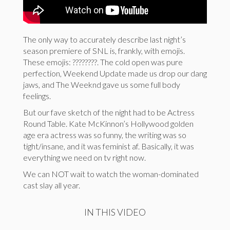
The only way to accurately describe last night’s
season premiere of SNL is, frankly, with emojis.
These emojis: ????????. The cold open was pure
perfection, Weekend Update made us drop our dang
jaws, and The Weeknd gave us some full body
feelings.
But our fave sketch of the night had to be Actress
Round Table. Kate McKinnon’s Hollywood golden
age era actress was so funny, the writing was so
tight/insane, and it was feminist af. Basically, it was
everything we need on tv right now.
We can NOT wait to watch the woman-dominated
cast slay all year.
IN THIS VIDEO