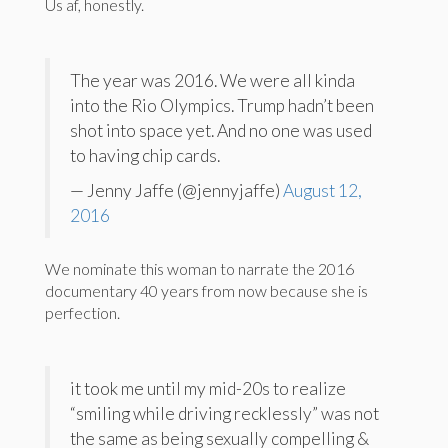
Us af, honestly.
The year was 2016. We were all kinda
into the Rio Olympics. Trump hadn’t been
shot into space yet. And no one was used
to having chip cards.
— Jenny Jaffe (@jennyjaffe)
August 12,
2016
We nominate this woman to narrate the 2016
documentary 40 years from now because she is
perfection.
it took me until my mid-20s to realize
“smiling while driving recklessly” was not
the same as being sexually compelling &