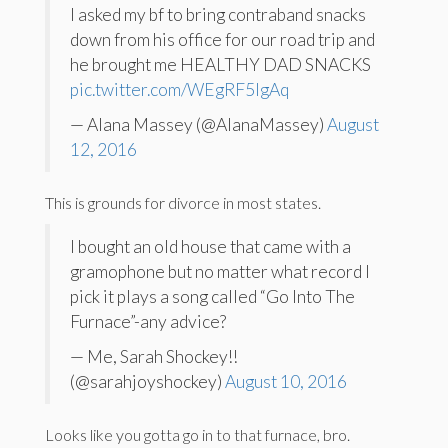
I asked my bf to bring contraband snacks
down from his office for our road trip and
he brought me HEALTHY DAD SNACKS
pic.twitter.com/WEgRF5IgAq
— Alana Massey (@AlanaMassey)
August
12, 2016
This is grounds for divorce in most states.
I bought an old house that came with a
gramophone but no matter what record I
pick it plays a song called “Go Into The
Furnace”-any advice?
— Me, Sarah Shockey!!
(@sarahjoyshockey)
August 10, 2016
Looks like you gotta go in to that furnace, bro.