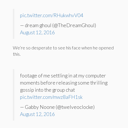
pic.twitter.com/RHukwhvV04
— dream ghoul (@TheDreamGhoul)
August 12, 2016
We’re so desperate to see his face when he opened
this.
footage of me settling in at my computer
moments before releasing some thrilling
gossip into the group chat
pic.twitter.com/mwz8aFH1sk
— Gabby Noone (@twelveoclocke)
August 12, 2016