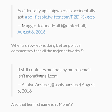
Accidentally apt shipwreck is accidentally
apt.
#politics
pic.twitter.com/P2DKSkgxc6
— Maggie Tokuda-Hall (@emteehall)
August 6, 2016
When a shipwreck is doing better political
commentary than all the major networks ??
it still confuses me that my mom’s email
isn’t mom@gmail.com
— Ashlyn Anstee (@ashlynanstee) August
6, 2016
Also that her first name isn’t Mom???