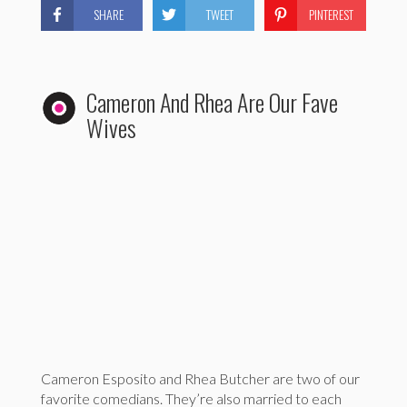
SHARE
TWEET
PINTEREST
Cameron And Rhea Are Our Fave
Wives
Cameron Esposito and Rhea Butcher are two of our
favorite comedians. They’re also married to each