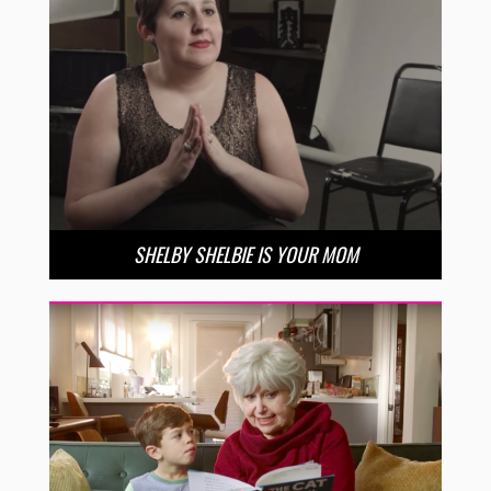
SHELBY SHELBIE IS YOUR MOM