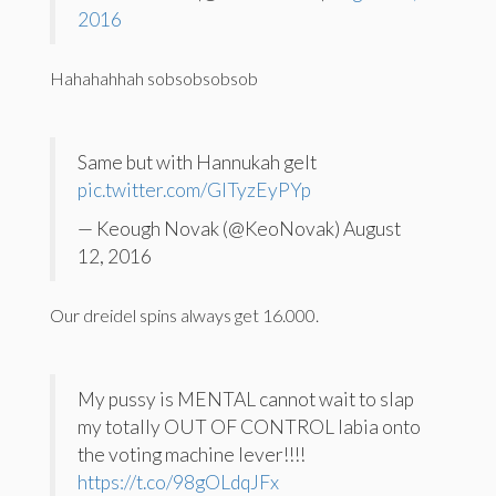
2016
Hahahahhah sobsobsobsob
Same but with Hannukah gelt
pic.twitter.com/GlTyzEyPYp
— Keough Novak (@KeoNovak) August
12, 2016
Our dreidel spins always get 16.000.
My pussy is MENTAL cannot wait to slap
my totally OUT OF CONTROL labia onto
the voting machine lever!!!!
https://t.co/98gOLdqJFx