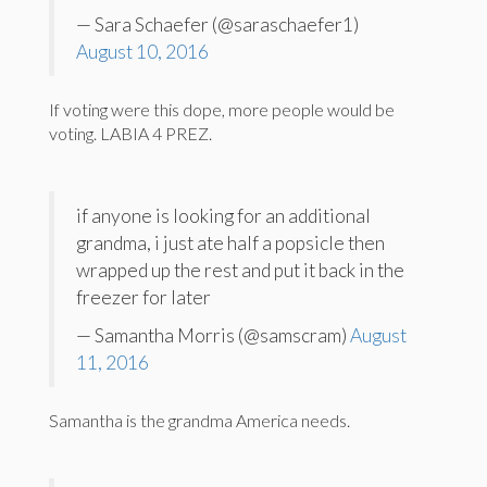
— Sara Schaefer (@saraschaefer1)
August 10, 2016
If voting were this dope, more people would be
voting. LABIA 4 PREZ.
if anyone is looking for an additional
grandma, i just ate half a popsicle then
wrapped up the rest and put it back in the
freezer for later
— Samantha Morris (@samscram)
August
11, 2016
Samantha is the grandma America needs.