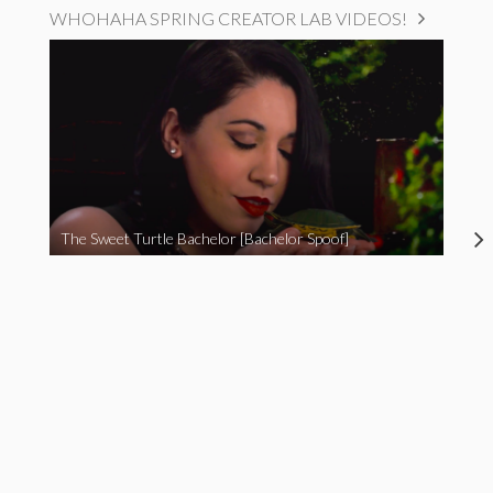
WHOHAHA SPRING CREATOR LAB VIDEOS!
The Sweet Turtle Bachelor [Bachelor Spoof]