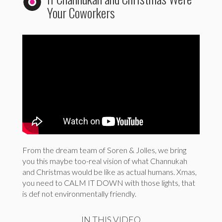
Your Coworkers
From the dream team of Soren & Jolles, we bring
you this maybe too-real vision of what Channukah
and Christmas would be like as actual humans. Xmas,
you need to CALM IT DOWN with those lights, that
is def not environmentally friendly.
IN THIS VIDEO