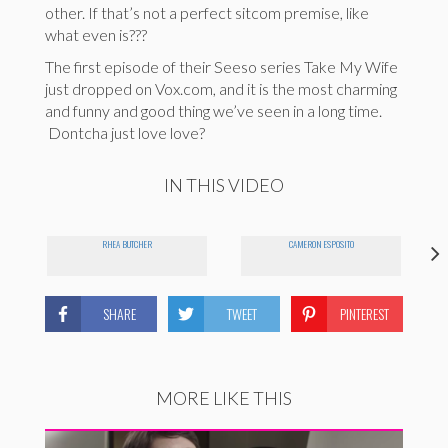
other. If that’s not a perfect sitcom premise, like
what even is???
The first episode of their Seeso series Take My Wife
just dropped on Vox.com, and it is the most charming
and funny and good thing we’ve seen in a long time.
Dontcha just love love?
IN THIS VIDEO
RHEA BUTCHER
CAMERON ESPOSITO
SHARE
TWEET
PINTEREST
MORE LIKE THIS