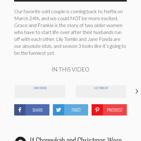
Our favorite odd couple is coming back to Neflix on
March 24th, and we could NOT be more excited.
Grace and Frankie is the story of two older women
who have to start life over after their husbands run
off with each other. Lily Tomlin and Jane Fonda are
our absolute idols, and season 3 looks like it’s going to
be the funniest yet.
IN THIS VIDEO
JANE FONDA
LILY TOMLIN
SHARE
TWEET
PINTEREST
If Channukah and Christmas Were