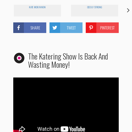
KATE MCKINNON
CECILY STRONG
SHARE
TWEET
PINTEREST
The Katering Show Is Back And
Wasting Money!