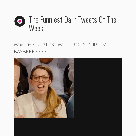
The Funniest Darn Tweets Of The
Week
What time is it? IT’S TWEET ROUNDUP TIME
BAYBEEEEEEE!