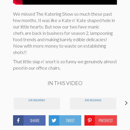
We missed The Katering Show so much these past
few months. It was like a Kate n’ Kate shaped hole in
our little hearts. But now our two fave manic
chefs are back in business for season 2, lampooning
food trends and making barely edible delicacies!
Now with more money to waste on establishing
shots!!
That little slap n’ snort is so funny we genuinely almost
peed in our office chairs.
IN THIS VIDEO
KATE MCCARTNEY
KATE MCLENNAN
SHARE
TWEET
PINTEREST