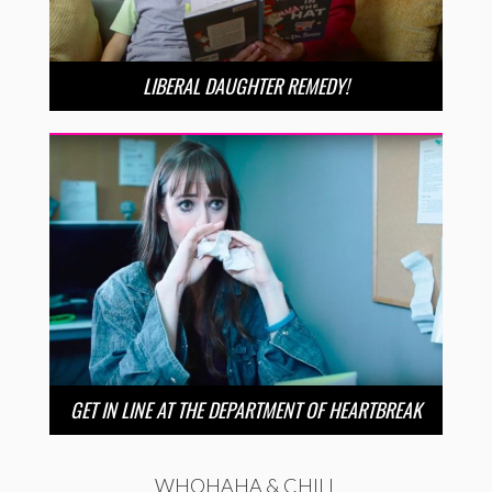
LIBERAL DAUGHTER REMEDY!
GET IN LINE AT THE DEPARTMENT OF HEARTBREAK
WHOHAHA & CHILL