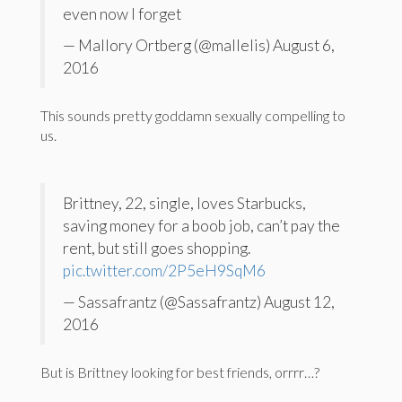
even now I forget
— Mallory Ortberg (@mallelis) August 6,
2016
This sounds pretty goddamn sexually compelling to
us.
Brittney, 22, single, loves Starbucks,
saving money for a boob job, can’t pay the
rent, but still goes shopping.
pic.twitter.com/2P5eH9SqM6
— Sassafrantz (@Sassafrantz) August 12,
2016
But is Brittney looking for best friends, orrrr…?