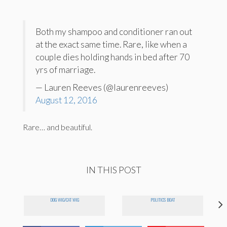
Both my shampoo and conditioner ran out
at the exact same time. Rare, like when a
couple dies holding hands in bed after 70
yrs of marriage.
— Lauren Reeves (@laurenreeves)
August 12, 2016
Rare… and beautiful.
IN THIS POST
DOG WIG/CAT WIG
POLITICS BOAT