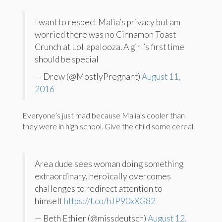
I want to respect Malia’s privacy but am
worried there was no Cinnamon Toast
Crunch at Lollapalooza. A girl’s first time
should be special
— Drew (@MostlyPregnant)
August 11,
2016
Everyone’s just mad because Malia’s cooler than
they were in high school. Give the child some cereal.
Area dude sees woman doing something
extraordinary, heroically overcomes
challenges to redirect attention to
himself
https://t.co/hJP90xXG82
— Beth Ethier (@missdeutsch)
August 12,