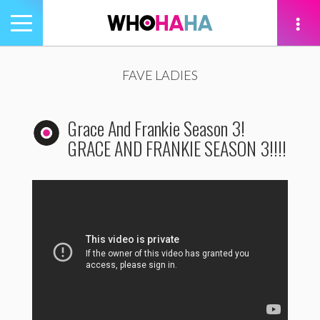
Toggle
navigation
tion
FAVE LADIES
Grace And Frankie Season 3!
GRACE AND FRANKIE SEASON 3!!!!