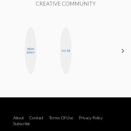
CREATIVE COMMUNITY
MEGAN
ERIN AND
ALLY XUE
MACKAY
MELISSA
About
Contact
Terms Of Use
Privacy Policy
Subscribe