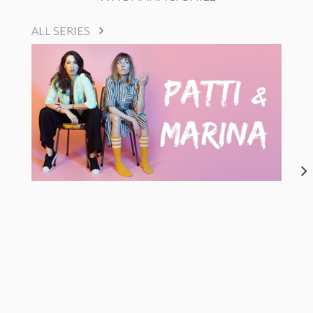
ALL SERIES