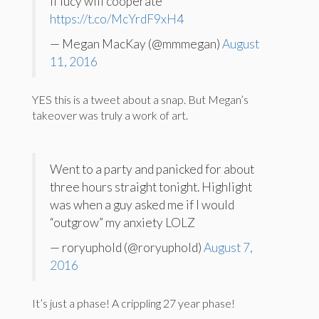
if lucy will cooperate
https://t.co/McYrdF9xH4
— Megan MacKay (@mmmegan)
August
11, 2016
YES this is a tweet about a snap. But Megan’s
takeover was truly a work of art.
Went to a party and panicked for about
three hours straight tonight. Highlight
was when a guy asked me if I would
“outgrow” my anxiety LOLZ
— roryuphold (@roryuphold)
August 7,
2016
It’s just a phase! A crippling 27 year phase!