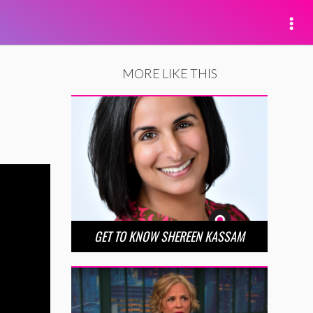
MORE LIKE THIS
GET TO KNOW SHEREEN KASSAM