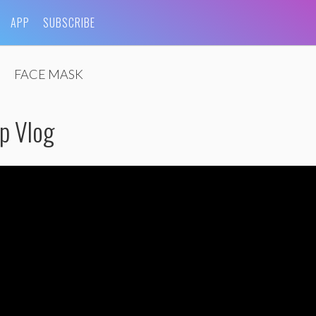
APP
SUBSCRIBE
FACE MASK
p Vlog