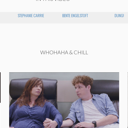
STEPHANIE CARRIE
BENTE ENGELSTOFT
DUNG!
WHOHAHA & CHILL