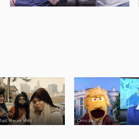
agic in your Vote
Deny Reality