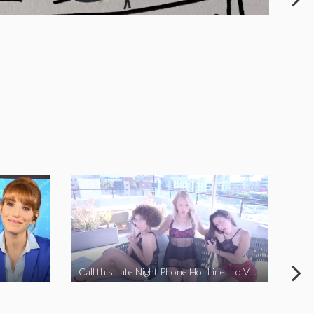
Call this Late Night Phone Hot Line…to VOTE YES ON J