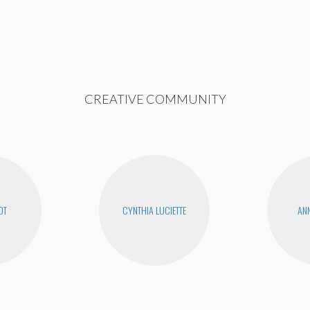
CREATIVE COMMUNITY
OT
CYNTHIA LUCIETTE
ANN