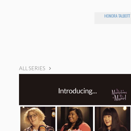
HONORA TALBOTT
ALL SERIES