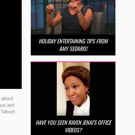
HOLIDAY ENTERTAINING TIPS FROM
AMY SEDARIS!
ll about
ious and
 Talbott
HAVE YOU SEEN RAVEN JENAI’S OFFICE
VIDEOS?