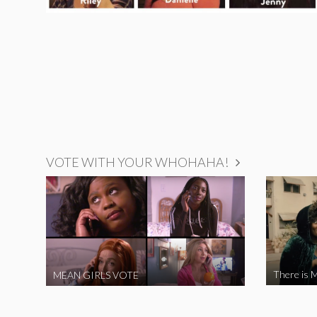
VOTE WITH YOUR WHOHAHA!
There is M
MEAN GIRLS VOTE