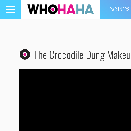
PARTNERS
Toggle
navigation
The Crocodile Dung Makeu