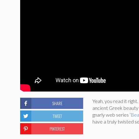
Yeah, you read it right.
SHARE
ancient Greek beauty t
gnarly web series ‘
Bea
TWEET
have a truly twisted s
PINTEREST