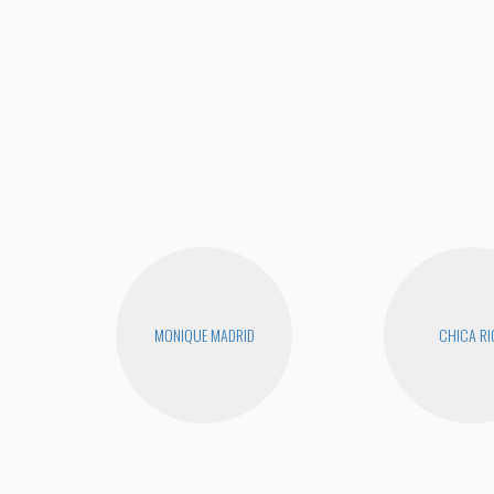
MONIQUE MADRID
CHICA RI