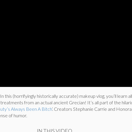
 In this (horrifyingly historically accurate) makeup vlog, you’ll learn a
reatments from an actual ancient Grecian! It’s all part of the hilar
uty’s Always Been A Bitch
‘. Creators Stephanie Carrie and Honora
ense of humor.
IN THIS VIDEO