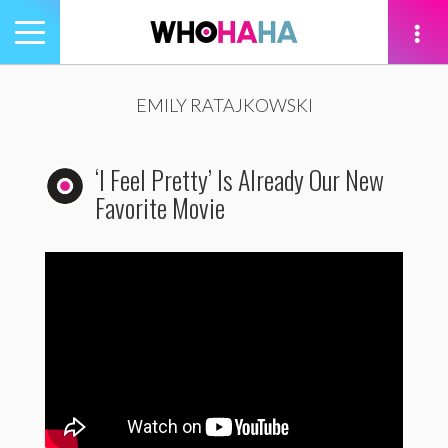
Toggle
navigation
tion
EMILY RATAJKOWSKI
‘I Feel Pretty’ Is Already Our New
Favorite Movie