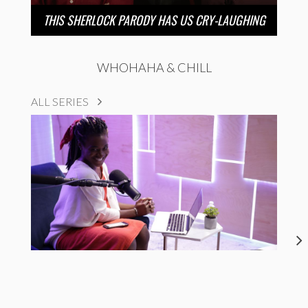
THIS SHERLOCK PARODY HAS US CRY-LAUGHING
WHOHAHA & CHILL
ALL SERIES