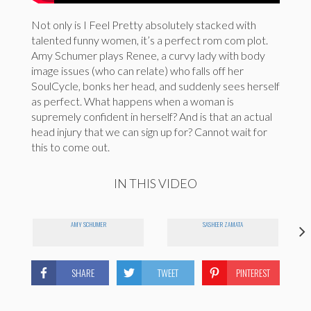
Not only is I Feel Pretty absolutely stacked with
talented funny women, it’s a perfect rom com plot.
Amy Schumer plays Renee, a curvy lady with body
image issues (who can relate) who falls off her
SoulCycle, bonks her head, and suddenly sees herself
as perfect. What happens when a woman is
supremely confident in herself? And is that an actual
head injury that we can sign up for? Cannot wait for
this to come out.
IN THIS VIDEO
AMY SCHUMER
SASHEER ZAMATA
SHARE
TWEET
PINTEREST