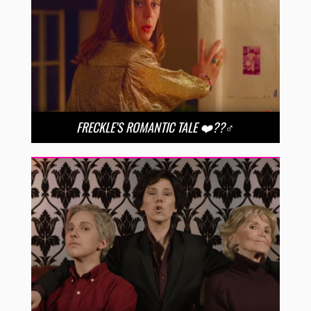
FRECKLE’S ROMANTIC TALE ❤️??‍♂️