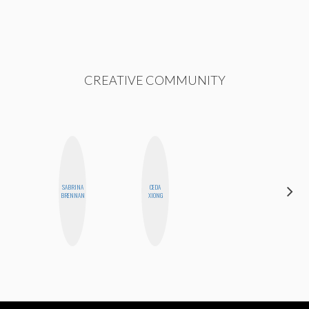
CREATIVE COMMUNITY
ALEX
SABRINA
CEDA
LYNN
BRENNAN
XIONG
WARD