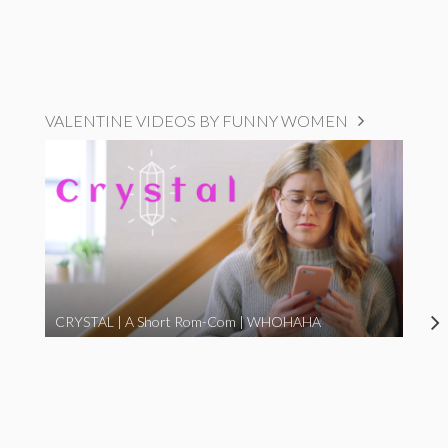
VALENTINE VIDEOS BY FUNNY WOMEN
CRYSTAL | A Short Rom-Com | WHOHAHA