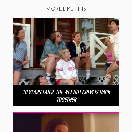
MORE LIKE THIS
10 YEARS LATER, THE WET HOT CREW IS BACK
TOGETHER