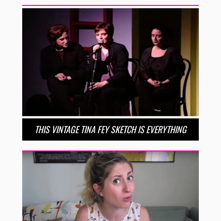
THIS VINTAGE TINA FEY SKETCH IS EVERYTHING