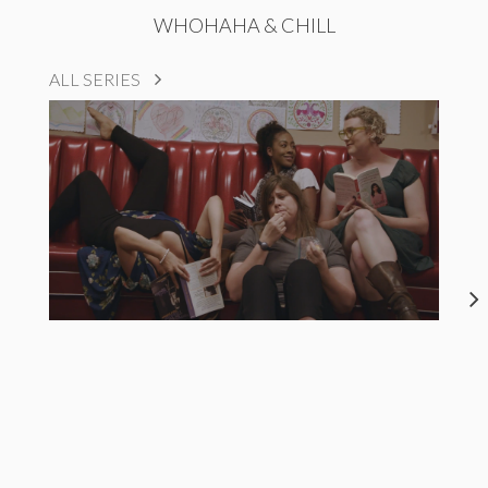
WHOHAHA & CHILL
ALL SERIES