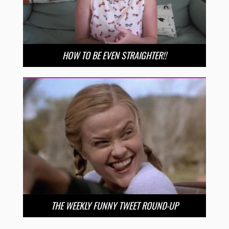
HOW TO BE EVEN STRAIGHTER!!
THE WEEKLY FUNNY TWEET ROUND-UP