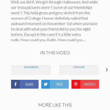
Well, we did it. We got through Halloween. And while
our Insta pictures were ?, some of our friendships
went ?. This hella gross and gory sketch from the
women of College Humor definitely nailed that
awkward moment on November 1st when you have
to deal with what your friend did to you the night
before. Except in this case it’s a little extra
rude. How could you, Katie. How could you….
IN THIS VIDEO
KATIE MAROVITCH
CYNTHIA KAO
SHARE
TWEET
PINTEREST
MORE LIKE THIS