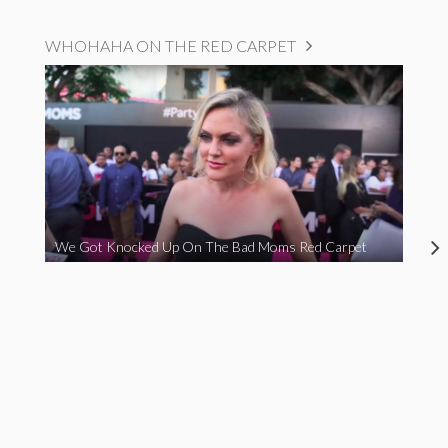
WHOHAHA ON THE RED CARPET
We Got Knocked Up On The Bad Moms Red Carpet