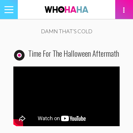
Toggle
navigation
tion
DAMN THAT’S COLD
Time For The Halloween Aftermath