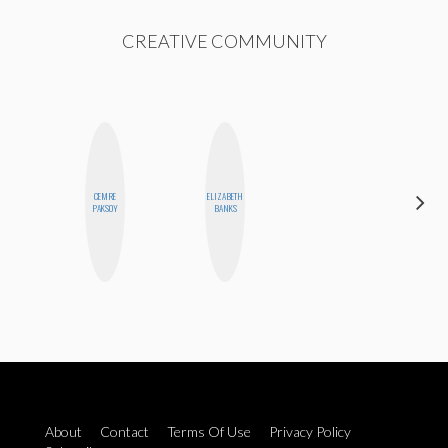
CREATIVE COMMUNITY
CEMRE
ELIZABETH
FEMMEBOT
PAKSOY
BANKS
PHD
About
Contact
Terms Of Use
Privacy Policy