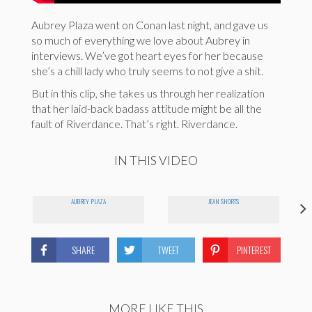
Aubrey Plaza went on Conan last night, and gave us
so much of everything we love about Aubrey in
interviews. We’ve got heart eyes for her because
she’s a chill lady who truly seems to not give a shit.
But in this clip, she takes us through her realization
that her laid-back badass attitude might be all the
fault of Riverdance. That’s right. Riverdance.
IN THIS VIDEO
AUBREY PLAZA
JEAN SHORTS
SHARE
TWEET
PINTEREST
MORE LIKE THIS