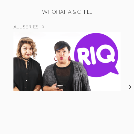
WHOHAHA & CHILL
ALL SERIES