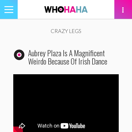
Toggle
navigation
tion
CRAZY LEGS
Aubrey Plaza Is A Magnificent
Weirdo Because Of Irish Dance