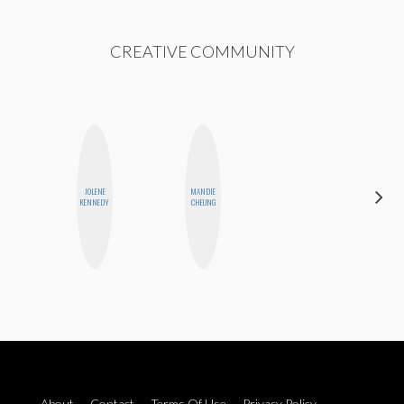
CREATIVE COMMUNITY
JOLENE
MANDIE
MEGAN
KENNEDY
CHEUNG
MACKAY
About
Contact
Terms Of Use
Privacy Policy