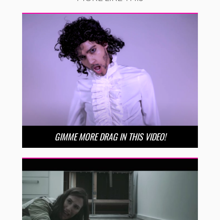
GIMME MORE DRAG IN THIS VIDEO!