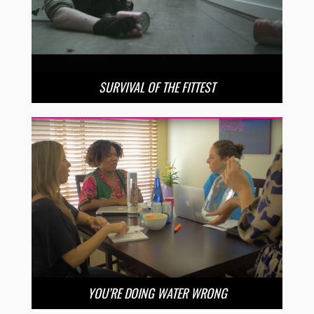
SURVIVAL OF THE FITTEST
YOU’RE DOING WATER WRONG