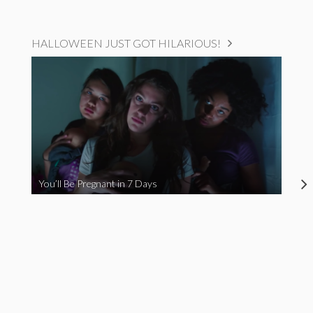
HALLOWEEN JUST GOT HILARIOUS!
You’ll Be Pregnant in 7 Days