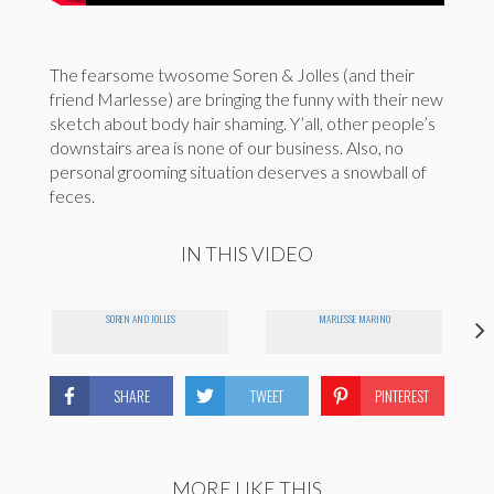
The fearsome twosome Soren & Jolles (and their
friend Marlesse) are bringing the funny with their new
sketch about body hair shaming. Y’all, other people’s
downstairs area is none of our business. Also, no
personal grooming situation deserves a snowball of
feces.
IN THIS VIDEO
SOREN AND JOLLES
MARLESSE MARINO
SHARE
TWEET
PINTEREST
MORE LIKE THIS