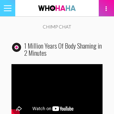
Toggle
navigation
tion
CHIMP CHAT
1 Million Years Of Body Shaming in
2 Minutes