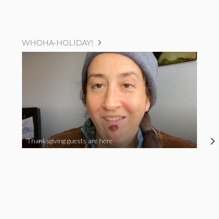
WHOHA-HOLIDAY!
Thanksgiving guests are here