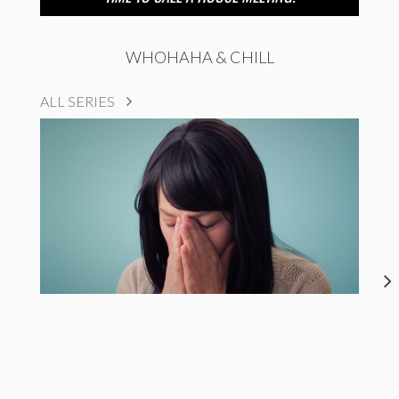
WHOHAHA & CHILL
ALL SERIES