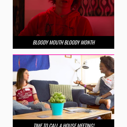
BLOODY MOUTH BLOODY MONTH
TIME TO CALL A HOUSE MEETING!