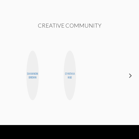
CREATIVE COMMUNITY
SHANNON
CYNTHIA
GINBLO
BROWN
KAO
PRODUCTIONS