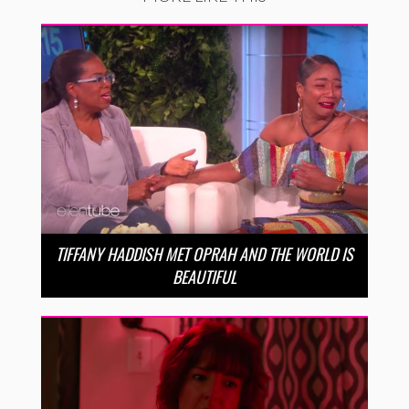
TIFFANY HADDISH MET OPRAH AND THE WORLD IS
BEAUTIFUL