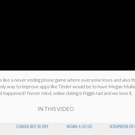
t’s like a never ending phone game where everyone loses and also th
 only way to improve apps like Tinder would be to have Megan Mulla
t happened? Never mind, online dating is friggin rad and we love it.
IN THIS VIDEO
CANADA NOT SO DRY
VAGINA A GO GO
SCRAPBOOK OR 