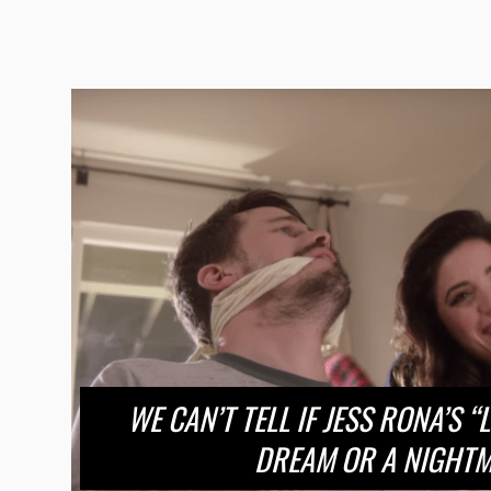
WE CAN’T TELL IF JESS RONA’S “
DREAM OR A NIGHT