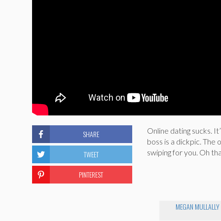
Online dating sucks. I
SHARE
boss is a dickpic. The
swiping for you. Oh tha
TWEET
PINTEREST
MEGAN MULLALLY