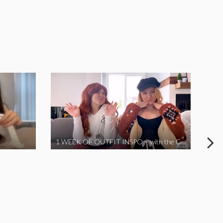
1 WEEK OF OUTFIT INSPO – with the Coronavirus Cuties in Quarantine | A Vlog Parody