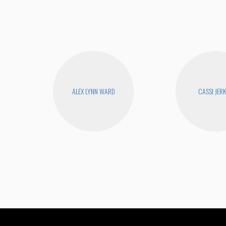
ALEX LYNN WARD
CASSI JERK