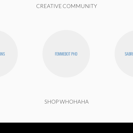
CREATIVE COMMUNITY
INS
FEMMEBOT PHD
SABR
SHOP WHOHAHA