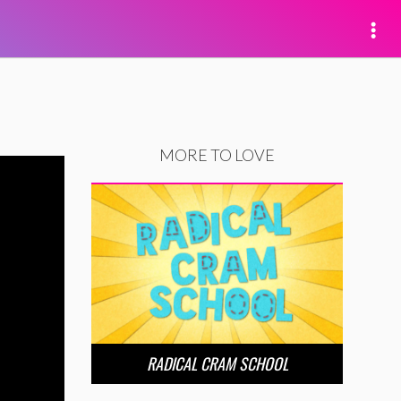
MORE TO LOVE
RADICAL CRAM SCHOOL