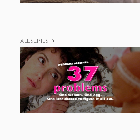
ALL SERIES