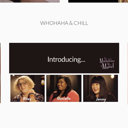
WHOHAHA & CHILL