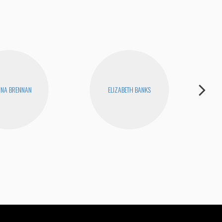
INA BRENNAN
ELIZABETH BANKS