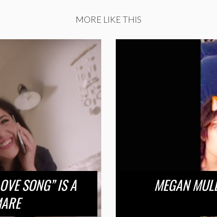
MORE LIKE THIS
LOVE SONG” IS A
MEGAN MULL
MARE