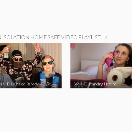
ISOLATION HOME SAFE VIDEO PLAYLIST!
sh” DJ Khaled Parody
Social Distancing Hotline