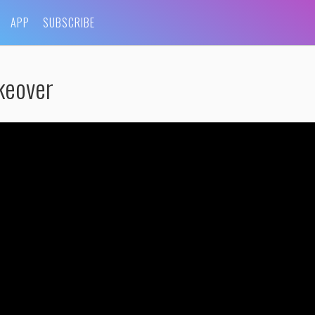
APP
SUBSCRIBE
keover