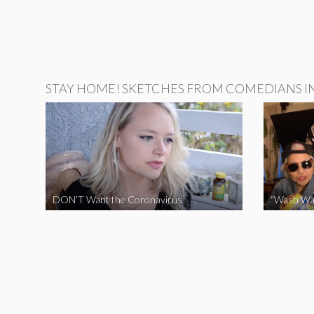
STAY HOME! SKETCHES FROM COMEDIANS IN 
DON’T Want the Coronavirus
“Wash Wa