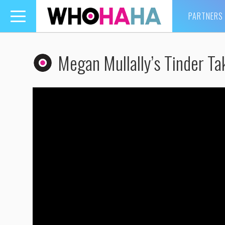
PARTNERS
Toggle
navigation
Megan Mullally’s Tinder Ta