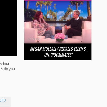
MEGAN MULLALLY RECALLS ELLEN’S,
UH, ‘ROOMMATES’
e final
lly do you
GTFO