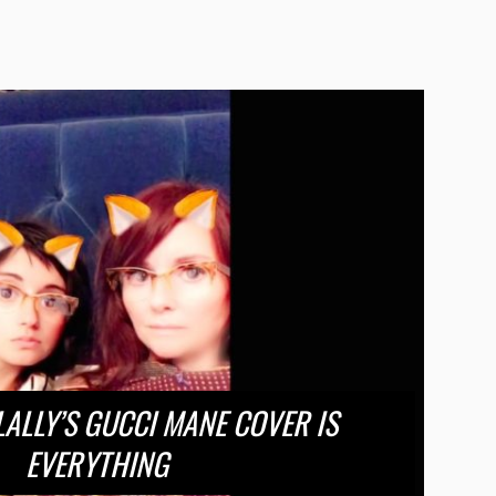
ALLY’S GUCCI MANE COVER IS
EVERYTHING