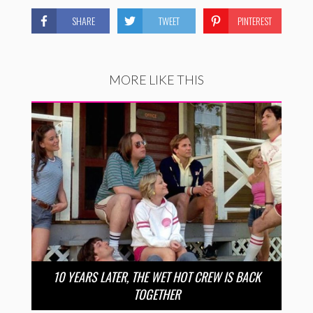
SHARE
TWEET
PINTEREST
MORE LIKE THIS
10 YEARS LATER, THE WET HOT CREW IS BACK
TOGETHER