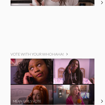
VOTE WITH YOUR WHOHAHA!
MEAN GIRLS VOTE