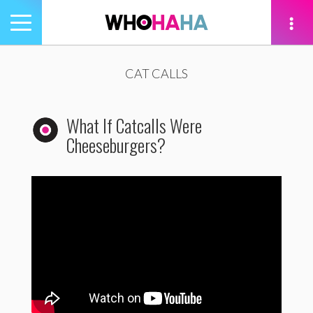
Toggle
navigation
tion
CAT CALLS
What If Catcalls Were
Cheeseburgers?