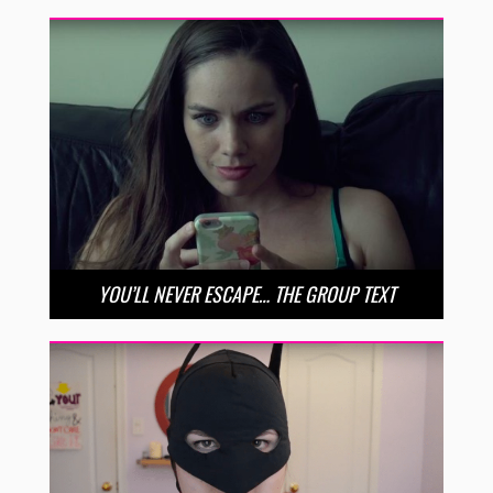
YOU’LL NEVER ESCAPE… THE GROUP TEXT