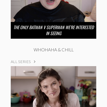
THE ONLY BATMAN V SUPERMAN WE’RE INTERESTED
IN SEEING
WHOHAHA & CHILL
ALL SERIES