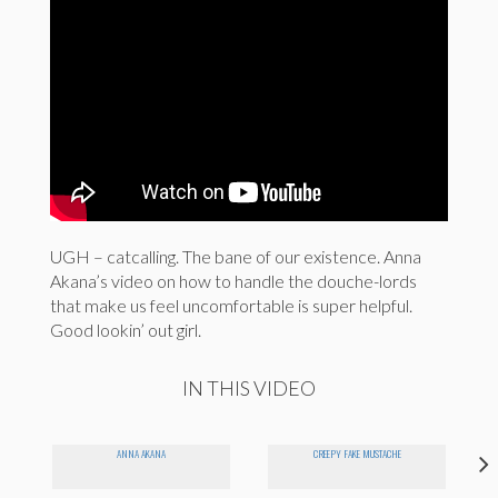
UGH – catcalling. The bane of our existence. Anna
Akana’s video on how to handle the douche-lords
that make us feel uncomfortable is super helpful.
Good lookin’ out girl.
IN THIS VIDEO
ANNA AKANA
CREEPY FAKE MUSTACHE