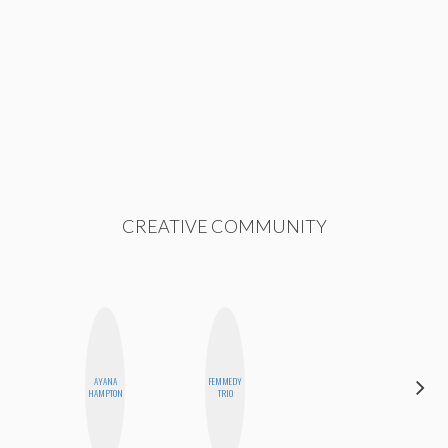
CREATIVE COMMUNITY
AYANA
FEMMEDY
CEMRE
HAMPTON
TRIO
PAKSOY