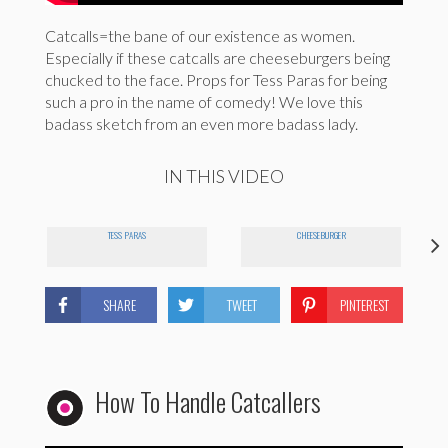
Catcalls=the bane of our existence as women.
Especially if these catcalls are cheeseburgers being
chucked to the face. Props for Tess Paras for being
such a pro in the name of comedy! We love this
badass sketch from an even more badass lady.
IN THIS VIDEO
TESS PARAS
CHEESEBURGER
SHARE
TWEET
PINTEREST
How To Handle Catcallers