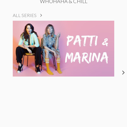
WHOHAHA & CHILL
ALL SERIES