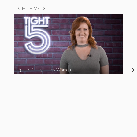
TIGHT FIVE
Tight 5: Crazy Funny Women!