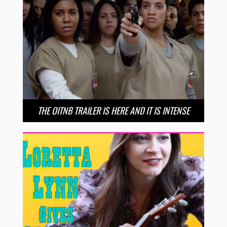
THE OITNB TRAILER IS HERE AND IT IS INTENSE