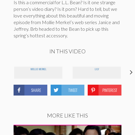
Is this a commercial for L.L. Bean? Is it one strange
person’s video diary? Is it porn? Hard to tell, but we
love everything about this beautiful and moving
episode from Mollie Merkel’s web series Janice and
Jeffrey. Brb headed to the Bean to pick up this
spring’s hottest accessory.
IN THIS VIDEO
MOLLIE MERKEL
LILY
SHARE
TWEET
PINTEREST
MORE LIKE THIS