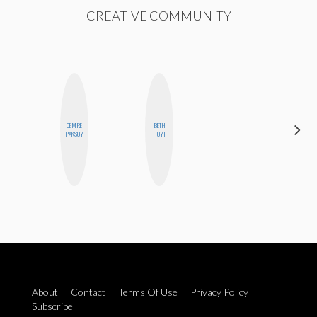
CREATIVE COMMUNITY
CEMRE
BETH
MOUJAN
PAKSOY
HOYT
ZOLFAGHARI
About
Contact
Terms Of Use
Privacy Policy
Subscribe