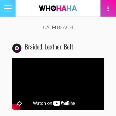
Toggle
navigation
tion
CALM BEACH
Braided. Leather. Belt.