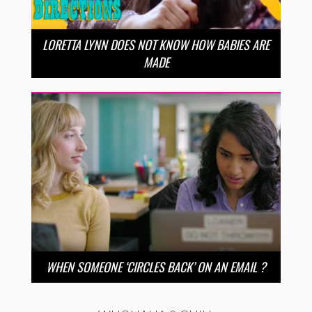
LORETTA LYNN DOES NOT KNOW HOW BABIES ARE
MADE
WHEN SOMEONE ‘CIRCLES BACK’ ON AN EMAIL ?