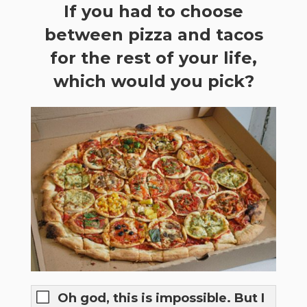
If you had to choose
between pizza and tacos
for the rest of your life,
which would you pick?
Oh god, this is impossible. But I