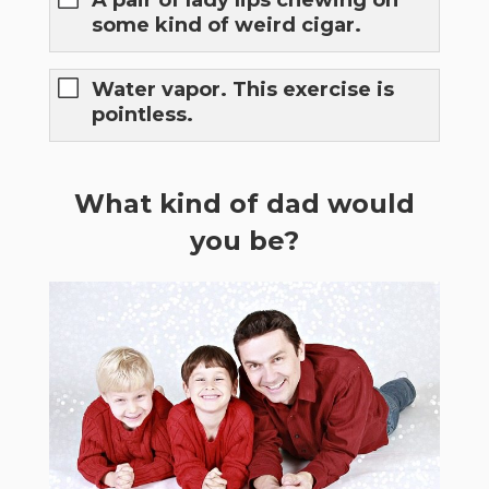
A pair of lady lips chewing on
some kind of weird cigar.
Water vapor. This exercise is
pointless.
What kind of dad would
you be?