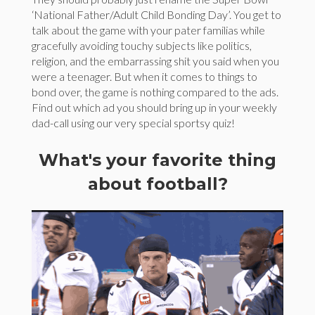
‘National Father/Adult Child Bonding Day’. You get to
talk about the game with your pater familias while
gracefully avoiding touchy subjects like politics,
religion, and the embarrassing shit you said when you
were a teenager. But when it comes to things to
bond over, the game is nothing compared to the ads.
Find out which ad you should bring up in your weekly
dad-call using our very special sportsy quiz!
What's your favorite thing
about football?