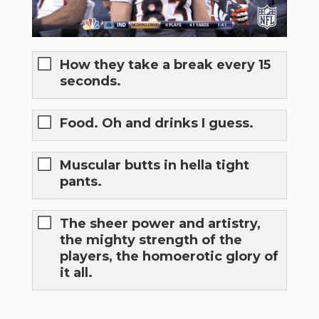
How they take a break every 15
seconds.
Food. Oh and drinks I guess.
Muscular butts in hella tight
pants.
The sheer power and artistry,
the mighty strength of the
players, the homoerotic glory of
it all.