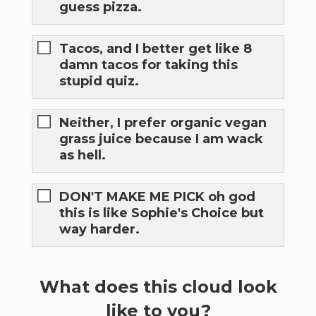
guess pizza.
Tacos, and I better get like 8
damn tacos for taking this
stupid quiz.
Neither, I prefer organic vegan
grass juice because I am wack
as hell.
DON'T MAKE ME PICK oh god
this is like Sophie's Choice but
way harder.
What does this cloud look
like to you?