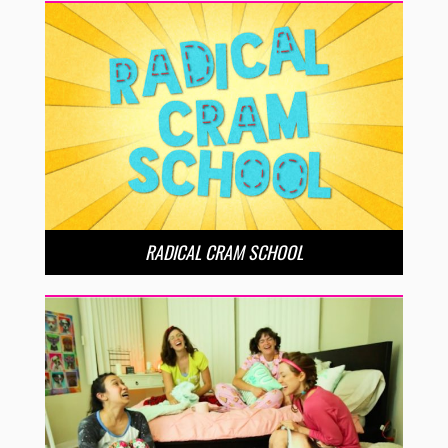
RADICAL CRAM SCHOOL