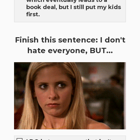
which eventually leads to a
book deal, but I still put my kids
first.
Finish this sentence: I don't
hate everyone, BUT...