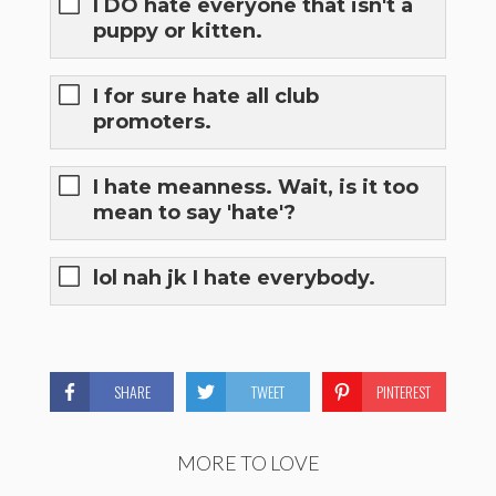
I DO hate everyone that isn't a
puppy or kitten.
I for sure hate all club
promoters.
I hate meanness. Wait, is it too
mean to say 'hate'?
lol nah jk I hate everybody.
SHARE
TWEET
PINTEREST
MORE TO LOVE