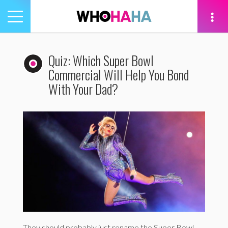
Toggle
navigation
tion
Quiz: Which Super Bowl
Commercial Will Help You Bond
With Your Dad?
They should probably just rename the Super Bowl