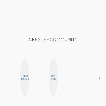
CREATIVE COMMUNITY
HONEST
CEDA
MO
MONSTER
XIONG
POLYAK