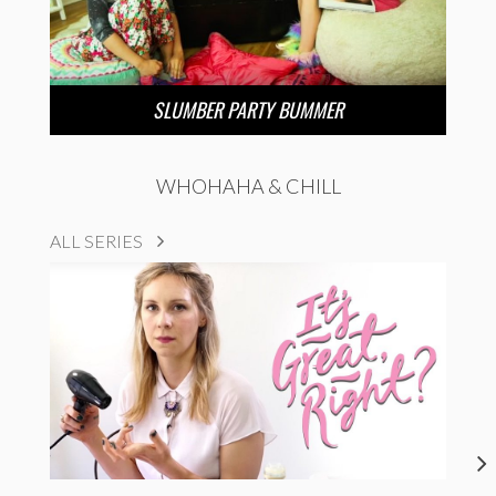
SLUMBER PARTY BUMMER
WHOHAHA & CHILL
ALL SERIES