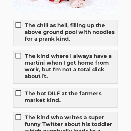
The chill as hell, filling up the
above ground pool with noodles
for a prank kind.
The kind where I always have a
martini when I get home from
work, but I'm not a total dick
about it.
The hot DILF at the farmers
market kind.
The kind who writes a super
funny Twitter about his toddler