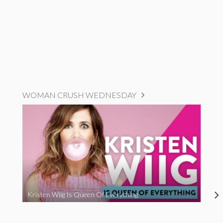
WOMAN CRUSH WEDNESDAY
Kristen Wiig Is Queen Of Everything