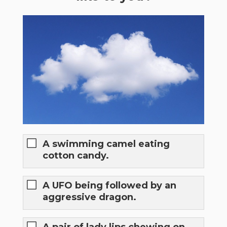
A swimming camel eating
cotton candy.
A UFO being followed by an
aggressive dragon.