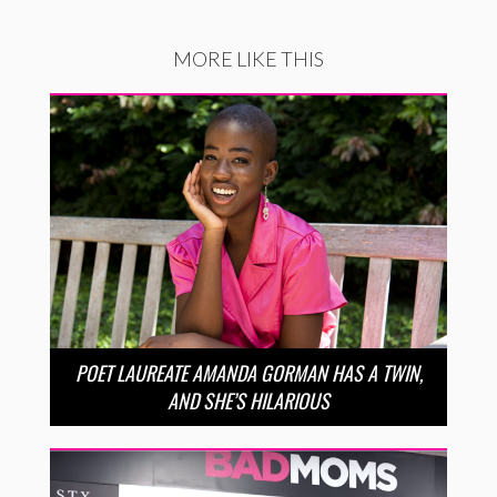
MORE LIKE THIS
POET LAUREATE AMANDA GORMAN HAS A TWIN,
AND SHE’S HILARIOUS