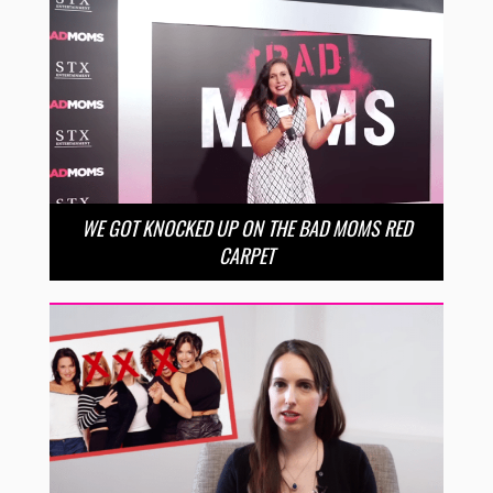
WE GOT KNOCKED UP ON THE BAD MOMS RED
CARPET