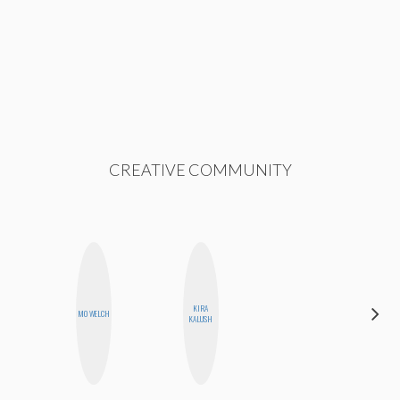
CREATIVE COMMUNITY
KIRA
JENNI
MO WELCH
KALUSH
RUIZA