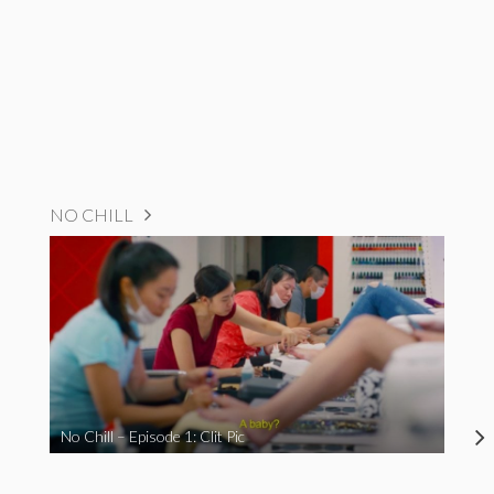
NO CHILL
No Chill – Episode 1: Clit Pic