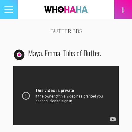
Toggle
navigation
tion
BUTTER BBS
Maya. Emma. Tubs of Butter.