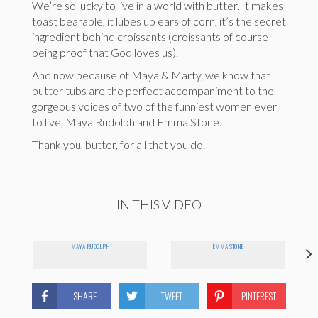
We’re so lucky to live in a world with butter. It makes
toast bearable, it lubes up ears of corn, it’s the secret
ingredient behind croissants (croissants of course
being proof that God loves us).
And now because of Maya & Marty, we know that
butter tubs are the perfect accompaniment to the
gorgeous voices of two of the funniest women ever
to live, Maya Rudolph and Emma Stone.
Thank you, butter, for all that you do.
IN THIS VIDEO
MAYA RUDOLPH
EMMA STONE
SHARE
TWEET
PINTEREST