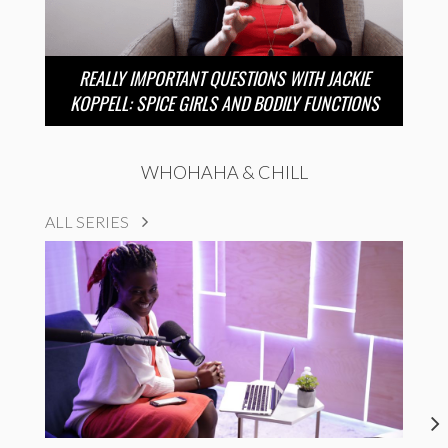
REALLY IMPORTANT QUESTIONS WITH JACKIE
KOPPELL: SPICE GIRLS AND BODILY FUNCTIONS
WHOHAHA & CHILL
ALL SERIES