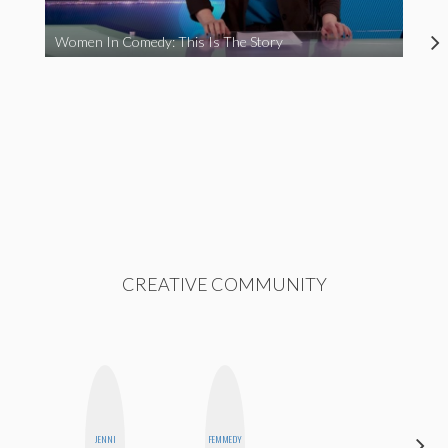
Women In Comedy: This Is The Story
CREATIVE COMMUNITY
JENNI
FEMMEDY
ANNA