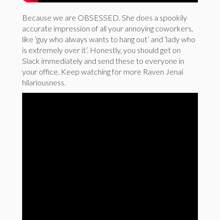
Because we are OBSESSED. She does a spookily
accurate impression of all your annoying coworkers,
like ‘guy who always wants to hang out’ and ‘lady who
is extremely over it’. Honestly, you should get on
Slack immediately and send these to everyone in
your office. Keep watching for more Raven Jenai
hilariousness.