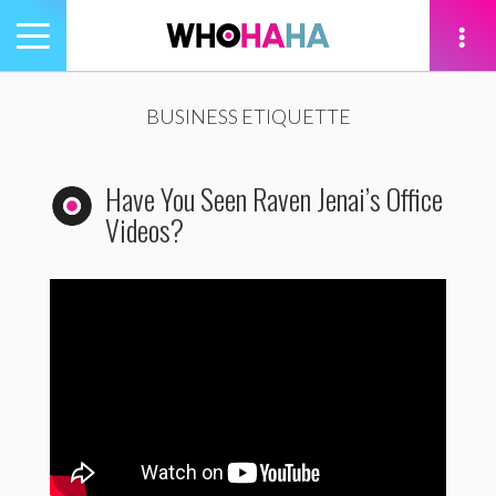
Toggle
navigation
tion
BUSINESS ETIQUETTE
Have You Seen Raven Jenai’s Office
Videos?