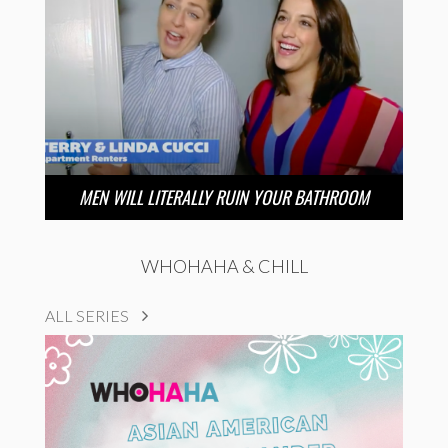
MEN WILL LITERALLY RUIN YOUR BATHROOM
WHOHAHA & CHILL
ALL SERIES