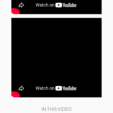
IN THIS VIDEO