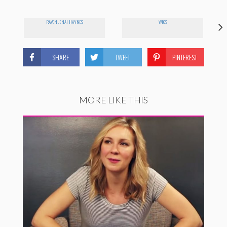
RAVEN JENAI HAYNES
WIGS
SHARE
TWEET
PINTEREST
MORE LIKE THIS