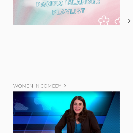
WOMEN IN COMEDY