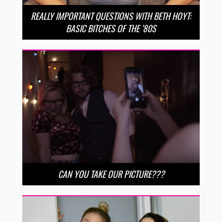
REALLY IMPORTANT QUESTIONS WITH BETH HOYT:
BASIC BITCHES OF THE ’80S
CAN YOU TAKE OUR PICTURE???