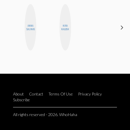
ANNA
KIRA
FEMMEDY
SALINAS
KALUSH
TRIO
About
Contact
Terms Of Use
Privacy Policy
Subscribe
All rights reserved - 2026. WhoHaha