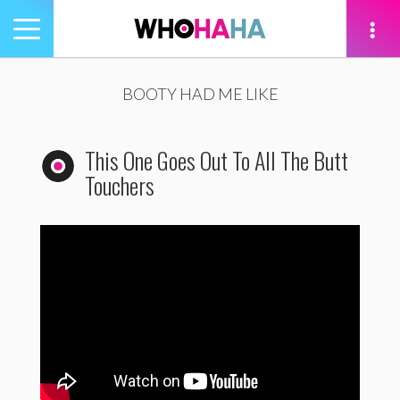
Toggle
navigation
tion
BOOTY HAD ME LIKE
This One Goes Out To All The Butt
Touchers