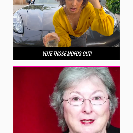
VOTE THOSE MOFOS OUT!