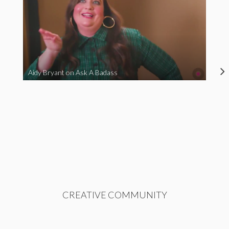
Aidy Bryant on Ask A Badass
CREATIVE COMMUNITY