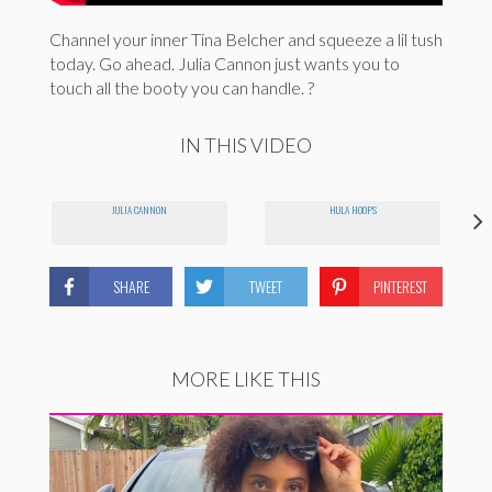
Channel your inner Tina Belcher and squeeze a lil tush
today. Go ahead. Julia Cannon just wants you to
touch all the booty you can handle. ?
IN THIS VIDEO
JULIA CANNON
HULA HOOPS
SHARE
TWEET
PINTEREST
MORE LIKE THIS