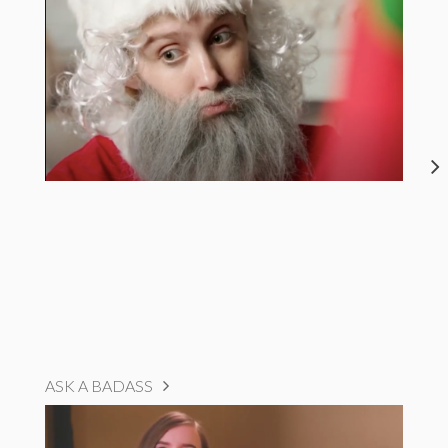
ASK A BADASS