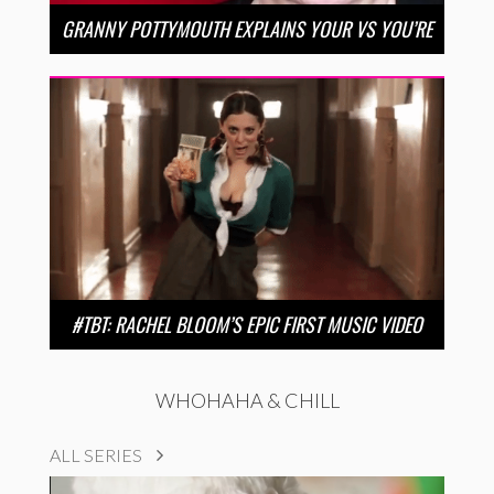
GRANNY POTTYMOUTH EXPLAINS YOUR VS YOU’RE
#TBT: RACHEL BLOOM’S EPIC FIRST MUSIC VIDEO
WHOHAHA & CHILL
ALL SERIES