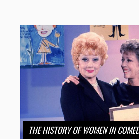
THE HISTORY OF WOMEN IN COMED