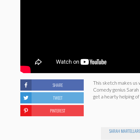
This sketch makes us 
SHARE
Comedy genius Sarah Ma
get a hearty helping of
TWEET
PINTEREST
SARAH MARTELLAR