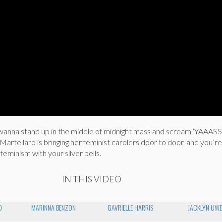
wanna stand up in the middle of midnight mass and scream ‘YAAASS
rtellaro is bringing her feminist carolers door to door, and you’r
 feminism with your silver bells.
IN THIS VIDEO
O
MARINNA BENZON
GAVRIELLE HARRIS
JACKLYN UW