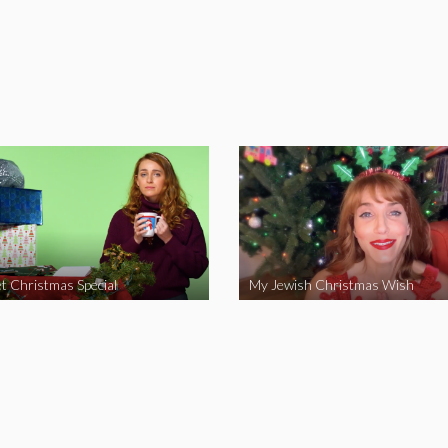
t Christmas Special
My Jewish Christmas Wish