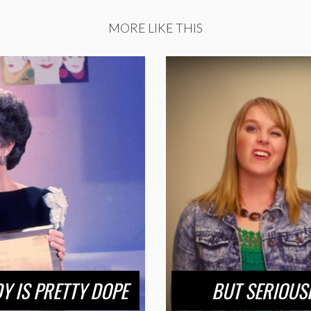
MORE LIKE THIS
Y IS PRETTY DOPE
BUT SERIOUS