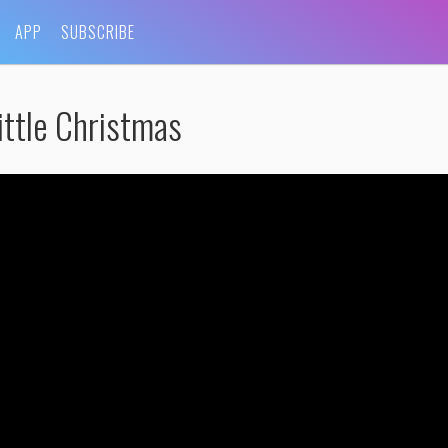
APP
SUBSCRIBE
ittle Christmas