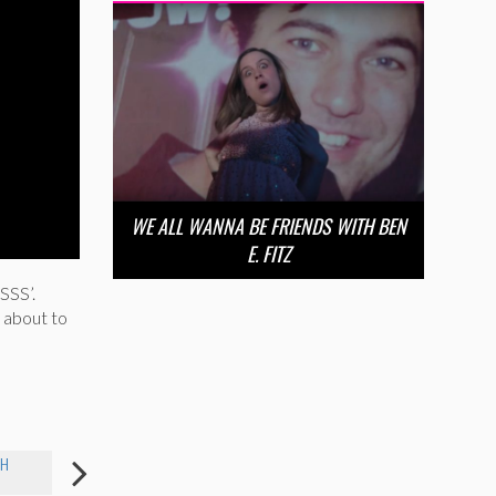
WE ALL WANNA BE FRIENDS WITH BEN
E. FITZ
SSS’.
e about to
EH
LIBBY WAHLMEIER