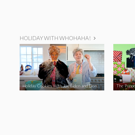
HOLIDAY WITH WHOHAHA!
Holiday Cookies With Joe Biden and Donald Trump | A Political Christmas Parody
The Puppe