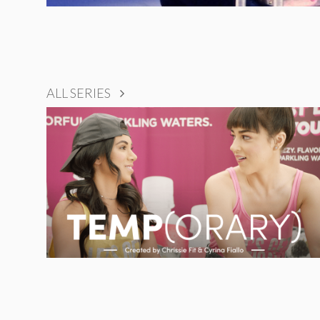
ALL SERIES