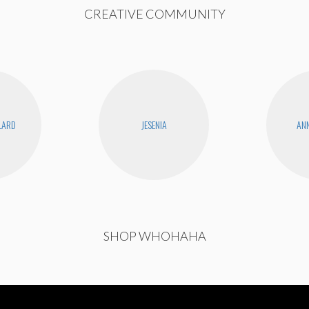
CREATIVE COMMUNITY
LLARD
JESENIA
ANN
SHOP WHOHAHA