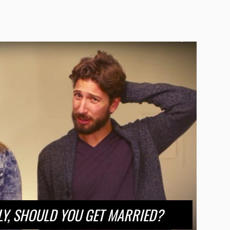
LY, SHOULD YOU GET MARRIED?