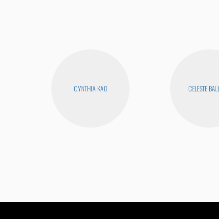
CYNTHIA KAO
CELESTE BA