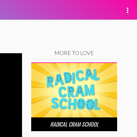
MORE TO LOVE
RADICAL CRAM SCHOOL