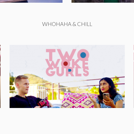
WHOHAHA & CHILL