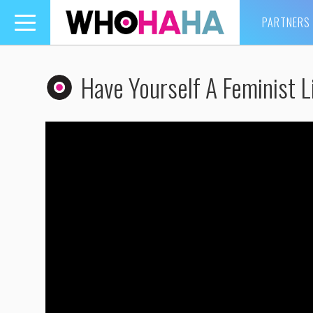
PARTNERS
Toggle
navigation
Have Yourself A Feminist L