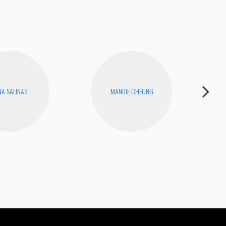
A SALINAS
MANDIE CHEUNG