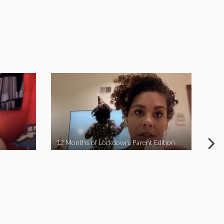
12 Months of Lockdown: Parent Edition
We 