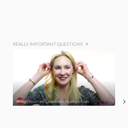
REALLY IMPORTANT QUESTIONS
Really Important Questions: Audition Fails