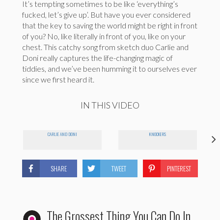
It’s tempting sometimes to be like ‘everything’s
fucked, let’s give up’. But have you ever considered
that the key to saving the world might be right in front
of you? No, like literally in front of you, like on your
chest. This catchy song from sketch duo Carlie and
Doni really captures the life-changing magic of
tiddies, and we’ve been humming it to ourselves ever
since we first heard it.
IN THIS VIDEO
CARLIE AND DONI
KNOCKERS
SHARE
TWEET
PINTEREST
The Grossest Thing You Can Do In