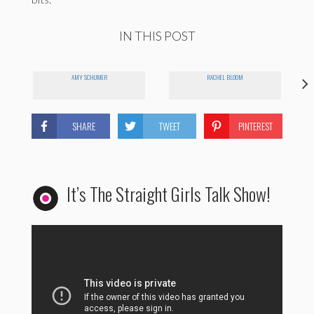
IN THIS POST
AMY SCHUMER
RACHEL BLOOM
SHARE
TWEET
PINTEREST
It’s The Straight Girls Talk Show!