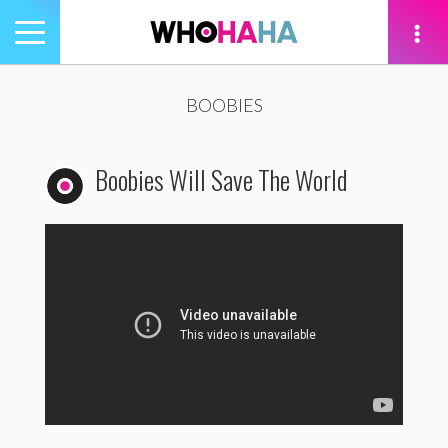
Toggle
navigation
tion
BOOBIES
Boobies Will Save The World