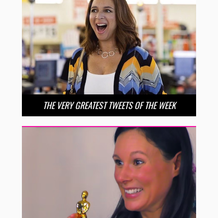
THE VERY GREATEST TWEETS OF THE WEEK