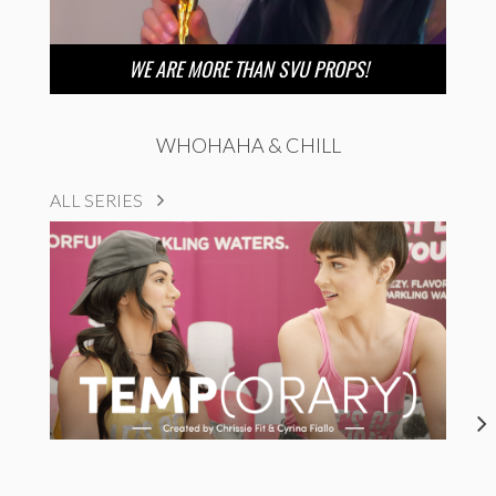
WE ARE MORE THAN SVU PROPS!
WHOHAHA & CHILL
ALL SERIES