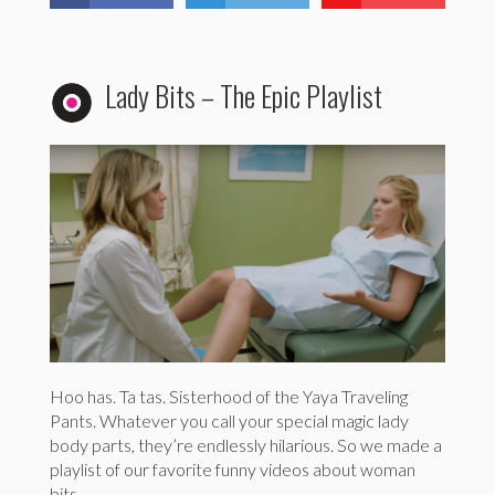
Lady Bits – The Epic Playlist
Hoo has. Ta tas. Sisterhood of the Yaya Traveling
Pants. Whatever you call your special magic lady
body parts, they’re endlessly hilarious. So we made a
playlist of our favorite funny videos about woman
bits.