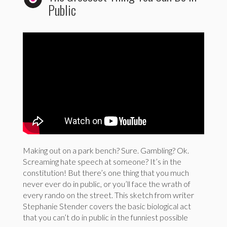
Public
Making out on a park bench? Sure. Gambling? Ok.
Screaming hate speech at someone? It’s in the
constitution! But there’s one thing that you much
never ever do in public, or you’ll face the wrath of
every rando on the street. This sketch from writer
Stephanie Stender covers the basic biological act
that you can’t do in public in the funniest possible