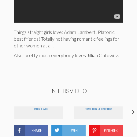
Things straight girls love: Adam Lambert! Platonic
best friends! Totally not having romantic feelings for
other women at all!
Also, pretty much everybody loves Jillian Gutowitz.
IN THIS VIDEO
JILLIAN GUTOWITZ
STRAIGHT GIRL HAIR BOW
SHARE
TWEET
PINTEREST