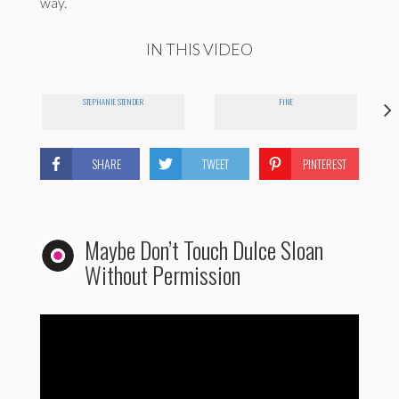
way.
IN THIS VIDEO
STEPHANIE STENDER
FINE
SHARE
TWEET
PINTEREST
Maybe Don’t Touch Dulce Sloan
Without Permission