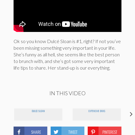
Ok so you know Dulcé Sloan is #1, right? If not you’ve
been missing something very important in your life.
She’s funny as all hell, she seems like the best person
to brunch with, and she’s got some very important
life tips to share. Her stand-up is our everything.
IN THIS VIDEO
DULCE SLOAN
EXPENSIVE BRAS
SHARE
TWEET
PINTEREST