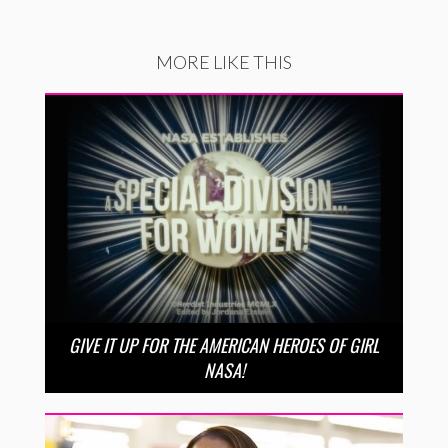
MORE LIKE THIS
GIVE IT UP FOR THE AMERICAN HEROES OF GIRL
NASA!