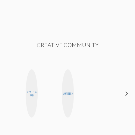
CREATIVE COMMUNITY
CYNTHIA
JENNI
MO WELCH
KAO
RUIZA