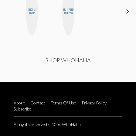
NICOLE
ERIN AND
MO
BYER
MELISSA
POLYAK
SHOP WHOHAHA
About
Contact
Terms Of Use
Privacy Policy
Subscribe
All rights reserved - 2026. WhoHaha