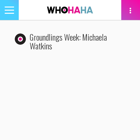
Toggle
navigation
tion
Groundlings Week: Michaela
Watkins