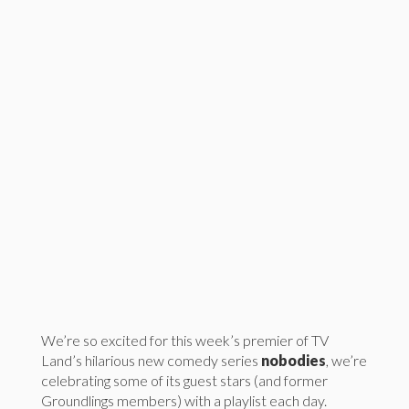
We’re so excited for this week’s premier of TV
Land’s hilarious new comedy series
nobodies
, we’re
celebrating some of its guest stars (and former
Groundlings members) with a playlist each day.