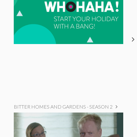
BITTER HOMES AND GARDENS - SEASON 2