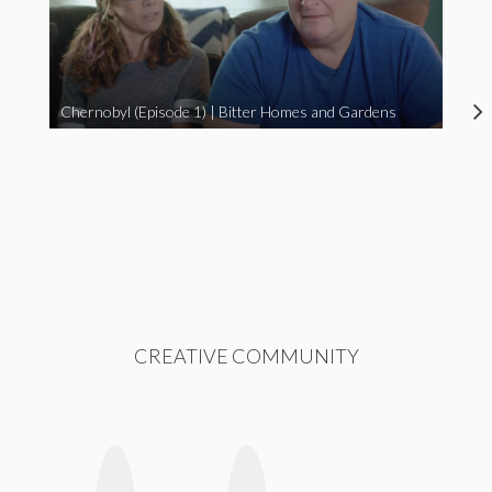
Chernobyl (Episode 1) | Bitter Homes and Gardens
CREATIVE COMMUNITY