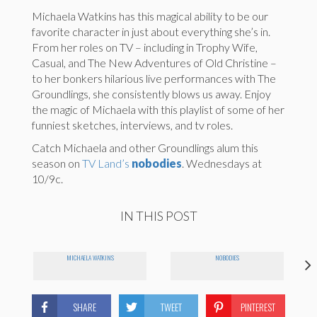
Michaela Watkins has this magical ability to be our
favorite character in just about everything she’s in.
From her roles on TV – including in Trophy Wife,
Casual, and The New Adventures of Old Christine –
to her bonkers hilarious live performances with The
Groundlings, she consistently blows us away. Enjoy
the magic of Michaela with this playlist of some of her
funniest sketches, interviews, and tv roles.
Catch Michaela and other Groundlings alum this
season on
TV Land’s
nobodies
. Wednesdays at
10/9c.
IN THIS POST
MICHAELA WATKINS
NOBODIES
SHARE
TWEET
PINTEREST