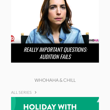
REALLY IMPORTANT QUESTIONS:
AUDITION FAILS
WHOHAHA & CHILL
ALL SERIES