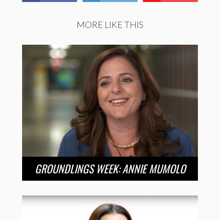
MORE LIKE THIS
GROUNDLINGS WEEK: ANNIE MUMOLO