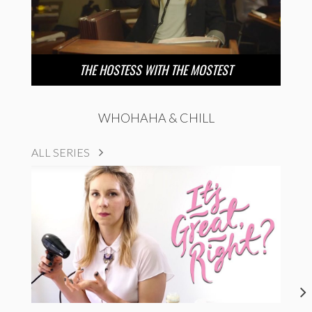
THE HOSTESS WITH THE MOSTEST
WHOHAHA & CHILL
ALL SERIES