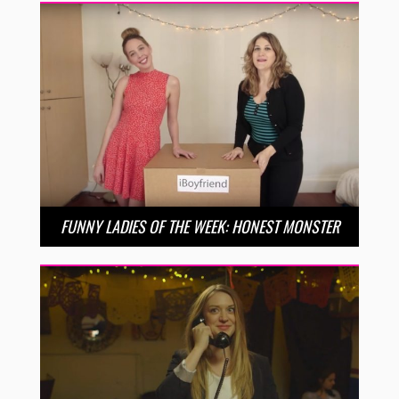
FUNNY LADIES OF THE WEEK: HONEST MONSTER