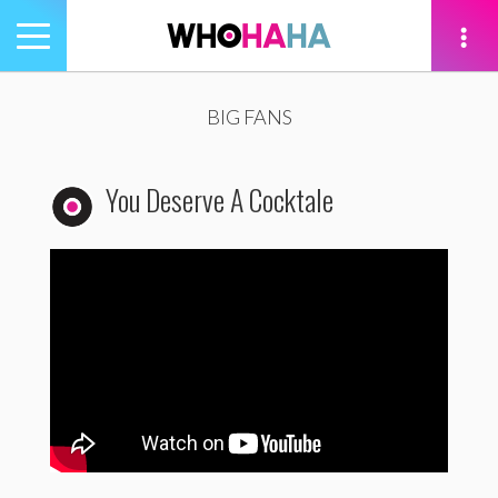
Toggle
navigation
tion
BIG FANS
You Deserve A Cocktale