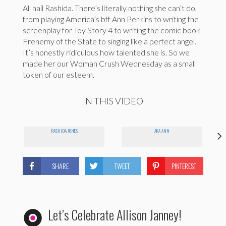
All hail Rashida. There’s literally nothing she can’t do,
from playing America’s bff Ann Perkins to writing the
screenplay for Toy Story 4 to writing the comic book
Frenemy of the State to singing like a perfect angel.
It’s honestly ridiculous how talented she is. So we
made her our Woman Crush Wednesday as a small
token of our esteem.
IN THIS VIDEO
RASHIDA JONES
AKA ANN
SHARE
TWEET
PINTEREST
Let’s Celebrate Allison Janney!