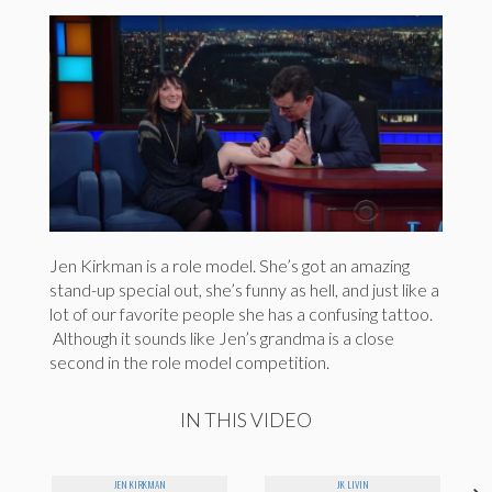
Jen Kirkman is a role model. She’s got an amazing
stand-up special out, she’s funny as hell, and just like a
lot of our favorite people she has a confusing tattoo.
Although it sounds like Jen’s grandma is a close
second in the role model competition.
IN THIS VIDEO
JEN KIRKMAN
JK LIVIN