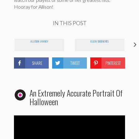
Hooray for Allison!
IN THIS POST
ALLISON JANNEY
ELLEN DEGENERES
SHARE
TWEET
PINTEREST
An Extremely Accurate Portrait Of
Halloween