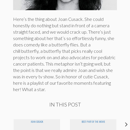
Here’s the thing about Joan Cusack. She could
honestly do nothing but stand in front of a camera
straight faced, and we would crack up. There’s just
something about her that’s so effortlessly funny, she
does comedy like a butterfly flies. But a
chill butterfly, a butterfly that picks really cool
projects to work on and also advocates for pediatric
cancer patients. This metaphor isn’t going well, but
the point is that we really admire Joan and wish she
was in every tv show. So in honor of cutie Cusack,
here is a playlist of our favorite moments featuring
her! What a star.
IN THIS POST
JOAN CUSACK
BEST PART OF THE MOVIE
O