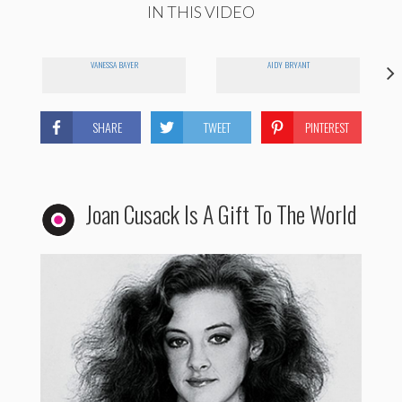
IN THIS VIDEO
VANESSA BAYER
AIDY BRYANT
SHARE
TWEET
PINTEREST
Joan Cusack Is A Gift To The World