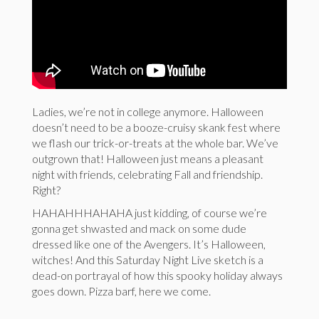
Ladies, we’re not in college anymore. Halloween
doesn’t need to be a booze-cruisy skank fest where
we flash our trick-or-treats at the whole bar. We’ve
outgrown that! Halloween just means a pleasant
night with friends, celebrating Fall and friendship.
Right?
HAHAHHHAHAHA just kidding, of course we’re
gonna get shwasted and mack on some dude
dressed like one of the Avengers. It’s Halloween,
witches! And this Saturday Night Live sketch is a
dead-on portrayal of how this spooky holiday always
goes down. Pizza barf, here we come.