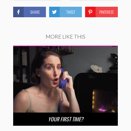
SHARE
TWEET
PINTEREST
MORE LIKE THIS
YOUR FIRST TIME?