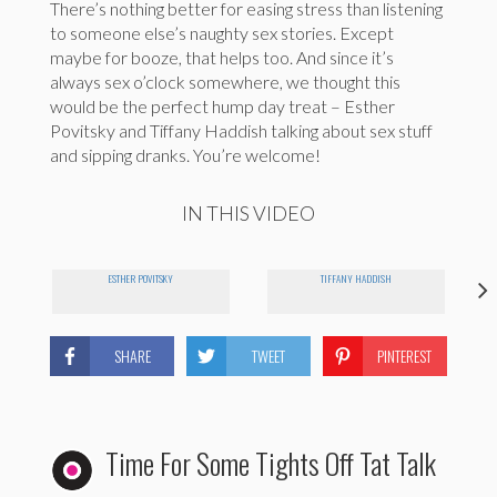
There’s nothing better for easing stress than listening
to someone else’s naughty sex stories. Except
maybe for booze, that helps too. And since it’s
always sex o’clock somewhere, we thought this
would be the perfect hump day treat – Esther
Povitsky and Tiffany Haddish talking about sex stuff
and sipping dranks. You’re welcome!
IN THIS VIDEO
ESTHER POVITSKY
TIFFANY HADDISH
SHARE
TWEET
PINTEREST
Time For Some Tights Off Tat Talk