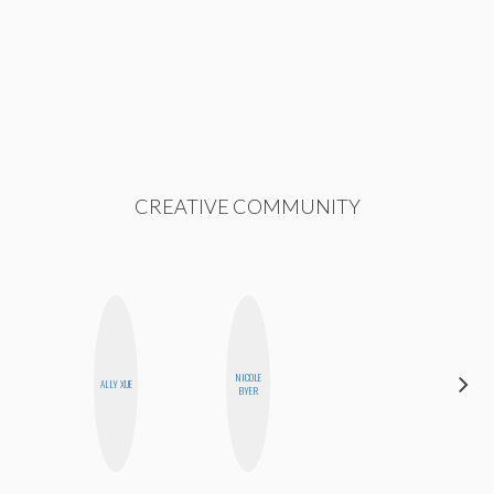
CREATIVE COMMUNITY
NICOLE
ELIZABETH
ALLY XUE
BYER
BANKS