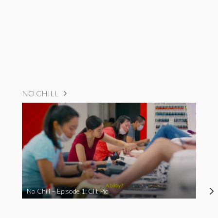
NO CHILL
No Chill – Episode 1: Clit Pic