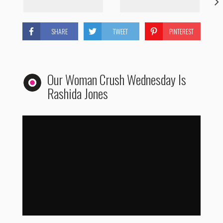
SHARE
TWEET
PINTEREST
Our Woman Crush Wednesday Is
Rashida Jones
Woman Crush Wednesday: Rashida Jones
by
WhoHaha