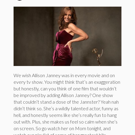
We wish Allison Janney was in every movie and on
every tv show. You might think that’s an exaggeration
but honestly, can you think of one film that wouldn’t
be improved by adding Allison Janney? One show
that couldn’t stand a dose of the Jannster? Yeah nah
didn’t think so. She’s a wildly talented actor, funny as
hell, and honestly seems like she’s really fun to hang
out with. Plus, she makes us feel so calm when she’s
on screen. So go watch her on Mom tonight, and
watch our playlist of some of her greatest hits.