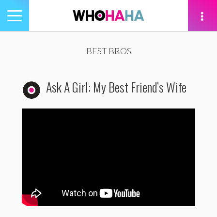
Toggle
navigation
tion
BEST BROS
Ask A Girl: My Best Friend’s Wife