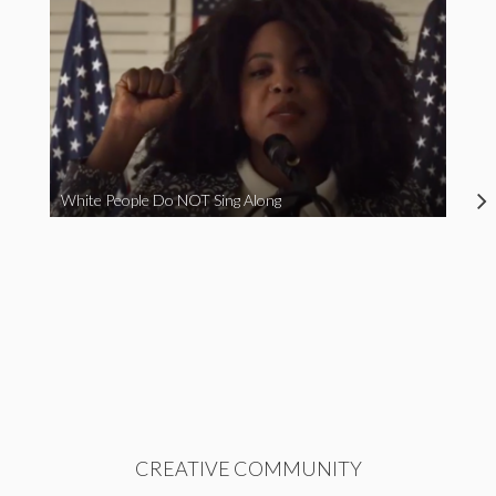
White People Do NOT Sing Along
CREATIVE COMMUNITY