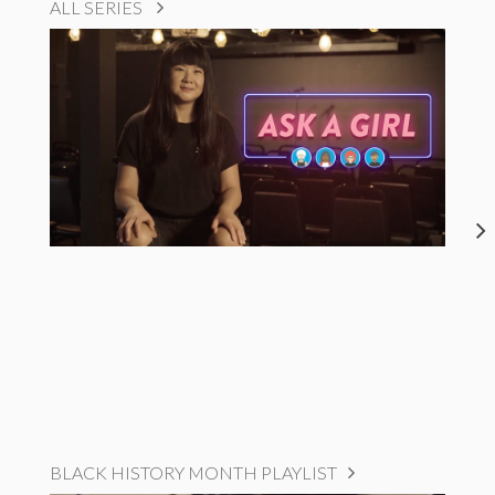
ALL SERIES
BLACK HISTORY MONTH PLAYLIST