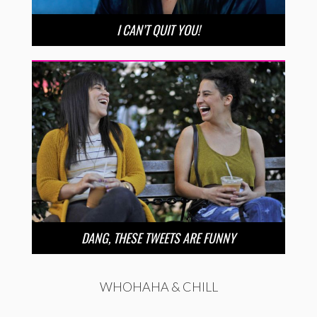
I CAN’T QUIT YOU!
DANG, THESE TWEETS ARE FUNNY
WHOHAHA & CHILL