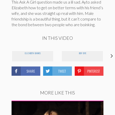
This Ask A Girl question made us a lil sad. Ayto asked
Elizabeth how to get on better terms with his friend’s
wife, and she was straight up real with him. Male
friendship is a beautiful thing, but it can’t compare to
the bond between two people who are boinking.
IN THIS VIDEO
ELIZABETH BANKS
BOY BYE
SHARE
TWEET
PINTEREST
MORE LIKE THIS