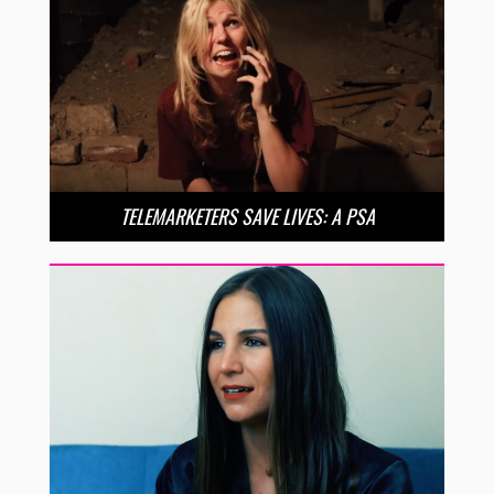
TELEMARKETERS SAVE LIVES: A PSA