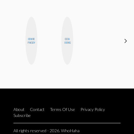
CEMRE
CEDA
MICHELLE
PAKSOY
XIONG
BUTEAU
About
Contact
Terms Of Use
Privacy Policy
Subscribe
All rights reserved - 2026. WhoHaha