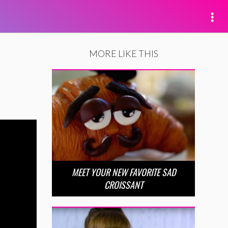
MORE LIKE THIS
MEET YOUR NEW FAVORITE SAD
CROISSANT