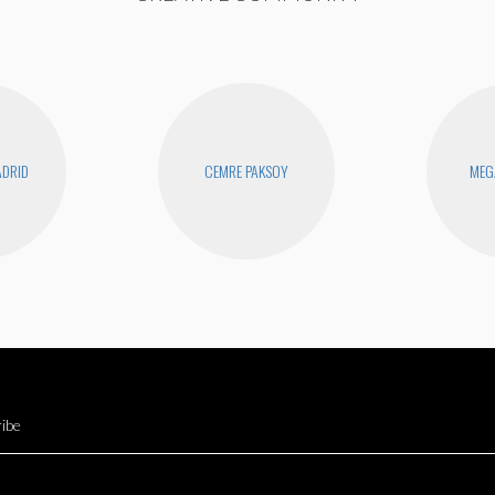
DRID
CEMRE PAKSOY
MEG
ibe