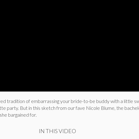
ed tradition of embarrassing your bride-to-be buddy with a little sw
te party. But in this sketch from our fave Nicole Blume, the bache
 she bargained for.
IN THIS VIDEO