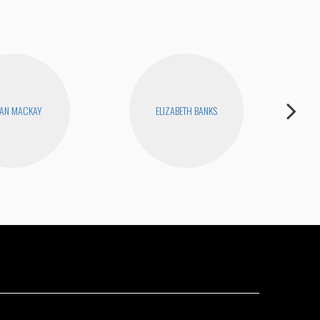
AN MACKAY
ELIZABETH BANKS