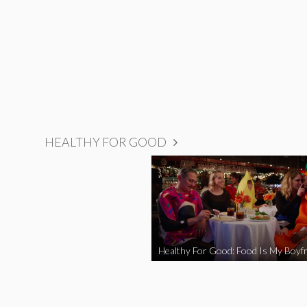
HEALTHY FOR GOOD
Healthy For Good: Food Is My Boyfr