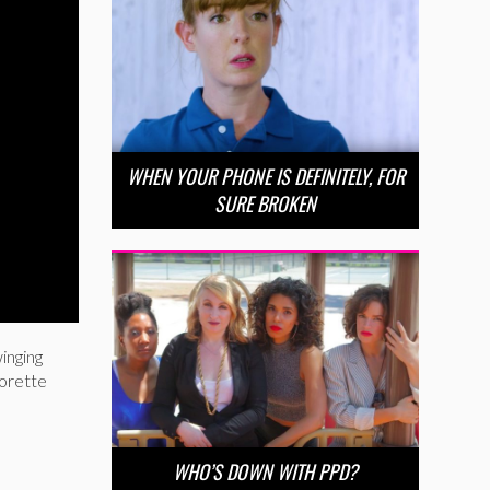
WHEN YOUR PHONE IS DEFINITELY, FOR
SURE BROKEN
inging
lorette
WHO’S DOWN WITH PPD?