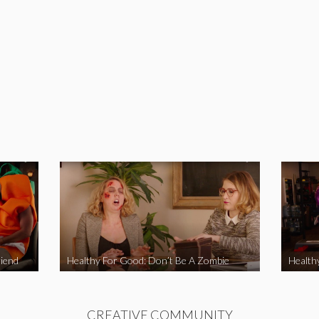
iend
Healthy For Good: Don’t Be A Zombie
Health
CREATIVE COMMUNITY