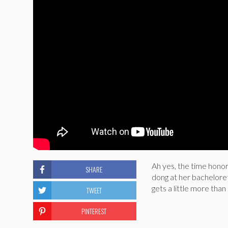
Ah yes, the time honor
SHARE
dong at her bacheloret
gets a little more than
TWEET
PINTEREST