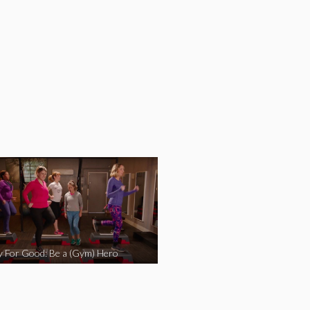
y For Good: Be a (Gym) Hero