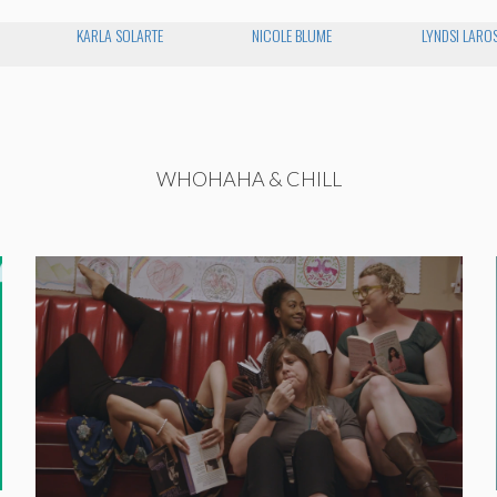
KARLA SOLARTE
NICOLE BLUME
LYNDSI LARO
WHOHAHA & CHILL