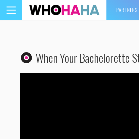
PARTNERS
Toggle
navigation
When Your Bachelorette St