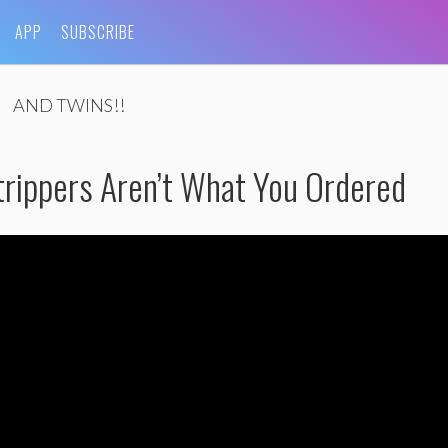
APP
SUBSCRIBE
AND TWINS!!
rippers Aren’t What You Ordered