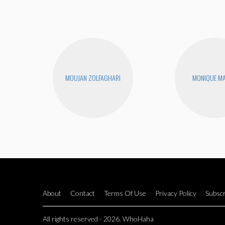
MOUJAN ZOLFAGHARI
MONIQUE MA
About
Contact
Terms Of Use
Privacy Policy
Subscr
All rights reserved - 2026. WhoHaha