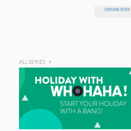
STEPHANIE RITTER
ALL SERIES