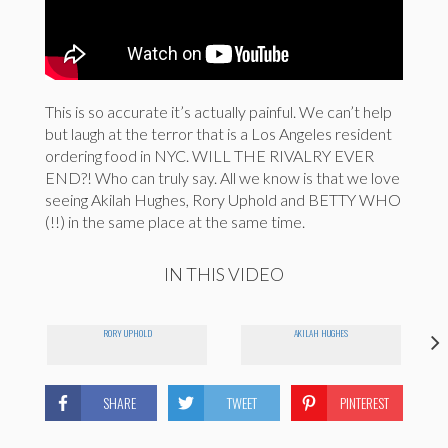
This is so accurate it’s actually painful. We can’t help
but laugh at the terror that is a Los Angeles resident
ordering food in NYC. WILL THE RIVALRY EVER
END?! Who can truly say. All we know is that we love
seeing Akilah Hughes, Rory Uphold and BETTY WHO
(!!) in the same place at the same time.
IN THIS VIDEO
RORY UPHOLD
AKILAH HUGHES
SHARE
TWEET
PINTEREST