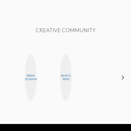
CREATIVE COMMUNITY
MOUJAN
MICHELLE
CEDA
ZOLFAGHARI
BUTEAU
XIONG