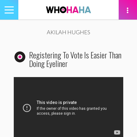
Toggle
navigation
tion
AKILAH HUGHES
Registering To Vote Is Easier Than
Doing Eyeliner