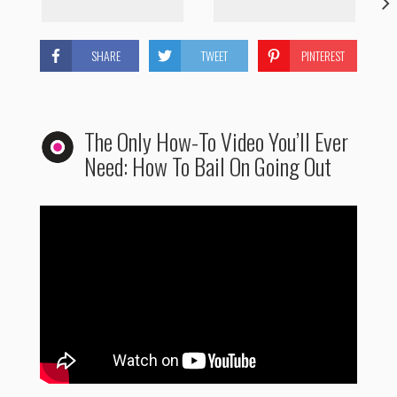
SHARE
TWEET
PINTEREST
The Only How-To Video You’ll Ever
Need: How To Bail On Going Out