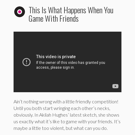
This Is What Happens When You
Game With Friends
Ain’t nothing wrong with a little friendly competition!
Until you both start wringing each other’s necks,
obviously. In Akilah Hughes’ latest sketch, she shows
us exactly what it’s like to game with your friends. It’s
maybe a little too violent, but what can you do.