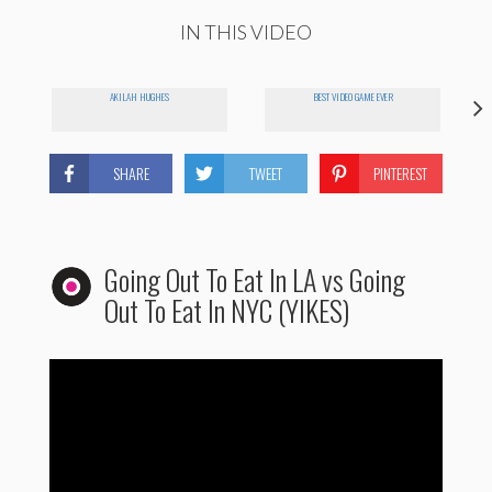
IN THIS VIDEO
AKILAH HUGHES
BEST VIDEO GAME EVER
SHARE
TWEET
PINTEREST
Going Out To Eat In LA vs Going
Out To Eat In NYC (YIKES)