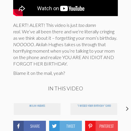
ALERT! ALERT! This video is just
too damn
real.
We’ve all been there and we’re literally cringing
as we think about it – forgetting your mom’s birthday
.
NOOOOO.
Akilah Hughes takes us through that
horrifying moment when you’re talking to your mom
on the phone and realize YOU ARE AN IDIOT AND
FORGOT HER BIRTHDAY.
Blame it on the mail, yeah?
IN THIS VIDEO
AKILAH HUGHES
"I MISSED YOUR BIRTHDAY" CARD
SHARE
TWEET
PINTEREST