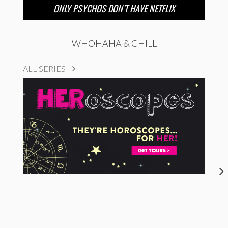
ONLY PSYCHOS DON’T HAVE NETFLIX
WHOHAHA & CHILL
ALL SERIES