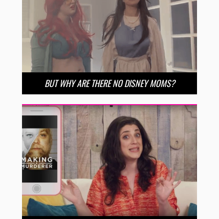
BUT WHY ARE THERE NO DISNEY MOMS?