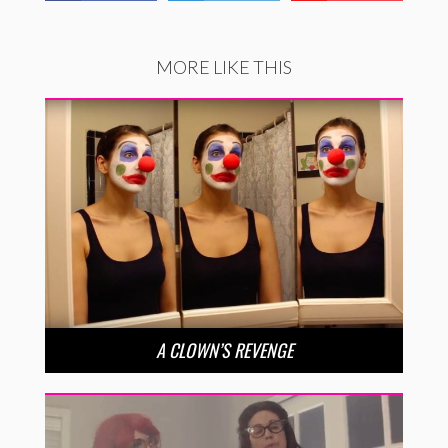
MORE LIKE THIS
A CLOWN’S REVENGE