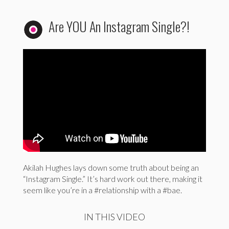
Are YOU An Instagram Single?!
Akilah Hughes lays down some truth about being an
“Instagram Single.” It’s hard work out there, making it
seem like you’re in a #relationship with a #bae.
IN THIS VIDEO