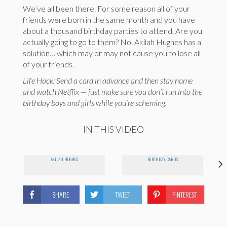
We’ve all been there. For some reason all of your
friends were born in the same month and you have
about a thousand birthday parties to attend. Are you
actually going to go to them? No. Akilah Hughes has a
solution… which may or may not cause you to lose all
of your friends.
Life Hack: Send a card in advance and then stay home
and watch Netflix — just make sure you don’t run into the
birthday boys and girls while you’re scheming.
IN THIS VIDEO
AKILAH HUGHES
BIRTHDAY CARDS
SHARE
TWEET
PINTEREST