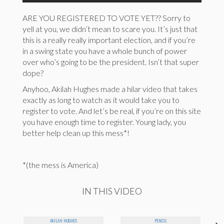
ARE YOU REGISTERED TO VOTE YET?? Sorry to
yell at you, we didn’t mean to scare you. It’s just that
this is a really really important election, and if you’re
in a swing state you have a whole bunch of power
over who’s going to be the president. Isn’t that super
dope?
Anyhoo, Akilah Hughes made a hilar video that takes
exactly as long to watch as it would take you to
register to vote. And let’s be real, if you’re on this site
you have enough time to register. Young lady, you
better help clean up this mess*!
*(the mess is America)
IN THIS VIDEO
AKILAH HUGHES
PENCIL