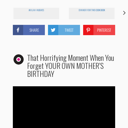
AKILAH HUGHES
DINNER FOR TWO COOKBOOK
SHARE
TWEET
PINTEREST
That Horrifying Moment When You
Forget YOUR OWN MOTHER’S
BIRTHDAY