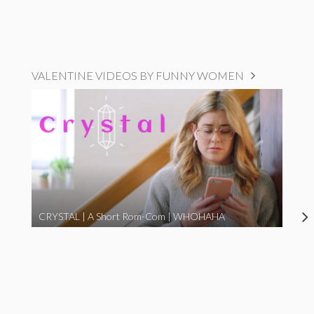
VALENTINE VIDEOS BY FUNNY WOMEN
CRYSTAL | A Short Rom-Com | WHOHAHA