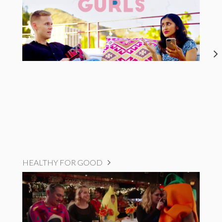
HEALTHY FOR GOOD