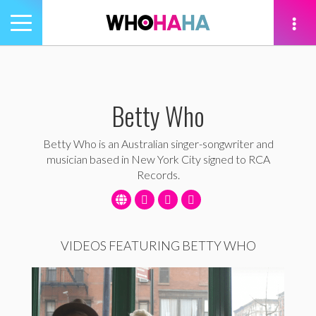
Toggle
navigation
tion
Betty Who
Betty Who is an Australian singer-songwriter and
musician based in New York City signed to RCA
Records.
VIDEOS FEATURING BETTY WHO