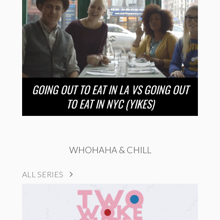
GOING OUT TO EAT IN LA VS GOING OUT
TO EAT IN NYC (YIKES)
WHOHAHA & CHILL
ALL SERIES