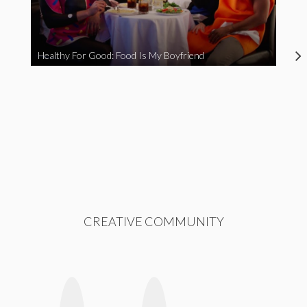
Healthy For Good: Food Is My Boyfriend
CREATIVE COMMUNITY