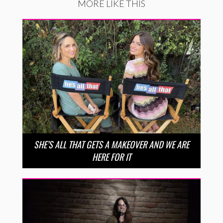
MORE LIKE THIS
SHE’S ALL THAT GETS A MAKEOVER AND WE ARE
HERE FOR IT