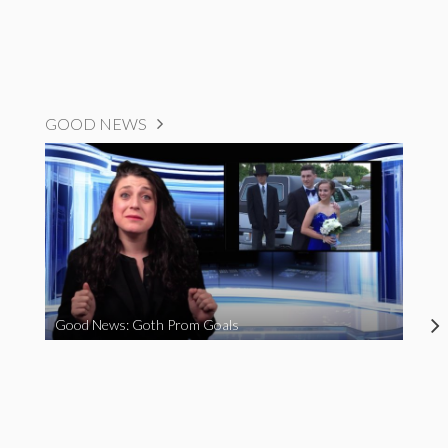
GOOD NEWS
Good News: Goth Prom Goals