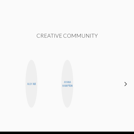
CREATIVE COMMUNITY
AYANA
EGO
ALLY XUE
HAMPTON
NWODIM