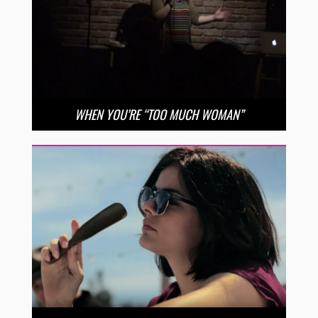
WHEN YOU’RE “TOO MUCH WOMAN”