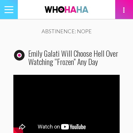
Toggle
navigation
tion
ABSTINENCE: NOPE
Emily Galati Will Choose Hell Over
Watching “Frozen” Any Day