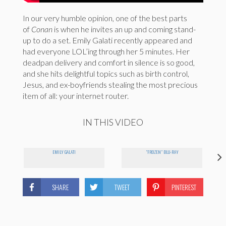
In our very humble opinion, one of the best parts
of
Conan
is when he invites an up and coming stand-
up to do a set. Emily Galati recently appeared and
had everyone LOL’ing through her 5 minutes. Her
deadpan delivery and comfort in silence is so good,
and she hits delightful topics such as birth control,
Jesus, and ex-boyfriends stealing the most precious
item of all: your internet router.
IN THIS VIDEO
EMILY GALATI
"FROZEN" BLU-RAY
SHARE
TWEET
PINTEREST