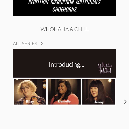
REBELLION. DISRUPTION. MILLENNIALS.
SHOEHORNS.
WHOHAHA & CHILL
ALL SERIES