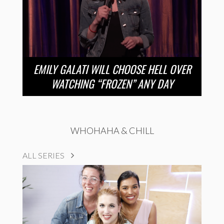
EMILY GALATI WILL CHOOSE HELL OVER
WATCHING “FROZEN” ANY DAY
WHOHAHA & CHILL
ALL SERIES