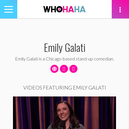
Toggle
navigation
tion
Emily Galati
Emily Galati is a Chicago-based stand-up comedian.
VIDEOS FEATURING EMILY GALATI