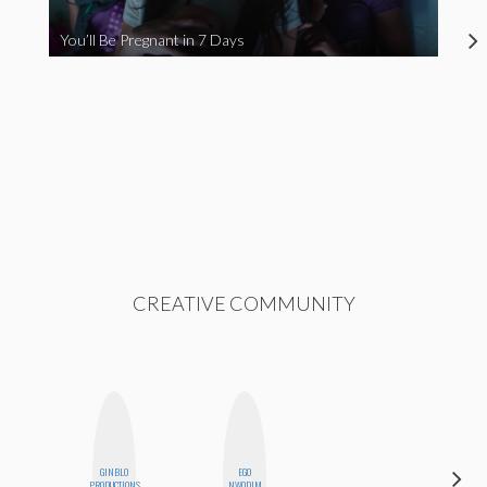
You’ll Be Pregnant in 7 Days
CREATIVE COMMUNITY
GINBLO
EGO
AYANA
PRODUCTIONS
NWODIM
HAMPTON