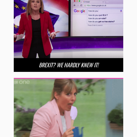
BREXIT? WE HARDLY KNEW IT!