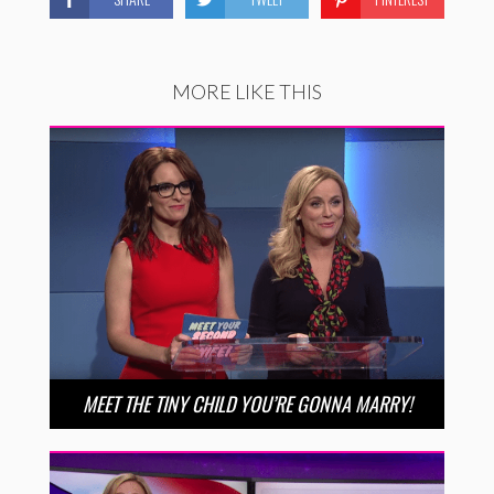
MORE LIKE THIS
MEET THE TINY CHILD YOU’RE GONNA MARRY!