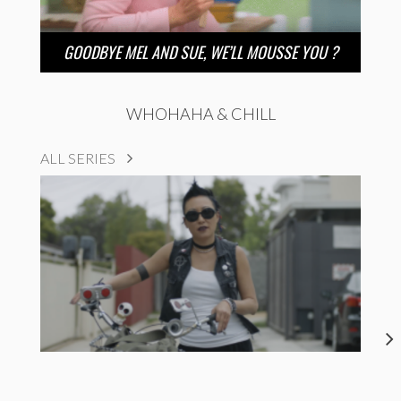
GOODBYE MEL AND SUE, WE’LL MOUSSE YOU ?
WHOHAHA & CHILL
ALL SERIES