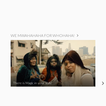
WE MWAHAHAHA FOR WHOHAHA!
There is Magic in your Vote