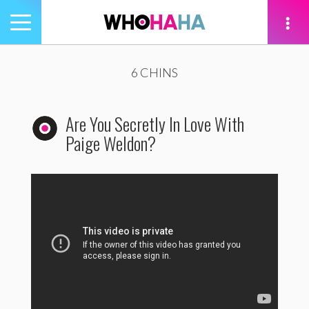
Toggle
navigation
tion
6 CHINS
Are You Secretly In Love With
Paige Weldon?