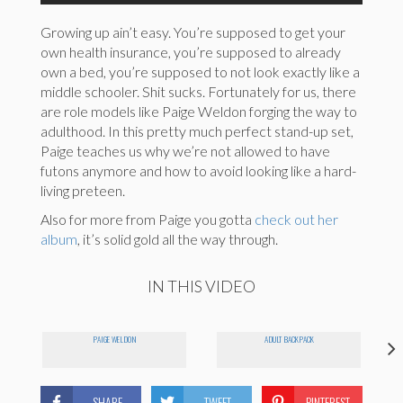
Growing up ain’t easy. You’re supposed to get your
own health insurance, you’re supposed to already
own a bed, you’re supposed to not look exactly like a
middle schooler. Shit sucks. Fortunately for us, there
are role models like Paige Weldon forging the way to
adulthood. In this pretty much perfect stand-up set,
Paige teaches us why we’re not allowed to have
futons anymore and how to avoid looking like a hard-
living preteen.
Also for more from Paige you gotta
check out her
album
, it’s solid gold all the way through.
IN THIS VIDEO
PAIGE WELDON
ADULT BACKPACK
SHARE
TWEET
PINTEREST