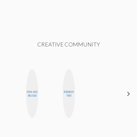
CREATIVE COMMUNITY
ERIN AND
FEMMEDY
ALLY XUE
MELISSA
TRIO