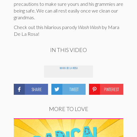
precautions to make sure yours and his grammies are
being safe. We can all rest easily once we clean our
grandmas.
Check out this hilarious parody
Wash Wash
by Mara
De La Rosa!
IN THIS VIDEO
MARA DE LA ROSA
SHARE
TWEET
PINTEREST
MORE TO LOVE