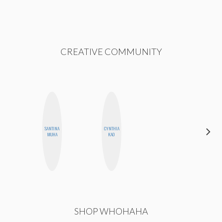
CREATIVE COMMUNITY
SANTINA
CYNTHIA
MEGAN
MUHA
KAO
MACKAY
SHOP WHOHAHA