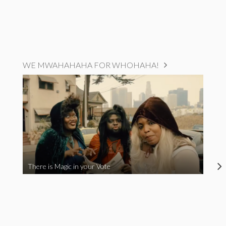
WE MWAHAHAHA FOR WHOHAHA!
There is Magic in your Vote