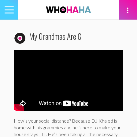
Toggle
navigation
tion
My Grandmas Are G
How’s your social distance? Because DJ Khaled is
home with his grammies and he is here to make your
house stays LIT. He’s been taking all the necessary