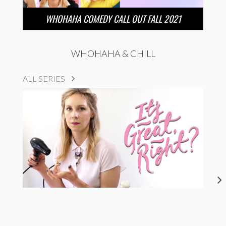
WHOHAHA COMEDY CALL OUT FALL 2021
WHOHAHA & CHILL
ALL SERIES