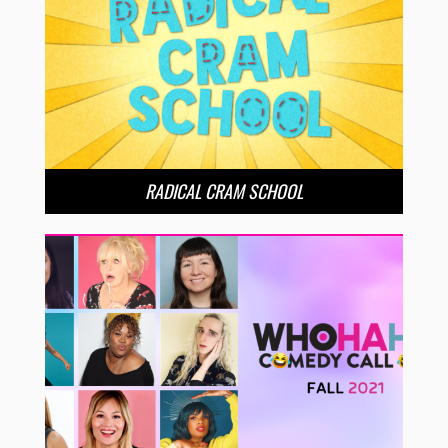
RADICAL CRAM SCHOOL