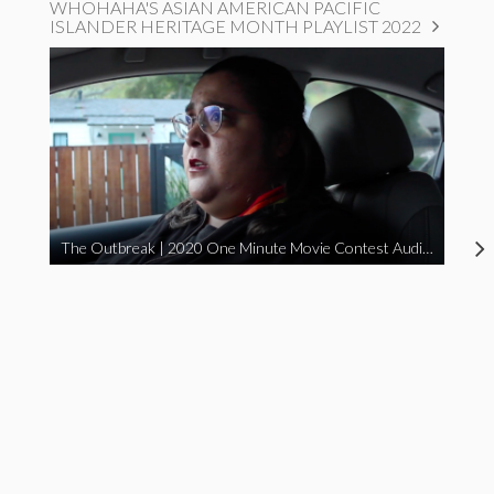
WHOHAHA'S ASIAN AMERICAN PACIFIC
ISLANDER HERITAGE MONTH PLAYLIST 2022
The Outbreak | 2020 One Minute Movie Contest Audience Award Winner