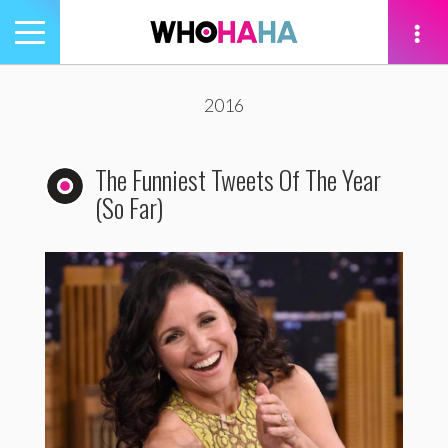
Toggle
navigation
tion
2016
The Funniest Tweets Of The Year
(So Far)