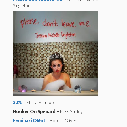
Singleton
20%
– Maria Bamford
Hooker On Spenard –
Kass Smiley
Feminazi C❤️nt
– Bobbie Oliver