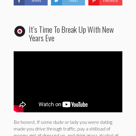
It’s Time To Break Up With New
Years Eve
Be honest. If some dude or lady you were dating
made you drive through traffic, pay a shitload of
money, get all dressed up, and drink gross alcohol all