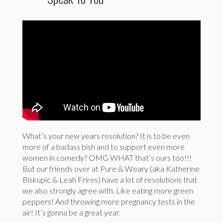
What’s your new years resolution? It is to be even
more of a badass bish and to support even more
women in comedy? OMG WHAT that’s ours too!!!
But our friends over at Pure & Weary (aka Katherine
Biskupic & Leah Frires) have a lot of resolutions that
we also strongly agree with. Like eating more green
peppers! And throwing more pregnancy tests in the
air! It’s gonna be a great year.