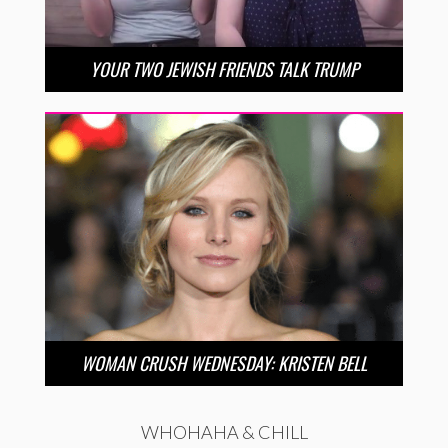
YOUR TWO JEWISH FRIENDS TALK TRUMP
WOMAN CRUSH WEDNESDAY: KRISTEN BELL
WHOHAHA & CHILL