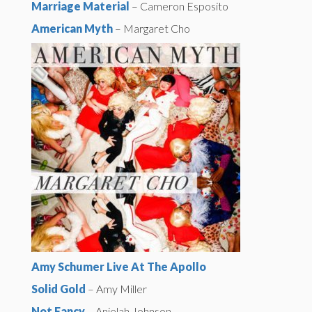
Marriage Material
– Cameron Esposito
American Myth
– Margaret Cho
Amy Schumer Live At The Apollo
Solid Gold
– Amy Miller
Not Fancy
– Anjelah Johnson