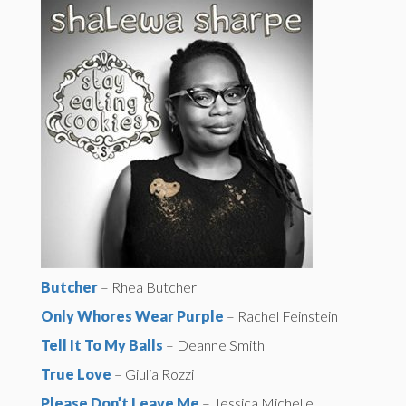
Butcher
– Rhea Butcher
Only Whores Wear Purple
– Rachel Feinstein
Tell It To My Balls
– Deanne Smith
True Love
– Giulia Rozzi
Please Don’t Leave Me
– Jessica Michelle