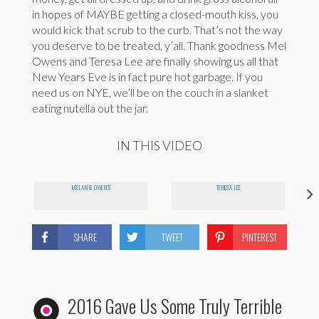
in hopes of MAYBE getting a closed-mouth kiss, you
would kick that scrub to the curb. That’s not the way
you deserve to be treated, y’all. Thank goodness Mel
Owens and Teresa Lee are finally showing us all that
New Years Eve is in fact pure hot garbage. If you
need us on NYE, we’ll be on the couch in a slanket
eating nutella out the jar.
IN THIS VIDEO
MELANIE OWENS
TERESA LEE
SHARE
TWEET
PINTEREST
2016 Gave Us Some Truly Terrible