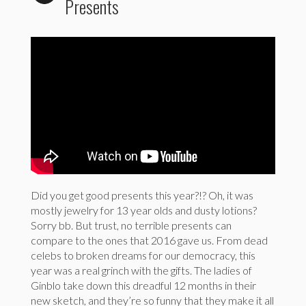
Presents
Did you get good presents this year?!? Oh, it was
mostly jewelry for 13 year olds and dusty lotions?
Sorry bb. But trust, no terrible presents can
compare to the ones that 2016 gave us. From dead
celebs to broken dreams for our democracy, this
year was a real grinch with the gifts. The ladies of
Ginblo take down this dreadful 12 months in their
new sketch, and they’re so funny that they make it all