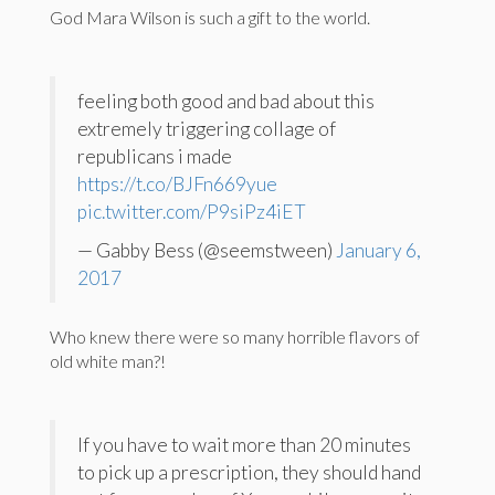
God Mara Wilson is such a gift to the world.
feeling both good and bad about this
extremely triggering collage of
republicans i made
https://t.co/BJFn669yue
pic.twitter.com/P9siPz4iET
— Gabby Bess (@seemstween)
January 6,
2017
Who knew there were so many horrible flavors of
old white man?!
If you have to wait more than 20 minutes
to pick up a prescription, they should hand