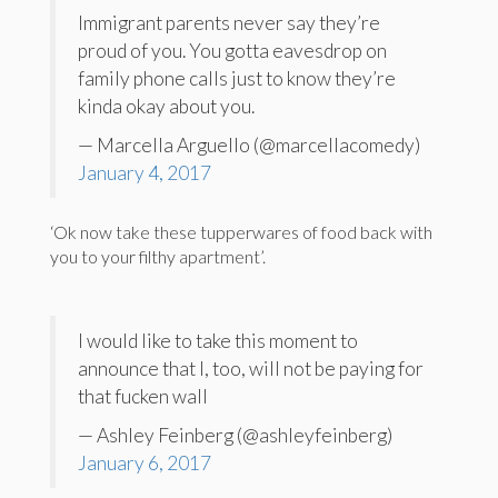
Immigrant parents never say they’re
proud of you. You gotta eavesdrop on
family phone calls just to know they’re
kinda okay about you.
— Marcella Arguello (@marcellacomedy)
January 4, 2017
‘Ok now take these tupperwares of food back with
you to your filthy apartment’.
I would like to take this moment to
announce that I, too, will not be paying for
that fucken wall
— Ashley Feinberg (@ashleyfeinberg)
January 6, 2017