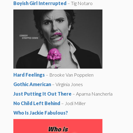
Boyish Girl Interrupted
– Tig Notaro
Hard Feelings
– Brooke Van Poppelen
Gothic American
– Virginia Jones
Just Putting It Out There
– Aparna Nancherla
No Child Left Behind
– Jodi Miller
Who Is Jackie Fabulous?