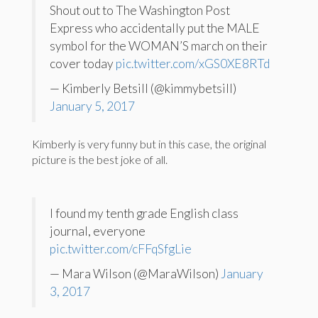
Shout out to The Washington Post
Express who accidentally put the MALE
symbol for the WOMAN’S march on their
cover today
pic.twitter.com/xGS0XE8RTd
— Kimberly Betsill (@kimmybetsill)
January 5, 2017
Kimberly is very funny but in this case, the original
picture is the best joke of all.
I found my tenth grade English class
journal, everyone
pic.twitter.com/cFFqSfgLie
— Mara Wilson (@MaraWilson)
January
3, 2017