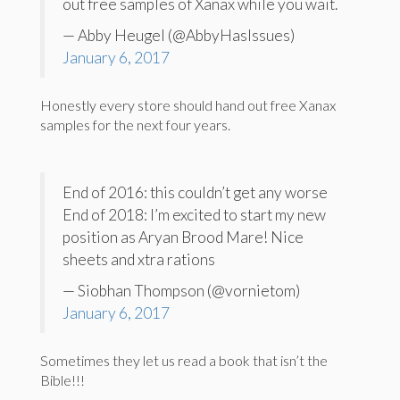
out free samples of Xanax while you wait.
— Abby Heugel (@AbbyHasIssues)
January 6, 2017
Honestly every store should hand out free Xanax
samples for the next four years.
End of 2016: this couldn’t get any worse
End of 2018: I’m excited to start my new
position as Aryan Brood Mare! Nice
sheets and xtra rations
— Siobhan Thompson (@vornietom)
January 6, 2017
Sometimes they let us read a book that isn’t the
Bible!!!