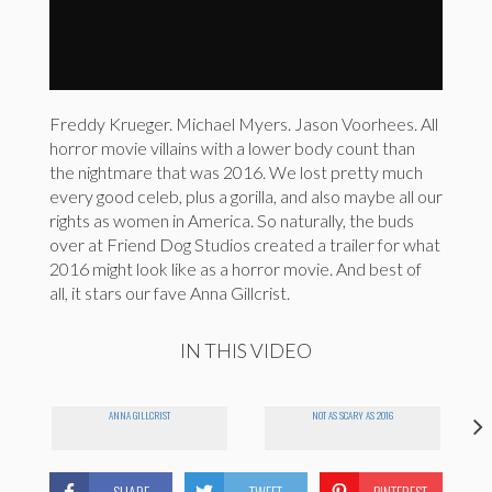
Freddy Krueger. Michael Myers. Jason Voorhees. All
horror movie villains with a lower body count than
the nightmare that was 2016. We lost pretty much
every good celeb, plus a gorilla, and also maybe all our
rights as women in America. So naturally, the buds
over at Friend Dog Studios created a trailer for what
2016 might look like as a horror movie. And best of
all, it stars our fave Anna Gillcrist.
IN THIS VIDEO
ANNA GILLCRIST
NOT AS SCARY AS 2016
SHARE
TWEET
PINTEREST