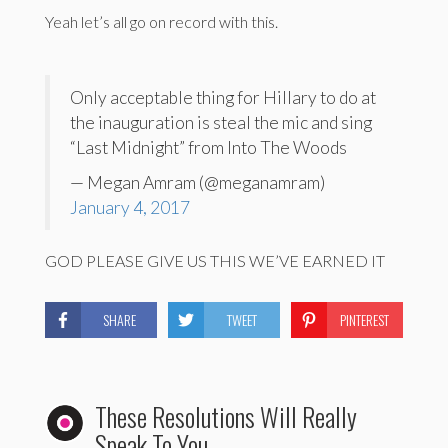
Yeah let’s all go on record with this.
Only acceptable thing for Hillary to do at
the inauguration is steal the mic and sing
“Last Midnight” from Into The Woods
— Megan Amram (@meganamram)
January 4, 2017
GOD PLEASE GIVE US THIS WE’VE EARNED IT
SHARE
TWEET
PINTEREST
These Resolutions Will Really
Speak To You