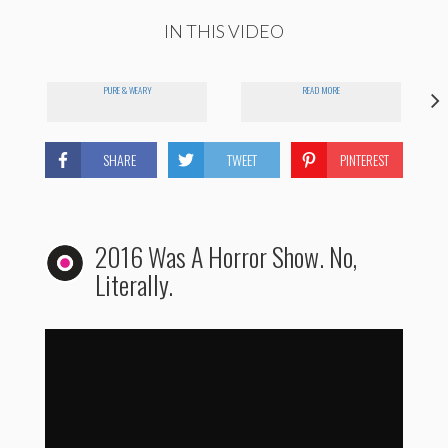
IN THIS VIDEO
PURE & WEARY
READ MORE
SHARE
TWEET
PINTEREST
2016 Was A Horror Show. No,
Literally.
2016 Re-Imagined as a Cut-Throat Horror Movie...
by
storyfulviral