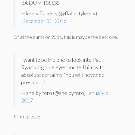
BA DUM TSSSSS
— keely flaherty (@flahertykeely)
December 31, 2016
Of all the burns on 2016, this is maybe the best one.
I want to be the one to look into Paul
Ryan’s big blue eyes and tell him with
absolute certainty “You will never be
president.”
— shelby fero (@shelbyfero)
January 6,
2017
Film it please.