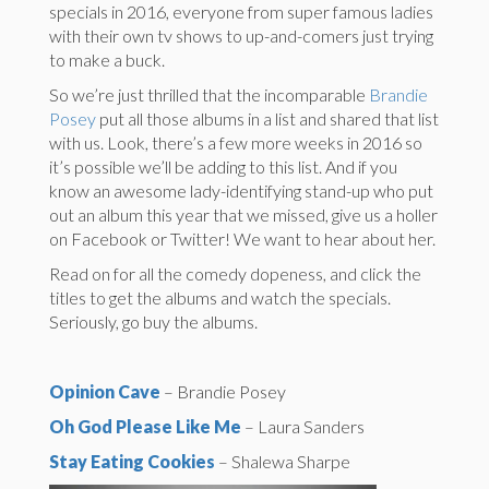
specials in 2016, everyone from super famous ladies
with their own tv shows to up-and-comers just trying
to make a buck.
So we’re just thrilled that the incomparable
Brandie
Posey
put all those albums in a list and shared that list
with us. Look, there’s a few more weeks in 2016 so
it’s possible we’ll be adding to this list. And if you
know an awesome lady-identifying stand-up who put
out an album this year that we missed, give us a holler
on Facebook or Twitter! We want to hear about her.
Read on for all the comedy dopeness, and click the
titles to get the albums and watch the specials.
Seriously, go buy the albums.
Opinion Cave
– Brandie Posey
Oh God Please Like Me
– Laura Sanders
Stay Eating Cookies
– Shalewa Sharpe