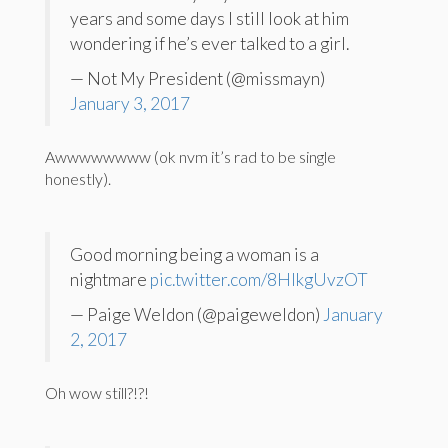
years and some days I still look at him
wondering if he’s ever talked to a girl.
— Not My President (@missmayn)
January 3, 2017
Awwwwwwww (ok nvm it’s rad to be single
honestly).
Good morning being a woman is a
nightmare
pic.twitter.com/8HIkgUvzOT
— Paige Weldon (@paigeweldon)
January
2, 2017
Oh wow still?!?!