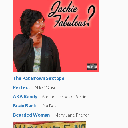
The Pat Brown Sextape
Perfect
– Nikki Glaser
AKA Randy
– Amanda Brooke Perrin
Brain Bank
– Lisa Best
Bearded Woman
– Mary Jane French