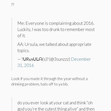
??
Me: Everyone is complaining about 2016.
Luckily, I was too drunk to remember most
of it.
AA: Ursula, we talked about appropriate
topics.
— ?ᑌᖇᔕᑌᒪᗩ(s)? (@3sunzzz)
December
31, 2016
Look if you made it through the year without a
drinking problem, hats off to ya bb.
do you ever look at your cat and think “oh
god you’re the cutest thing alive” and then