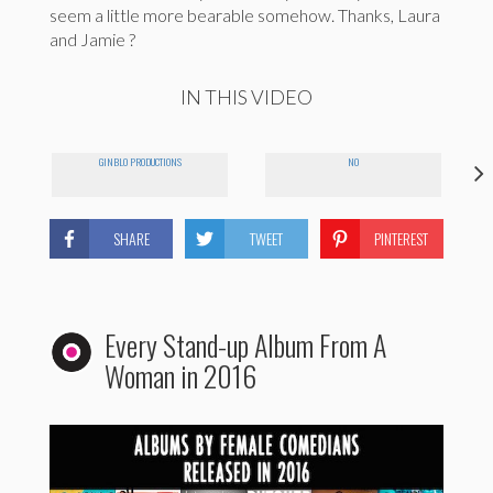
seem a little more bearable somehow. Thanks, Laura
and Jamie ?
IN THIS VIDEO
GINBLO PRODUCTIONS
NO
SHARE
TWEET
PINTEREST
Every Stand-up Album From A
Woman in 2016