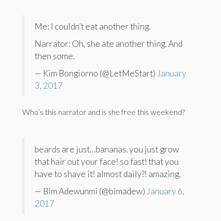
Me: I couldn’t eat another thing.
Narrator: Oh, she ate another thing. And
then some.
— Kim Bongiorno (@LetMeStart)
January
3, 2017
Who’s this narrator and is she free this weekend?
beards are just…bananas. you just grow
that hair out your face! so fast! that you
have to shave it! almost daily?! amazing.
— Bim Adewunmi (@bimadew)
January 6,
2017