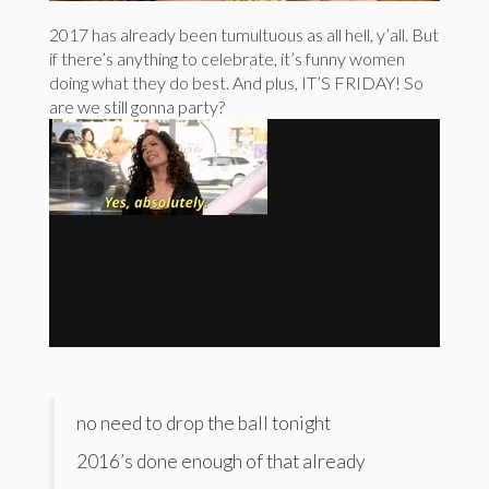
2017 has already been tumultuous as all hell, y’all. But
if there’s anything to celebrate, it’s funny women
doing what they do best. And plus, IT’S FRIDAY! So
are we still gonna party?
no need to drop the ball tonight
2016’s done enough of that already