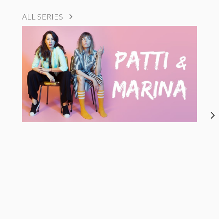
ALL SERIES