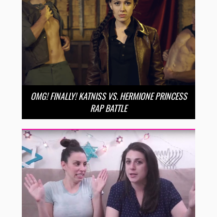
OMG! FINALLY! KATNISS VS. HERMIONE PRINCESS
RAP BATTLE