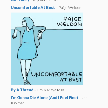
Uncomfortable At Best
– Paige Weldon
By A Thread
– Emily Maya Mills
I’m Gonna Die Alone (And I Feel Fine)
– Jen
Kirkman