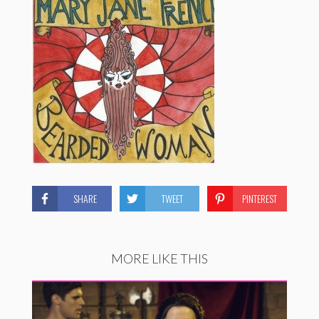
SHARE
TWEET
PINTEREST
MORE LIKE THIS