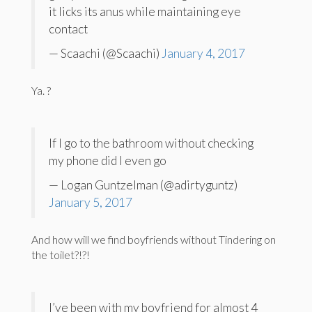
it licks its anus while maintaining eye
contact
— Scaachi (@Scaachi)
January 4, 2017
Ya. ?
If I go to the bathroom without checking
my phone did I even go
— Logan Guntzelman (@adirtyguntz)
January 5, 2017
And how will we find boyfriends without Tindering on
the toilet?!?!
I’ve been with my boyfriend for almost 4