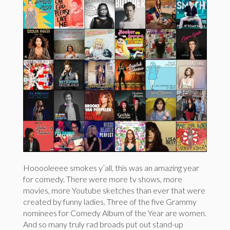
Hooooleeee smokes y’all, this was an amazing year
for comedy. There were more tv shows, more
movies, more Youtube sketches than ever that were
created by funny ladies. Three of the five Grammy
nominees for Comedy Album of the Year are women.
And so many truly rad broads put out stand-up