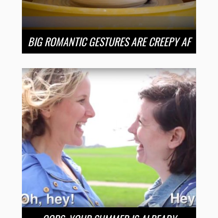
BIG ROMANTIC GESTURES ARE CREEPY AF