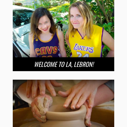
WELCOME TO LA, LEBRON!