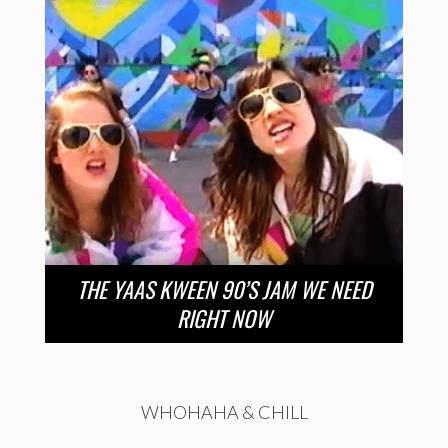
THE YAAS KWEEN 90’S JAM WE NEED
RIGHT NOW
WHOHAHA & CHILL