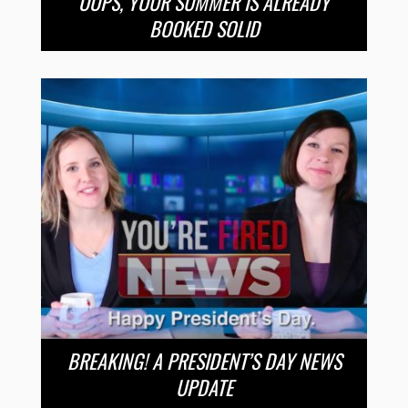
OOPS, YOUR SUMMER IS ALREADY
BOOKED SOLID
BREAKING! A PRESIDENT’S DAY NEWS
UPDATE