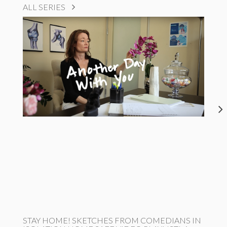
ALL SERIES
STAY HOME! SKETCHES FROM COMEDIANS IN