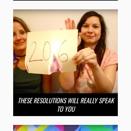
THESE RESOLUTIONS WILL REALLY SPEAK
TO YOU