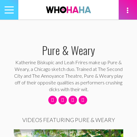
Toggle
navigation
tion
Pure & Weary
Katherine Biskupic and Leah Frires make up Pure &
Weary, a Chicago sketch duo. Trained at The Second
City and The Annoyance Theatre, Pure & Weary play
off of their opposite qualities as performers crushing
dicks with their wit.
VIDEOS FEATURING PURE & WEARY