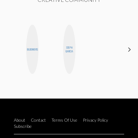
STEPH
MOUJAN
BLOOMERS
GARCIA
ZOLFAGHARI
About
Contact
Terms Of Use
Privacy Policy
Subscribe