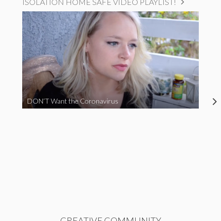
ISOLATION HOME SAFE VIDEO PLAYLIST!
DON’T Want the Coronavirus
CREATIVE COMMUNITY