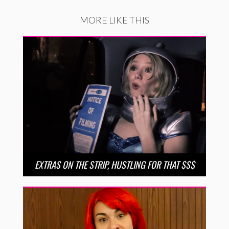
MORE LIKE THIS
EXTRAS ON THE STRIP, HUSTLING FOR THAT $$$