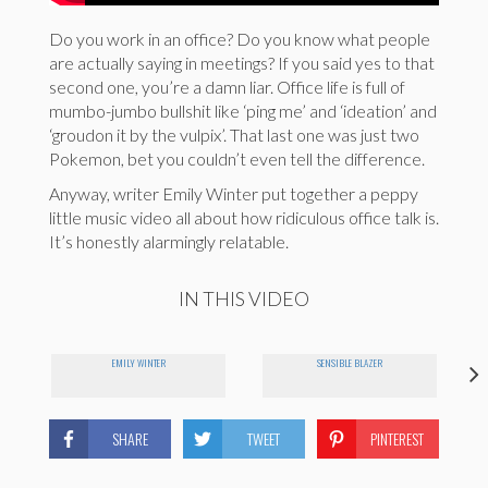
Do you work in an office? Do you know what people
are actually saying in meetings? If you said yes to that
second one, you’re a damn liar. Office life is full of
mumbo-jumbo bullshit like ‘ping me’ and ‘ideation’ and
‘groudon it by the vulpix’. That last one was just two
Pokemon, bet you couldn’t even tell the difference.
Anyway, writer Emily Winter put together a peppy
little music video all about how ridiculous office talk is.
It’s honestly alarmingly relatable.
IN THIS VIDEO
EMILY WINTER
SENSIBLE BLAZER
SHARE
TWEET
PINTEREST