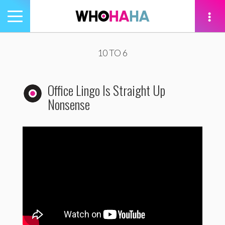
Toggle
navigation
tion
10 TO 6
Office Lingo Is Straight Up
Nonsense