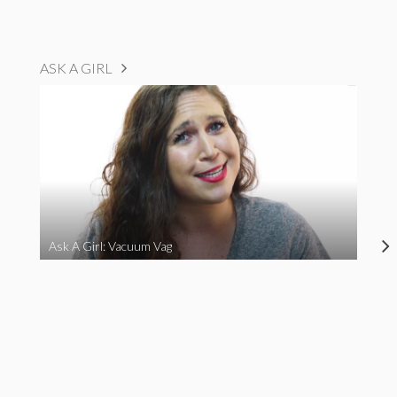
ASK A GIRL
Ask A Girl: Vacuum Vag