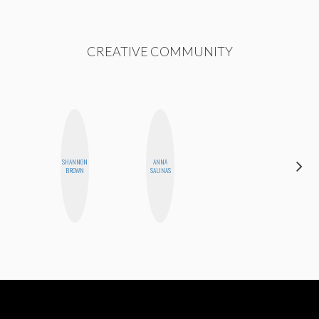
CREATIVE COMMUNITY
SHANNON
ANNA
AYANA
BROWN
SALINAS
HAMPTON