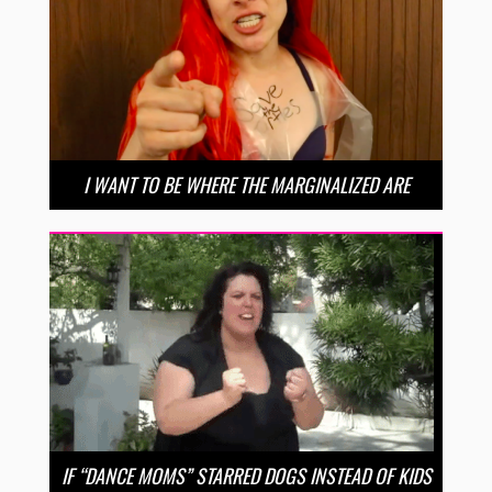
I WANT TO BE WHERE THE MARGINALIZED ARE
IF “DANCE MOMS” STARRED DOGS INSTEAD OF KIDS