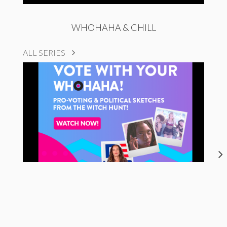
WHOHAHA & CHILL
ALL SERIES