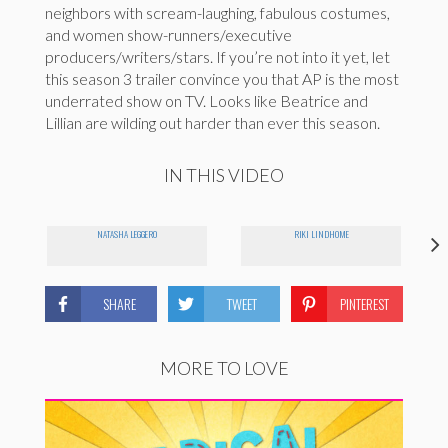
neighbors with scream-laughing, fabulous costumes,
and women show-runners/executive
producers/writers/stars. If you’re not into it yet, let
this season 3 trailer convince you that AP is the most
underrated show on TV. Looks like Beatrice and
Lillian are wilding out harder than ever this season.
IN THIS VIDEO
NATASHA LEGGERO
RIKI LINDHOME
SHARE
TWEET
PINTEREST
MORE TO LOVE