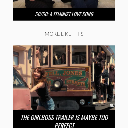
50/50: A FEMINIST LOVE SONG
MORE LIKE THIS
THE GIRLBOSS TRAILER IS MAYBE TOO
PERFECT