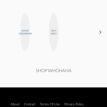
HEATHER
STEPH
MANDIE
HIGGINBOTHAM
GARCIA
CHEUNG
SHOP WHOHAHA
About
Contact
Terms Of Use
Privacy Policy