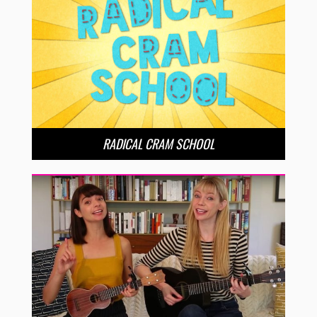
RADICAL CRAM SCHOOL