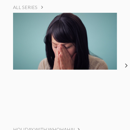
ALL SERIES
HOLIDAY WITH WHOHAHA!