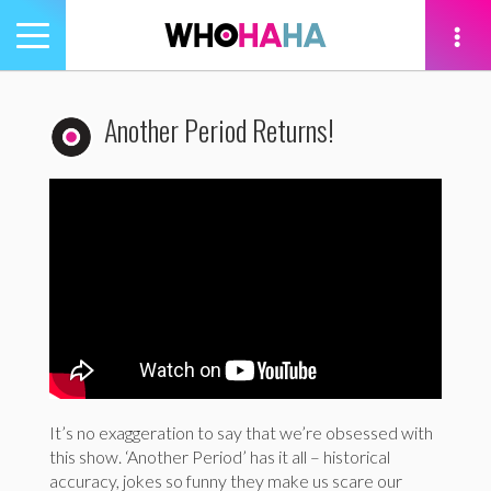
Toggle
navigation
tion
Another Period Returns!
It’s no exaggeration to say that we’re obsessed with
this show. ‘Another Period’ has it all – historical
accuracy, jokes so funny they make us scare our