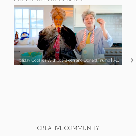
Holiday Cookies With Joe Biden and Donald Trump | A Political Christmas Parody
CREATIVE COMMUNITY