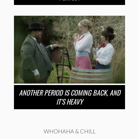
ANOTHER PERIOD IS COMING BACK, AND
IT’S HEAVY
WHOHAHA & CHILL