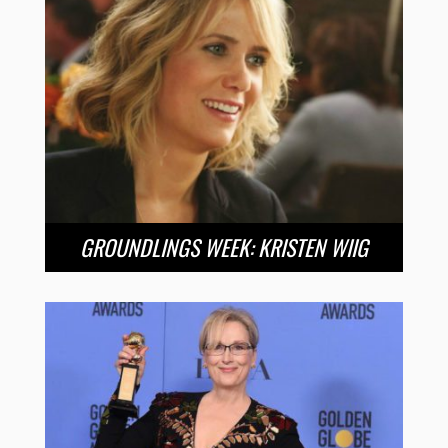
GROUNDLINGS WEEK: KRISTEN WIIG