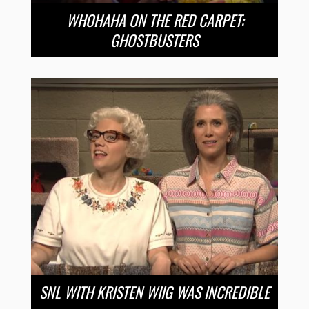
WHOHAHA ON THE RED CARPET:
GHOSTBUSTERS
SNL WITH KRISTEN WIIG WAS INCREDIBLE