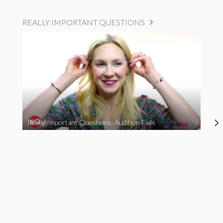
REALLY IMPORTANT QUESTIONS
Really Important Questions: Audition Fails