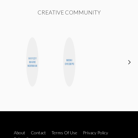
CREATIVE COMMUNITY
HAYLEY
MONI
MICHELLE
MARIE
OYEDEPO
BUTEAU
NORMAN
About
Contact
Terms Of Use
Privacy Policy