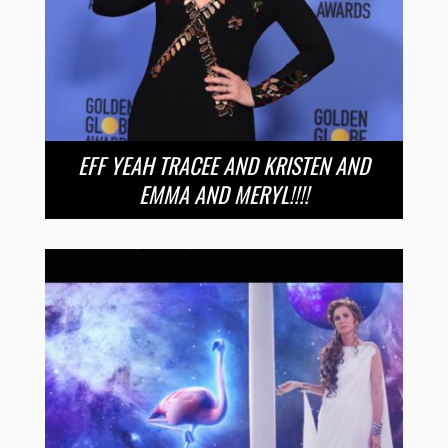
EFF YEAH TRACEE AND KRISTEN AND
EMMA AND MERYL!!!!