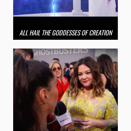
ALL HAIL THE GODDESSES OF CREATION