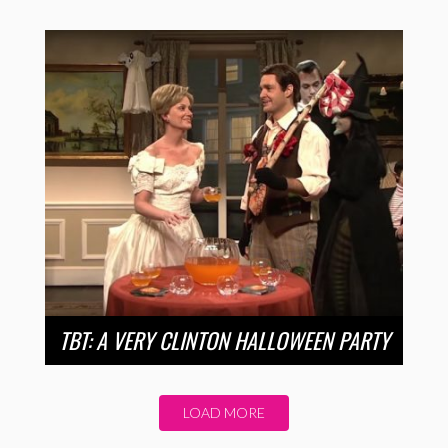
TBT: A VERY CLINTON HALLOWEEN PARTY
LOAD MORE