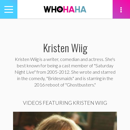
Toggle
navigation
tion
Kristen Wiig
Kristen Wiig is a writer, comedian and actress. She's
best known for being a cast member of "Saturday
Night Live" from 2005-2012. She wrote and starred
in the comedy, "Bridesmaids" and is starring in the
2016 reboot of "Ghostbusters."
VIDEOS FEATURING KRISTEN WIIG