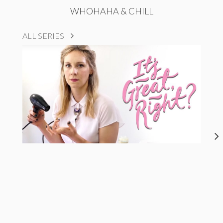
WHOHAHA & CHILL
ALL SERIES